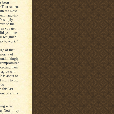
s been
the Tournament
ith the Rose
ent hand-in-
t’s simply
ard to the
 as you get
lidays, time
Paul Krugman
ack to work.”
ige of that
ajority of
 unthinkingly
ng compromised
tecting their
I agree with
fe is about to
f stuff to do,
 do
 this last
 out of arm’s
ting what
hy Not?! – by