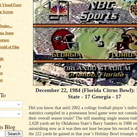
 Visual Feast
n Screen
e
egins...
ma Jeane
corner.
orld of Film
lly
r
nt
ee
December 22, 1984 (Florida Citrus Bowl): 
 To
State - 17 Georgia - 17
Did you know that until 2002 a college football player’s indiv
statistics compiled in a postseason bowl game were not conside
s
their overall season totals? The still standing single season rus
2,628 yards set by Oklahoma State’s Barry Sanders in 1988 re
is Blog
astonishing now as it was then not least because his record is 
the 222 yards he gained in that year’s Holiday Bowl triumph 