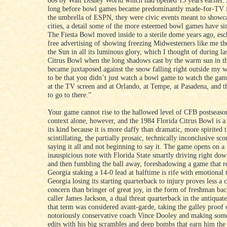
80s by Walt Disney World which had opened 13 years earlier. A
long before bowl games became predominantly made-for-TV 
the umbrella of ESPN, they were civic events meant to showca
cities, a detail some of the more esteemed bowl games have si
The Fiesta Bowl moved inside to a sterile dome years ago, es
free advertising of showing freezing Midwesterners like me th
the Sun in all its luminous glory, which I thought of during las
Citrus Bowl when the long shadows cast by the warm sun in th
became juxtaposed against the snow falling right outside my
to be that you didn’t just watch a bowl game to watch the gam
at the TV screen and at Orlando, at Tempe, at Pasadena, and t
to go to there.”
Your game cannot rise to the hallowed level of CFB postseason
context alone, however, and the 1984 Florida Citrus Bowl is a
its kind because it is more daffy than dramatic, more spirited 
scintillating, the partially prosaic, technically inconclusive sco
saying it all and not beginning to say it. The game opens on a 
inauspicious note with Florida State smartly driving right dow
and then fumbling the ball away, foreshadowing a game that r
Georgia staking a 14-0 lead at halftime is rife with emotional 
Georgia losing its starting quarterback to injury proves less a 
concern than bringer of great joy, in the form of freshman bac
caller James Jackson, a dual threat quarterback in the antiqua
that term was considered avant-garde, taking the galley proof 
notoriously conservative coach Vince Dooley and making some
edits with his big scrambles and deep bombs that earn him t