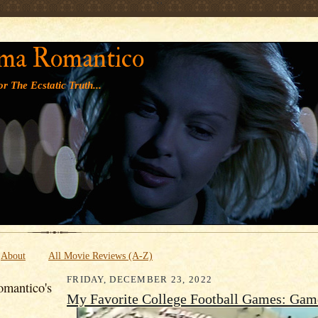
' '
ma Romantico
r The Ecstatic Truth...
About
All Movie Reviews (A-Z)
FRIDAY, DECEMBER 23, 2022
mantico's
My Favorite College Football Games: Gam