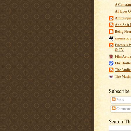
A Constant
All Eyes O
Amiresqu
And So it B
Being Nor
cinematic 
Encore's W
& TV
Film Actua
FlixChatte
The Audie
The Matin
Subscribe
Posts
Comment
Search Th