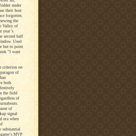
fter all,
fodder under
se their host
nce forgotten.
chewing the
e Valley of
t year’s
e second half
 window. Used
e but to point
hink “I want
 criterion on
 paragon of
than
re both
festively
n the field
egardless of
turnabouts.
cause of
kup signal
ted era when
of
 substantial
he game’s MVP