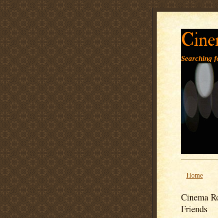
Cine
Searching fo
Home
Cinema Ro
Friends