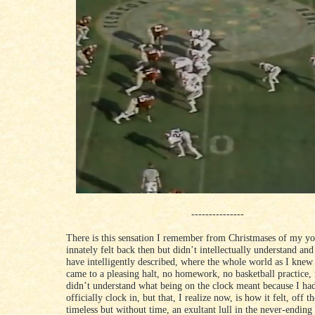
---------------
There is this sensation I remember from Christmases of my yo
innately felt back then but didn’t intellectually understand and
have intelligently described, where the whole world as I knew
came to a pleasing halt, no homework, no basketball practice, 
didn’t understand what being on the clock meant because I had
officially clock in, but that, I realize now, is how it felt, off t
timeless but without time, an exultant lull in the never-endin