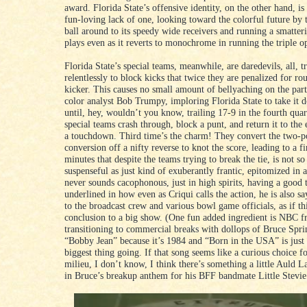
award. Florida State’s offensive identity, on the other hand, is
fun-loving lack of one, looking toward the colorful future by
ball around to its speedy wide receivers and running a smatteri
plays even as it reverts to monochrome in running the triple o
Florida State’s special teams, meanwhile, are daredevils, all, t
relentlessly to block kicks that twice they are penalized for ro
kicker. This causes no small amount of bellyaching on the pa
color analyst Bob Trumpy, imploring Florida State to take it 
until, hey, wouldn’t you know, trailing 17-9 in the fourth quart
special teams crash through, block a punt, and return it to the
a touchdown. Third time’s the charm! They convert the two-p
conversion off a nifty reverse to knot the score, leading to a f
minutes that despite the teams trying to break the tie, is not s
suspenseful as just kind of exuberantly frantic, epitomized in 
never sounds cacophonous, just in high spirits, having a good 
underlined in how even as Criqui calls the action, he is also s
to the broadcast crew and various bowl game officials, as if this
conclusion to a big show. (One fun added ingredient is NBC f
transitioning to commercial breaks with dollops of Bruce Spri
“Bobby Jean” because it’s 1984 and “Born in the USA” is just 
biggest thing going. If that song seems like a curious choice f
milieu, I don’t know, I think there’s something a little Auld 
in Bruce’s breakup anthem for his BFF bandmate Little Stevi