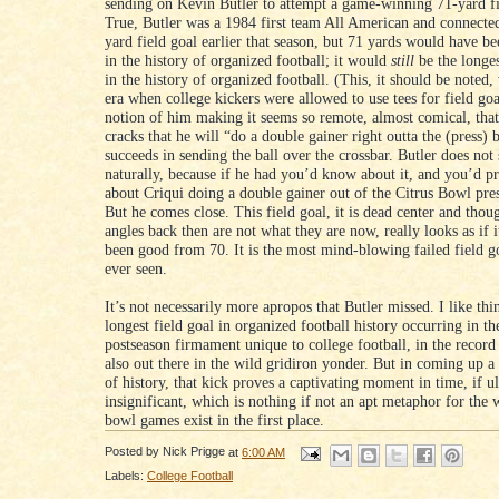
sending on Kevin Butler to attempt a game-winning 71-yard fi
True, Butler was a 1984 first team All American and connecte
yard field goal earlier that season, but 71 yards would have be
in the history of organized football; it would
still
be the longes
in the history of organized football. (This, it should be noted, 
era when college kickers were allowed to use tees for field go
notion of him making it seems so remote, almost comical, that
cracks that he will “do a double gainer right outta the (press) 
succeeds in sending the ball over the crossbar. Butler does not
naturally, because if he had you’d know about it, and you’d 
about Criqui doing a double gainer out of the Citrus Bowl pre
But he comes close. This field goal, it is dead center and tho
angles back then are not what they are now, really looks as if 
been good from 70. It is the most mind-blowing failed field g
ever seen.
It’s not necessarily more apropos that Butler missed. I like thi
longest field goal in organized football history occurring in th
postseason firmament unique to college football, in the record
also out there in the wild gridiron yonder. But in coming up a 
of history, that kick proves a captivating moment in time, if u
insignificant, which is nothing if not an apt metaphor for the
bowl games exist in the first place.
Posted by
Nick Prigge
at
6:00 AM
Labels:
College Football