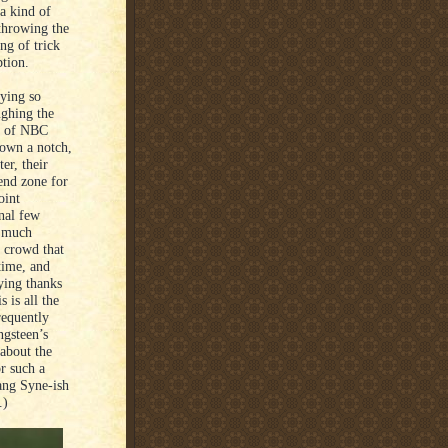
 a kind of
 throwing the
ng of trick
ption.
rying so
ughing the
rt of NBC
down a notch,
er, their
 end zone for
oint
inal few
o much
a crowd that
time, and
aying thanks
 is all the
requently
ngsteen’s
about the
or such a
Lang Syne-ish
e.)