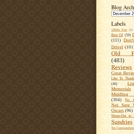
Blog Arch
Labels
1000th Post
(1)
Best Of
(59)
(111)
Don'
Drivel
(101
Old Fa
(483)
Reviews
Great Revi
Like To Than
Lis
(46)
Memorials
Middling
(304)
No C
Not Sure 
Oscars
(96)
Shout-Out to 
Sundries
Ten Commandment