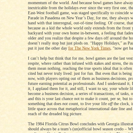
momentum of the world. And because bowl games have alway
inextricable from the holidays ever since the very first one, 
East-West football game, was staged specifically to coincide w
Parade in Pasadena on New Year’s Day, for me, they always w
hand with that interregnal, out-of-time feeling. Of course, tha
because as a kid the whole world only extends from the front y
backyard with your own home in-between, a feeling that fades
older and you realize that despite a few days off around the ho
doesn’t really stop but just plods on. “Happy Holidays,” as 
put it just the other day
for The New York Times
, “now get b
I can’t help but think that for me, bowl games are the last vest
respite, where rather than infused with stakes and stress, the m
them mean nothing, reaching the true sports ideal that is often
cited but never truly lived: just for fun. But even that is bei
now, with players opting out of them as business decisions, pro
future earning potential as professionals. And I understand it, 
it, I applaud them for it, and still, I want to say, your whole li
become a business decision, a series of transactions, of tasks, o
and this is your last chance not to make it count, per se, but to
something that does
not
count, to live your life
off
the clock, in
little space across that metaphorical international date line and
reach of the dreaded big picture.
The 1984 Florida Citrus Bowl concludes with Georgia illustra
should always be a team’s (un)official bowl season credo – W