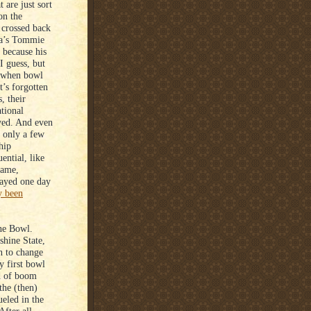
are just sort
on the
 crossed back
ska’s Tommie
 because his
I guess, but
, when bowl
t’s forgotten
, their
ational
yed. And even
, only a few
hip
ential, like
game,
layed one day
y been
ine Bowl.
shine State,
n to change
y first bowl
nd of boom
the (then)
ueled in the