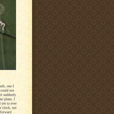
uth, one I
 could not
 it suddenly
no plans. I
 yet to ever
he clock, not
g forward