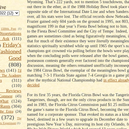
Wyoming. That’s 222 yards, not to mention 5 touchdowns, that 
ive
out there in the ether, as if the 1988 Holiday Bowl took place 
opposite side of the International Date Line and when Sanders
over, all his stats were lost. The official records show Nebra
Frazier gained only 604 yards on the ground in 1995, not 803,
magnificent 199 in that year’s Fiesta Bowl belong not to him, 
1500th Post
(1)
to the Fiesta Bowl Committee and the City of Tempe. Indeed
Dissertations
games are sometimes cited as being figuratively meaningless, i
t Ask
(111)
that for much of their existence they were
literally
meaningless
Friday's
)
statistics spiritually scrubbed while up until 1965 the sport’s n
shioned
champions got crowned via polling before the bowls were pla
when the concluding polls were released after the bowl games
Good
postseason contests generally ever factored into the champions
(808)
discussion, meaning the others remained unofficially inconsequ
the 1984 Citrus Bowl, the exemplar of the meaningless bowl 
ews
(141)
I'd
matching 7-3-1 Florida State against 7-4 Georgia in a game p
k The Academy
after the mythical National Championship had
in effect alread
ts
(311)
decided
.
(110)
 Reviews
For its first 35 years, the Florida Citrus Bowl was the Tanger
omment
(45)
Tangerines, though, are not the only citrus products in the Sun
What
(124)
and in 1983, the Florida Citrus Commission paid $1.25 millio
Rants
(304)
the game’s name to the Florida Citrus Bowl, becoming the ver
the Extra
(24)
named for a corporate sponsor. That evoked its status as a ki
(372)
The
bowl, destined in a few years to upgrade its December date to 
s Experiment
(1)
prestigious New Year’s Day, mirroring its host city Orlando, f