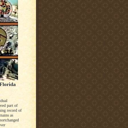
Florida
idual
red part of
hing record of
mains as
shortchanged
over