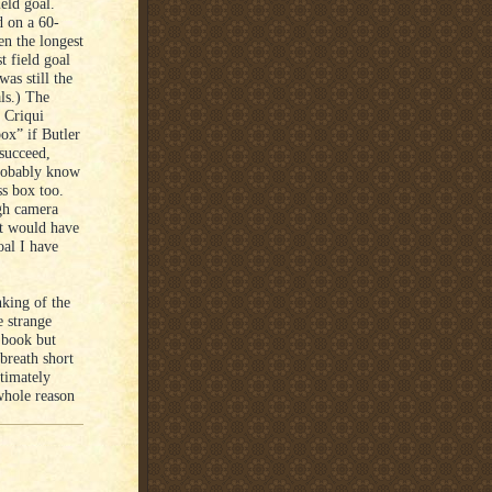
eld goal.
d on a 60-
en the longest
t field goal
was still the
als.) The
 Criqui
box” if Butler
 succeed,
probably know
ss box too.
ugh camera
it would have
oal I have
nking of the
e strange
 book but
breath short
ltimately
 whole reason