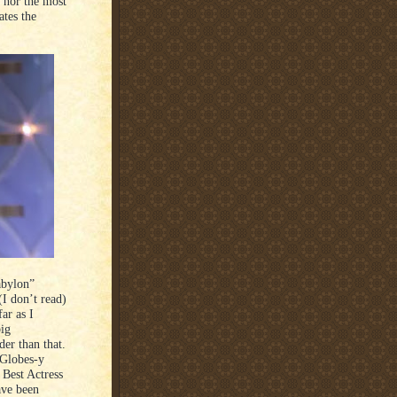
 nor the most
tes the
abylon”
I don’t read)
ar as I
big
er than that.
 Globes-y
 Best Actress
ave been