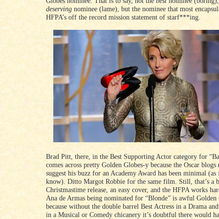
Globes nominee. That is to say, not the
best
nominee (boring),
deserving
nominee (lame), but the nominee that most encapsula
HFPA’s off the record mission statement of starf***ing.
Brad Pitt, there, in the Best Supporting Actor category for “B
comes across pretty Golden Globes-y because the Oscar blogs (
suggest his buzz for an Academy Award has been minimal (as f
know). Ditto Margot Robbie for the same film. Still, that’s a 
Christmastime release, an easy cover, and the HFPA works hard
Ana de Armas being nominated for “Blonde” is awful Golden
because without the double barrel Best Actress in a Drama and
in a Musical or Comedy chicanery it’s doubtful there would h