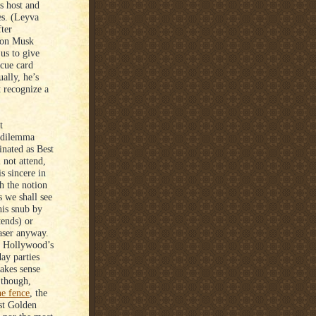
s host and
s. (Leyva
ter
lon Musk
 us to give
cue card
ally, he’s
t recognize a
t
y dilemma
inated as Best
 not attend,
s sincere in
h the notion
s we shall see
his snub by
tends) or
raser anyway.
as Hollywood’s
day parties
akes sense
 though,
he fence
, the
est Golden