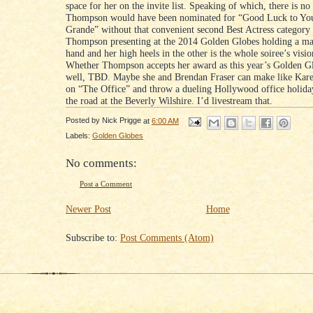
space for her on the invite list. Speaking of which, there is no
Thompson would have been nominated for “Good Luck to Yo
Grande” without that convenient second Best Actress category 
Thompson presenting at the 2014 Golden Globes holding a mar
hand and her high heels in the other is the whole soiree’s visi
Whether Thompson accepts her award as this year’s Golden Gl
well, TBD. Maybe she and Brendan Fraser can make like Kar
on “The Office” and throw a dueling Hollywood office holid
the road at the Beverly Wilshire. I’d livestream that.
Posted by
Nick Prigge
at
6:00 AM
Labels:
Golden Globes
No comments:
Post a Comment
Newer Post
Home
Subscribe to:
Post Comments (Atom)