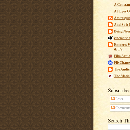
A Constant
All Eyes O
Amiresqu
And So it B
Being Nor
cinematic 
Encore's W
& TV
Film Actua
FlixChatte
The Audie
The Matin
Subscribe
Posts
Comment
Search Th