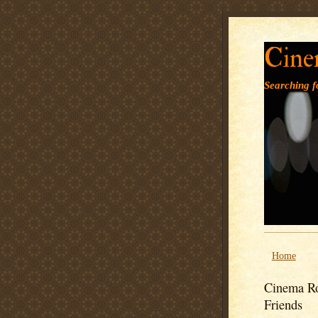
Cine
Searching fo
Home
Cinema Ro
Friends