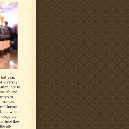
last year,
f diversity
ation, not to
ime rib and
ctors to
broadcast.
per Cinema
l, the whole
a desperate
no, here they
the all-