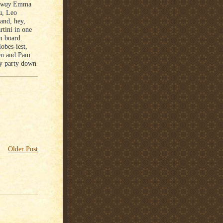
way
Emma
u, Leo
and, hey,
tini in one
on board.
obes-iest,
en and Pam
ay party down
Older Post