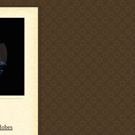
lobes