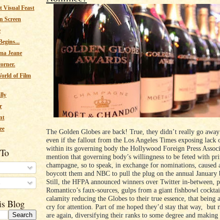
 Visual Feast
n Screen
e
egins...
ma Jeane
corner.
orld of Film
lly
r
nt
ee
The Golden Globes are back! True, they didn’t really go away 
even if the fallout from the Los Angeles Times exposing lack o
within its governing body the Hollywood Foreign Press Associ
 To
mention that governing body’s willingness to be feted with pr
champagne, so to speak, in exchange for nominations, caused a
boycott them and NBC to pull the plug on the annual January 
Still, the HFPA announced winners over Twitter in-between, 
s
Romantico’s faux-sources, gulps from a giant fishbowl cocktai
calamity reducing the Globes to their true essence, that being 
is Blog
cry for attention. Part of me hoped they’d stay that way, but 
are again, diversifying their ranks to some degree and making 