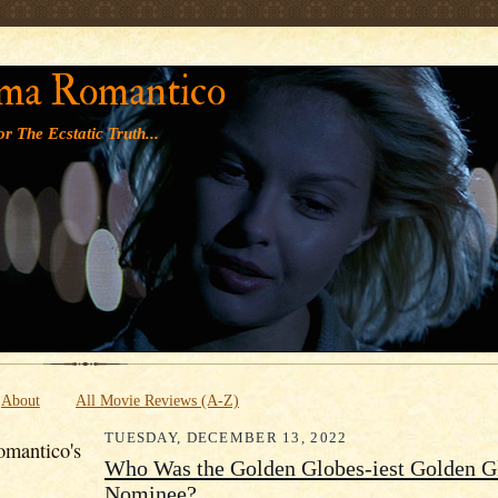
' '
ma Romantico
r The Ecstatic Truth...
About
All Movie Reviews (A-Z)
TUESDAY, DECEMBER 13, 2022
mantico's
Who Was the Golden Globes-iest Golden G
Nominee?