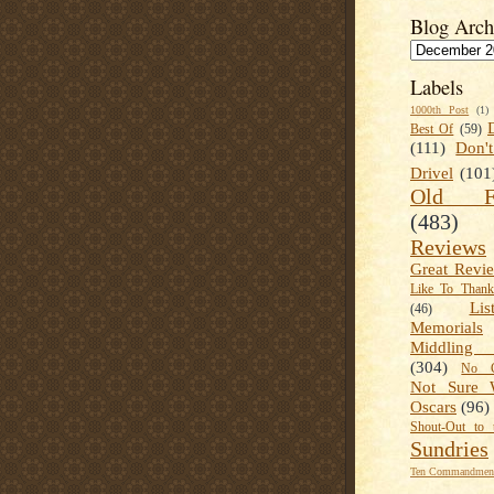
Blog Arch
Labels
1000th Post
(1)
Best Of
(59)
(111)
Don'
Drivel
(101
Old Fa
(483)
Reviews
Great Revi
Like To Than
Lis
(46)
Memorials
Middling
(304)
No C
Not Sure 
Oscars
(96)
Shout-Out to 
Sundries
Ten Commandment