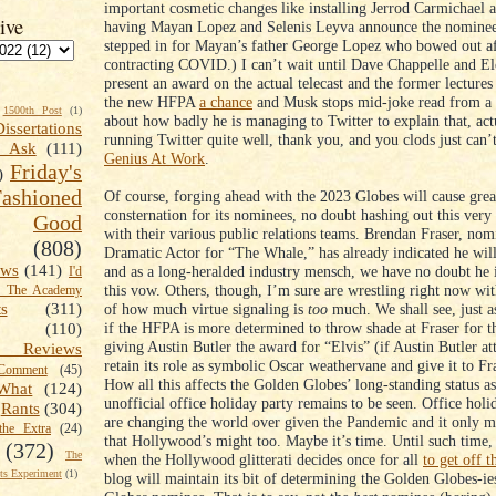
important cosmetic changes like installing Jerrod Carmichael a
ive
having Mayan Lopez and Selenis Leyva announce the nominee
stepped in for Mayan’s father George Lopez who bowed out af
contracting COVID.) I can’t wait until Dave Chappelle and E
present an award on the actual telecast and the former lectures
the new HFPA
a chance
and Musk stops mid-joke read from a 
1500th Post
(1)
about how badly he is managing to Twitter to explain that, actu
Dissertations
running Twitter quite well, thank you, and you clods just can’
t Ask
(111)
Genius At Work
.
Friday's
)
shioned
Of course, forging ahead with the 2023 Globes will cause grea
consternation for its nominees, no doubt hashing out this ver
Good
with their various public relations teams. Brendan Fraser, nom
(808)
Dramatic Actor for “The Whale,” has already indicated he will
ews
(141)
and as a long-heralded industry mensch, we have no doubt he i
I'd
this vow. Others, though, I’m sure are wrestling right now wit
k The Academy
of how much virtue signaling is
too
much. We shall see, just a
ts
(311)
if the HFPA is more determined to throw shade at Fraser for t
(110)
giving Austin Butler the award for “Elvis” (if Austin Butler at
 Reviews
retain its role as symbolic Oscar weathervane and give it to F
omment
(45)
How all this affects the Golden Globes’ long-standing status 
What
(124)
unofficial office holiday party remains to be seen. Office holi
Rants
(304)
are changing the world over given the Pandemic and it only m
the Extra
(24)
that Hollywood’s might too. Maybe it’s time. Until such time,
(372)
The
when the Hollywood glitterati decides once for all
to get off t
s Experiment
(1)
blog will maintain its bit of determining the Golden Globes-i