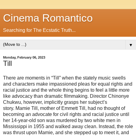
Cinema Romantico
Searching for The Ecstatic Truth...
▼
Monday, February 06, 2023
Till
There are moments in “Till” when the stately music swells
and characters make impassioned pleas for equal rights and
racial justice and the whole thing begins to feel a little more
like advocacy than dramatic filmmaking. Director Chinonye
Chukwu, however, implicitly grasps her subject’s
story. Mamie Till, mother of Emmett Till, had no thought of
becoming an advocate for civil rights and racial justice until
her 14-year-old son was murdered by two white men in
Mississippi in 1955 and walked away clean. Instead, the role
was thrust upon Mamie, and she stepped up to meet it, and