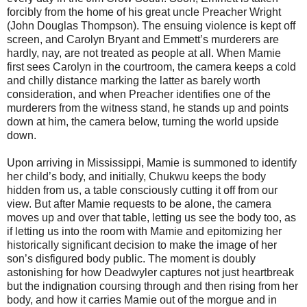
forcibly from the home of his great uncle Preacher Wright
(John Douglas Thompson). The ensuing violence is kept off
screen, and Carolyn Bryant and Emmett’s murderers are
hardly, nay, are not treated as people at all. When Mamie
first sees Carolyn in the courtroom, the camera keeps a cold
and chilly distance marking the latter as barely worth
consideration, and when Preacher identifies one of the
murderers from the witness stand, he stands up and points
down at him, the camera below, turning the world upside
down.
Upon arriving in Mississippi, Mamie is summoned to identify
her child’s body, and initially, Chukwu keeps the body
hidden from us, a table consciously cutting it off from our
view. But after Mamie requests to be alone, the camera
moves up and over that table, letting us see the body too, as
if letting us into the room with Mamie and epitomizing her
historically significant decision to make the image of her
son’s disfigured body public. The moment is doubly
astonishing for how Deadwyler captures not just heartbreak
but the indignation coursing through and then rising from her
body, and how it carries Mamie out of the morgue and in