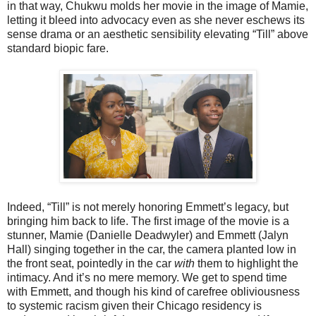
in that way, Chukwu molds her movie in the image of Mamie,
letting it bleed into advocacy even as she never eschews its
sense drama or an aesthetic sensibility elevating “Till” above
standard biopic fare.
Indeed, “Till” is not merely honoring Emmett’s legacy, but
bringing him back to life. The first image of the movie is a
stunner, Mamie (Danielle Deadwyler) and Emmett (Jalyn
Hall) singing together in the car, the camera planted low in
the front seat, pointedly in the car
with
them to highlight the
intimacy. And it’s no mere memory. We get to spend time
with Emmett, and though his kind of carefree obliviousness
to systemic racism given their Chicago residency is