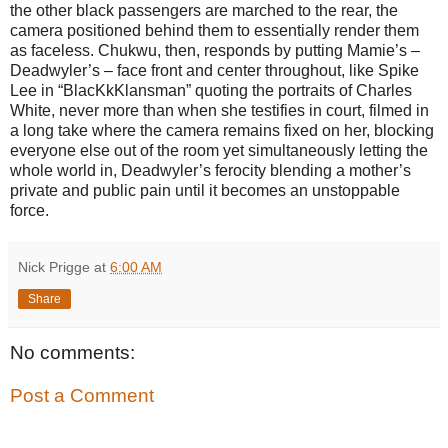
the other black passengers are marched to the rear, the
camera positioned behind them to essentially render them
as faceless. Chukwu, then, responds by putting Mamie’s –
Deadwyler’s – face front and center throughout, like Spike
Lee in “BlacKkKlansman” quoting the portraits of Charles
White, never more than when she testifies in court, filmed in
a long take where the camera remains fixed on her, blocking
everyone else out of the room yet simultaneously letting the
whole world in, Deadwyler’s ferocity blending a mother’s
private and public pain until it becomes an unstoppable
force.
Nick Prigge
at
6:00 AM
Share
No comments:
Post a Comment