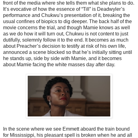
front of the media where she tells them what she plans to do.
It’s evocative of how the essence of “Till” is Deadwyler’s
performance and Chukwu’s presentation of it, breaking the
usual confines of biopics to dig deeper. The back half of the
movie concerns the trial, and though Mamie knows as well
as we do how it will turn out, Chukwu is not content to just
dutifully, solemnly follow it to the end. It becomes as much
about Preacher’s decision to testify at risk of his own life,
announced a scene blocked so that he’s initially sitting until
he stands up, side by side with Mamie, and it becomes
about Mamie facing the white masses day after day.
In the scene where we see Emmett aboard the train bound
for Mississippi, his pleasant spell is broken when he and all