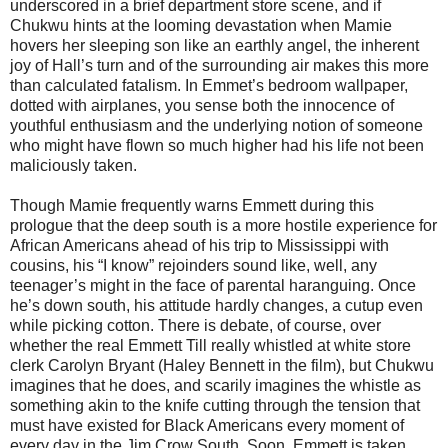
underscored in a brief department store scene, and if
Chukwu hints at the looming devastation when Mamie
hovers her sleeping son like an earthly angel, the inherent
joy of Hall’s turn and of the surrounding air makes this more
than calculated fatalism. In Emmet’s bedroom wallpaper,
dotted with airplanes, you sense both the innocence of
youthful enthusiasm and the underlying notion of someone
who might have flown so much higher had his life not been
maliciously taken.
Though Mamie frequently warns Emmett during this
prologue that the deep south is a more hostile experience for
African Americans ahead of his trip to Mississippi with
cousins, his “I know” rejoinders sound like, well, any
teenager’s might in the face of parental haranguing. Once
he’s down south, his attitude hardly changes, a cutup even
while picking cotton. There is debate, of course, over
whether the real Emmett Till really whistled at white store
clerk Carolyn Bryant (Haley Bennett in the film), but Chukwu
imagines that he does, and scarily imagines the whistle as
something akin to the knife cutting through the tension that
must have existed for Black Americans every moment of
every day in the Jim Crow South. Soon, Emmett is taken