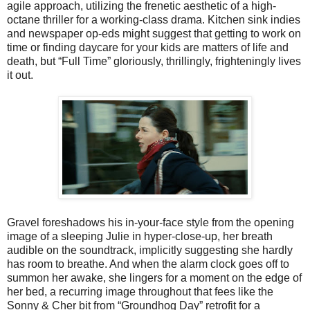
agile approach, utilizing the frenetic aesthetic of a high-
octane thriller for a working-class drama. Kitchen sink indies
and newspaper op-eds might suggest that getting to work on
time or finding daycare for your kids are matters of life and
death, but “Full Time” gloriously, thrillingly, frighteningly lives
it out.
Gravel foreshadows his in-your-face style from the opening
image of a sleeping Julie in hyper-close-up, her breath
audible on the soundtrack, implicitly suggesting she hardly
has room to breathe. And when the alarm clock goes off to
summon her awake, she lingers for a moment on the edge of
her bed, a recurring image throughout that fees like the
Sonny & Cher bit from “Groundhog Day” retrofit for a