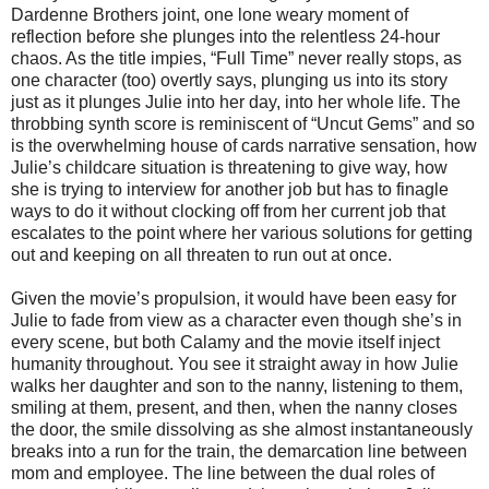
Dardenne Brothers joint, one lone weary moment of
reflection before she plunges into the relentless 24-hour
chaos. As the title impies, “Full Time” never really stops, as
one character (too) overtly says, plunging us into its story
just as it plunges Julie into her day, into her whole life. The
throbbing synth score is reminiscent of “Uncut Gems” and so
is the overwhelming house of cards narrative sensation, how
Julie’s childcare situation is threatening to give way, how
she is trying to interview for another job but has to finagle
ways to do it without clocking off from her current job that
escalates to the point where her various solutions for getting
out and keeping on all threaten to run out at once.
Given the movie’s propulsion, it would have been easy for
Julie to fade from view as a character even though she’s in
every scene, but both Calamy and the movie itself inject
humanity throughout. You see it straight away in how Julie
walks her daughter and son to the nanny, listening to them,
smiling at them, present, and then, when the nanny closes
the door, the smile dissolving as she almost instantaneously
breaks into a run for the train, the demarcation line between
mom and employee. The line between the dual roles of