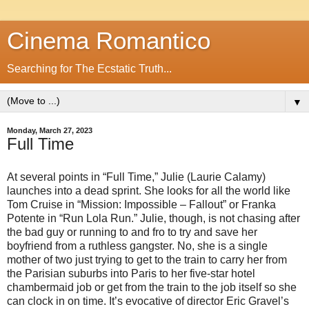
Cinema Romantico
Searching for The Ecstatic Truth...
▼
Monday, March 27, 2023
Full Time
At several points in “Full Time,” Julie (Laurie Calamy)
launches into a dead sprint. She looks for all the world like
Tom Cruise in “Mission: Impossible – Fallout” or Franka
Potente in “Run Lola Run.” Julie, though, is not chasing after
the bad guy or running to and fro to try and save her
boyfriend from a ruthless gangster. No, she is a single
mother of two just trying to get to the train to carry her from
the Parisian suburbs into Paris to her five-star hotel
chambermaid job or get from the train to the job itself so she
can clock in on time. It’s evocative of director Eric Gravel’s