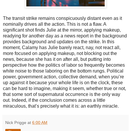
The transit strike remains conspicuously distant even as it
nominally drives all the action. This is not a flaw. A
significant shot finds Julie at the mirror, applying makeup,
readying for another day as a news report in the background
provides background and updates on the strike. In this
moment, Calamy has Julie barely react, nay, not react all,
more focused on applying makeup, not blocking out the
news, because she has it on after all, but putting into
perspective how the politics of labor so frequently becomes
white noise to those laboring on the bottom rungs. Political
power, government action, collective demand, when you’re
up against it because your whole life is on the clock, these
can be hard to imagine, making it seem, whether true or not,
that some sort of supernatural occurrence is the only way
out. Indeed, if the conclusion comes across a little
miraculous, that’s precisely what it is: an earthly miracle.
Nick Prigge
at
6:00 AM