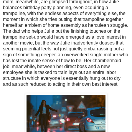
mom, meanwhile, are glimpsed throughout, in how Julie
balances birthday party planning, even acquiring a
trampoline, with the endless aspects of everything else, the
moment in which she tries putting that trampoline together
herself an emblem of home assembly as herculean struggle.
The dad who helps Julie put the finishing touches on the
trampoline set-up would have emerged as a love interest in
another movie, but the way Julie inadvertently douses that
seeming potential feels not just quietly embarrassing but a
sign of something deeper, an overworked single mother who
has lost the innate sense of how to be. Her chambermaid
job, meanwhile, between her direct boss and a new
employee she is tasked to train lays out an entire labor
structure in which everyone is essentially hung out to dry
and as such reduced to acting in their own best interest.