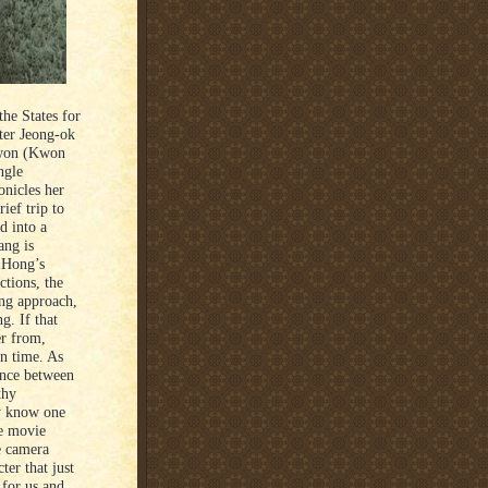
he States for
ster Jeong-ok
 won (Kwon
ngle
onicles her
ief trip to
d into a
ang is
f Hong’s
ctions, the
ing approach,
g. If that
er from,
n time. As
ance between
thy
ly know one
he movie
he camera
ter that just
 for us and