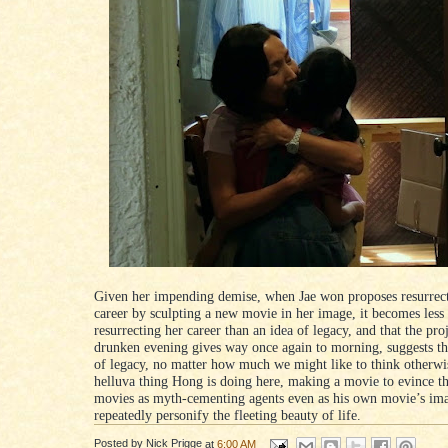
Given her impending demise, when Jae won proposes resurrec
career by sculpting a new movie in her image, it becomes less
resurrecting her career than an idea of legacy, and that the proj
drunken evening gives way once again to morning, suggests t
of legacy, no matter how much we might like to think otherwis
helluva thing Hong is doing here, making a movie to evince th
movies as myth-cementing agents even as his own movie’s im
repeatedly personify the fleeting beauty of life.
Posted by
Nick Prigge
at
6:00 AM