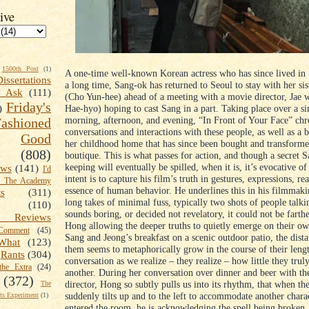
ive
1500th Post
(1)
A one-time well-known Korean actress who has since lived in t
Dissertations
a long time, Sang-ok has returned to Seoul to stay with her si
t Ask
(111)
(Cho Yun-hee) ahead of a meeting with a movie director, Jae
Friday's
Hae-hyo) hoping to cast Sang in a part. Taking place over a si
)
morning, afternoon, and evening, “In Front of Your Face” chr
shioned
conversations and interactions with these people, as well as a br
Good
her childhood home that has since been bought and transforme
(808)
boutique. This is what passes for action, and though a secret S
keeping will eventually be spilled, when it is, it’s evocative o
ews
(141)
I'd
intent is to capture his film’s truth in gestures, expressions, rea
k The Academy
essence of human behavior. He underlines this in his filmmak
ts
(311)
long takes of minimal fuss, typically two shots of people talkin
(110)
sounds boring, or decided not revelatory, it could not be farth
 Reviews
Hong allowing the deeper truths to quietly emerge on their ow
omment
(45)
Sang and Jeong’s breakfast on a scenic outdoor patio, the dist
What
(123)
them seems to metaphorically grow in the course of their leng
Rants
(304)
conversation as we realize – they realize – how little they tru
the Extra
(24)
another. During her conversation over dinner and beer with t
(372)
director, Hong so subtly pulls us into its rhythm, that when t
The
suddenly tilts up and to the left to accommodate another charac
s Experiment
(1)
entered the room, he is acknowledging the spell being broken,