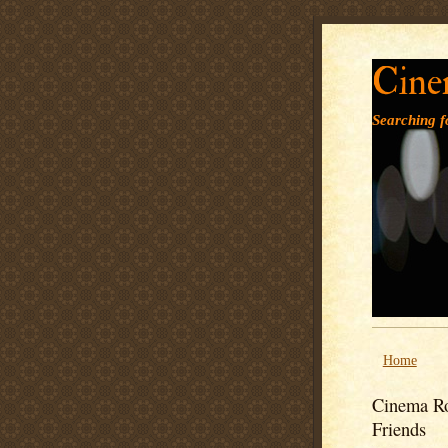
Cine
Searching fo
Home
Cinema Ro
Friends