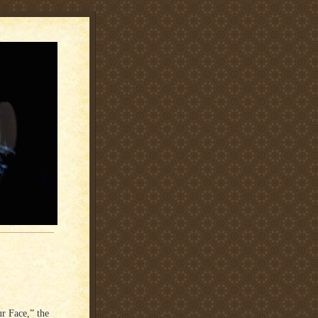
r Face,” the