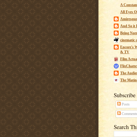
A Constant
All Eyes O
Amiresqu
And So it B
Being Nor
cinematic 
Encore's W
& TV
Film Actua
FlixChatte
The Audie
The Matin
Subscribe
Posts
Comment
Search Th