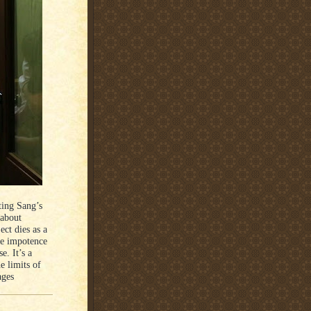
ting Sang’s
 about
ect dies as a
he impotence
e. It’s a
e limits of
ages