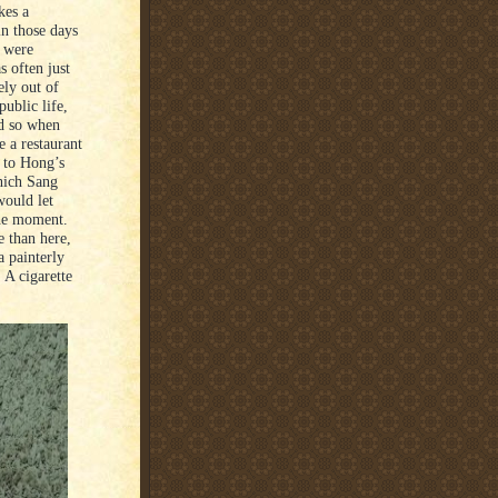
kes a
in those days
s were
 often just
ely out of
public life,
nd so when
 a restaurant
l to Hong’s
which Sang
would let
 the moment.
e than here,
 painterly
 A cigarette