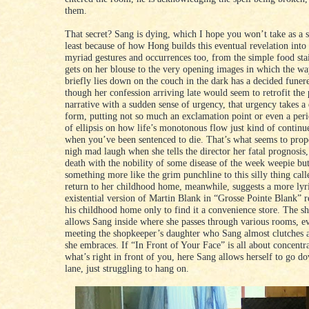
them.
That secret? Sang is dying, which I hope you won’t take as a s
least because of how Hong builds this eventual revelation into
myriad gestures and occurrences too, from the simple food sta
gets on her blouse to the very opening images in which the w
briefly lies down on the couch in the dark has a decided funere
though her confession arriving late would seem to retrofit the
narrative with a sudden sense of urgency, that urgency takes a 
form, putting not so much an exclamation point or even a peri
of ellipsis on how life’s monotonous flow just kind of continue
when you’ve been sentenced to die. That’s what seems to prop
nigh mad laugh when she tells the director her fatal prognosis,
death with the nobility of some disease of the week weepie but
something more like the grim punchline to this silly thing call
return to her childhood home, meanwhile, suggests a more lyri
existential version of Martin Blank in “Grosse Pointe Blank” r
his childhood home only to find it a convenience store. The s
allows Sang inside where she passes through various rooms, e
meeting the shopkeeper’s daughter who Sang almost clutches 
she embraces. If “In Front of Your Face” is all about concentr
what’s right in front of you, here Sang allows herself to go
lane, just struggling to hang on.