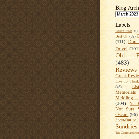
Blog Arch
Labels
1000th Post
(1)
Best Of
(59)
(111)
Don'
Drivel
(101
Old Fa
(483)
Reviews
Great Revi
Like To Than
Lis
(46)
Memorials
Middling
(304)
No C
Not Sure 
Oscars
(96)
Shout-Out to 
Sundries
Ten Commandment