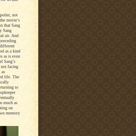
poiler, not
 the movie’s
in that Sang
ay Sang
al air. And
 preceding
different
od as a kind
s as is even
el Sang’s
 not facing
 as
ed life. The
cally
eturning to
hopkeeper
ventually
as much as
ating on
 down memory