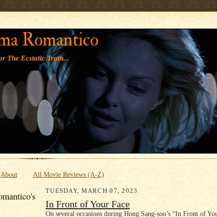
' '
ma Romantico
r The Ecstatic Truth...
About
All Movie Reviews (A-Z)
TUESDAY, MARCH 07, 2023
mantico's
In Front of Your Face
On several occasions during Hong Sang-soo’s “In Front of You