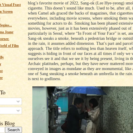
blog’s favorite movie of 2022, Sang-ok (Lee Hye-yeong) smo
 Visual Feast
cigarette. This doesn’t sound like much. Used to be, after all, 
n Screen
when Camel ads graced the backs of magazines, that cigarette
everywhere, including movie screens, where smoking them was
e
something for actors to do. Smoking has been phased extensiv
egins...
movies, however, just as it has been extensively phased out of 
ma Jeane
particularly in Seoul, where “In Front of Your Face” is set, a
Sang-ok sneaks a smoke, beneath a pedestrian bridge or outside
corner.
in the rain, it assumes added dimension. That’s part and parce
orld of Film
approach. The title refers to nothing less than heaven itself, 
suggests is hiding in front of our faces at all times if only we 
lly
ourselves see it and that we see it by being present, living in
Archaic platitudes, perhaps, but they have never mattered mor
r
conveyed in images as mundane as they are monumental, like a
nt
one of Sang sneaking a smoke beneath an umbrella in the rain.
ee
is next to godliness.
 To
s
is Blog