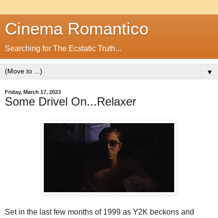
Cinema Romantico
Searching for The Ecstatic Truth...
▼
Friday, March 17, 2023
Some Drivel On...Relaxer
Set in the last few months of 1999 as Y2K beckons and