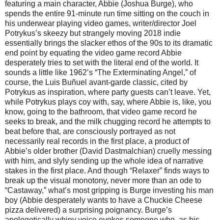
featuring a main character, Abbie (Joshua Burge), who
spends the entire 91-minute run time sitting on the couch in
his underwear playing video games, writer/director Joel
Potrykus’s skeezy but strangely moving 2018 indie
essentially brings the slacker ethos of the 90s to its dramatic
end point by equating the video game record Abbie
desperately tries to set with the literal end of the world. It
sounds a little like 1962’s “The Exterminating Angel,” of
course, the Luis Buñuel avant-garde classic, cited by
Potrykus as inspiration, where party guests can’t leave. Yet,
while Potrykus plays coy with, say, where Abbie is, like, you
know, going to the bathroom, that video game record he
seeks to break, and the milk chugging record he attempts to
beat before that, are consciously portrayed as not
necessarily real records in the first place, a product of
Abbie’s older brother (David Dastmalchian) cruelly messing
with him, and slyly sending up the whole idea of narrative
stakes in the first place. And though “Relaxer” finds ways to
break up the visual monotony, never more than an ode to
“Castaway,” what’s most gripping is Burge investing his man
boy (Abbie desperately wants to have a Chuckie Cheese
pizza delivered) a surprising poignancy. Burge’s
apologetically whiny voice evokes someone who, as his