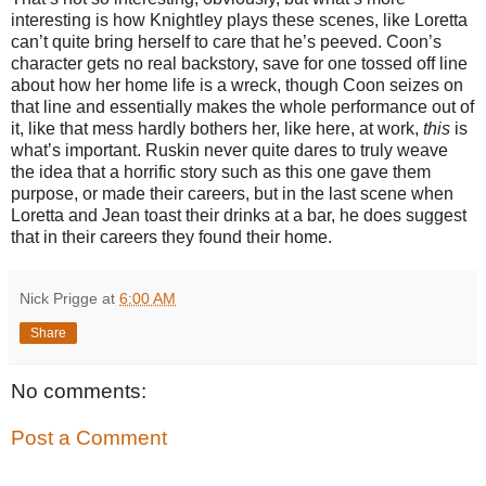
interesting is how Knightley plays these scenes, like Loretta
can’t quite bring herself to care that he’s peeved. Coon’s
character gets no real backstory, save for one tossed off line
about how her home life is a wreck, though Coon seizes on
that line and essentially makes the whole performance out of
it, like that mess hardly bothers her, like here, at work,
this
is
what’s important. Ruskin never quite dares to truly weave
the idea that a horrific story such as this one gave them
purpose, or made their careers, but in the last scene when
Loretta and Jean toast their drinks at a bar, he does suggest
that in their careers they found their home.
Nick Prigge
at
6:00 AM
Share
No comments:
Post a Comment