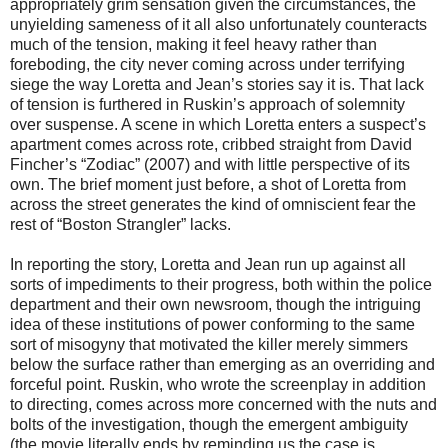
appropriately grim sensation given the circumstances, the
unyielding sameness of it all also unfortunately counteracts
much of the tension, making it feel heavy rather than
foreboding, the city never coming across under terrifying
siege the way Loretta and Jean’s stories say it is. That lack
of tension is furthered in Ruskin’s approach of solemnity
over suspense. A scene in which Loretta enters a suspect’s
apartment comes across rote, cribbed straight from David
Fincher’s “Zodiac” (2007) and with little perspective of its
own. The brief moment just before, a shot of Loretta from
across the street generates the kind of omniscient fear the
rest of “Boston Strangler” lacks.
In reporting the story, Loretta and Jean run up against all
sorts of impediments to their progress, both within the police
department and their own newsroom, though the intriguing
idea of these institutions of power conforming to the same
sort of misogyny that motivated the killer merely simmers
below the surface rather than emerging as an overriding and
forceful point. Ruskin, who wrote the screenplay in addition
to directing, comes across more concerned with the nuts and
bolts of the investigation, though the emergent ambiguity
(the movie literally ends by reminding us the case is