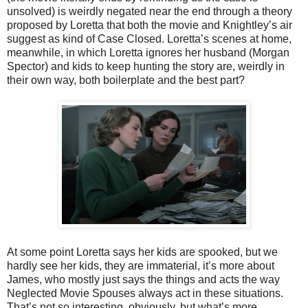
unsolved) is weirdly negated near the end through a theory
proposed by Loretta that both the movie and Knightley’s air
suggest as kind of Case Closed. Loretta’s scenes at home,
meanwhile, in which Loretta ignores her husband (Morgan
Spector) and kids to keep hunting the story are, weirdly in
their own way, both boilerplate and the best part?
At some point Loretta says her kids are spooked, but we
hardly see her kids, they are immaterial, it’s more about
James, who mostly just says the things and acts the way
Neglected Movie Spouses always act in these situations.
That’s not so interesting, obviously, but what’s more