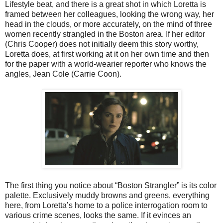
Lifestyle beat, and there is a great shot in which Loretta is
framed between her colleagues, looking the wrong way, her
head in the clouds, or more accurately, on the mind of three
women recently strangled in the Boston area. If her editor
(Chris Cooper) does not initially deem this story worthy,
Loretta does, at first working at it on her own time and then
for the paper with a world-wearier reporter who knows the
angles, Jean Cole (Carrie Coon).
The first thing you notice about “Boston Strangler” is its color
palette. Exclusively muddy browns and greens, everything
here, from Loretta’s home to a police interrogation room to
various crime scenes, looks the same. If it evinces an