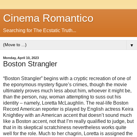
Cinema Romantico
Searching for The Ecstatic Truth...
▼
Monday, April 10, 2023
Boston Strangler
“Boston Strangler” begins with a cryptic recreation of one of
the eponymous mystery figure’s crimes, though the movie
ultimately proves much less about him, whoever it might be,
than the person, nay, woman attempting to suss out his
identity – namely, Loretta McLaughlin. The real-life Boston
Record American reporter is played by English actress Keira
Knightley with an American accent that doesn’t sound much
like a Boston accent, not that I’m really qualified to judge, but
that in its skeptical scratchiness nevertheless works quite
well for the role. Much to her chagrin, Loretta is assigned the