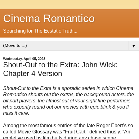
Cinema Romantico
Searching for The Ecstatic Truth...
▼
Wednesday, April 05, 2023
Shout-Out to the Extra: John Wick:
Chapter 4 Version
Shout-Out to the Extra is a sporadic series in which Cinema
Romantico shouts out the extras, the background actors, the
bit part players, the almost out of your sight line performers
who expertly round out our movies with epic blink & you’ll
miss it care.
Among the most famous entries of the late Roger Ebert’s so-
called Movie Glossary was “Fruit Cart,” defined thusly: “An
expletive used by film buffs during any chase scene