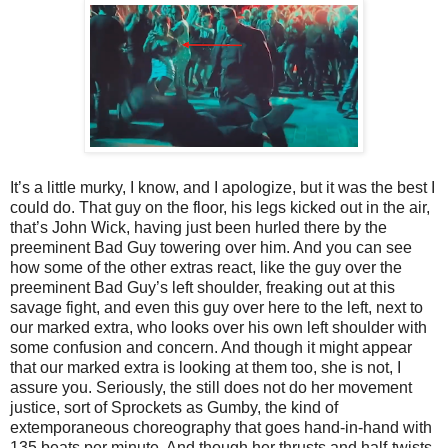
It’s a little murky, I know, and I apologize, but it was the best I
could do. That guy on the floor, his legs kicked out in the air,
that’s John Wick, having just been hurled there by the
preeminent Bad Guy towering over him. And you can see
how some of the other extras react, like the guy over the
preeminent Bad Guy’s left shoulder, freaking out at this
savage fight, and even this guy over here to the left, next to
our marked extra, who looks over his own left shoulder with
some confusion and concern. And though it might appear
that our marked extra is looking at them too, she is not, I
assure you. Seriously, the still does not do her movement
justice, sort of Sprockets as Gumby, the kind of
extemporaneous choreography that goes hand-in-hand with
135 beats per minute. And though her thrusts and half-twists