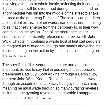
involving a foreign or ethnic locale, reflecting their certainty
that a fruit cart will be overturned during the chase, and an
angry peddler will run into the middle of the street to shake
his face at the departing Porsche.” These fruit cart peddlers
are sentient extras, in other words, nameless, non-speaking
roles that briefly emerge from the periphery to, in their way,
comment on the action. One of the most spectacular
sequences of the recently released (and reviewed) “John
Wick: Chapter 4” contains a whole host of fruit cart peddlers
reimagined as club-goers, though one stands above the rest
in commenting on the action by, in fact, not commenting on
the action at all.
The specifics of this sequence both are and are not
important. Suffice to say that in pursuing the sequence’s
preeminent Bad Guy (Scott Adkins) through a Berlin club,
our hero John Wick (Keanu Reeves) has to fight his way
through an assortment of auxiliary bad guys to reach him,
meaning he must wade through so many gyrating revelers,
including one gyrating reveler so memorable I snapped a
mental picture as she flew by.