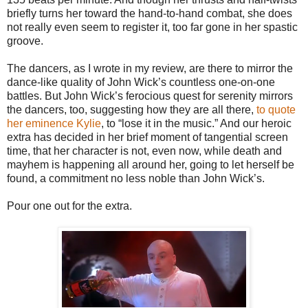
briefly turns her toward the hand-to-hand combat, she does
not really even seem to register it, too far gone in her spastic
groove.
The dancers, as I wrote in my review, are there to mirror the
dance-like quality of John Wick’s countless one-on-one
battles. But John Wick’s ferocious quest for serenity mirrors
the dancers, too, suggesting how they are all there,
to quote
her eminence Kylie
, to “lose it in the music.” And our heroic
extra has decided in her brief moment of tangential screen
time, that her character is not, even now, while death and
mayhem is happening all around her, going to let herself be
found, a commitment no less noble than John Wick’s.
Pour one out for the extra.