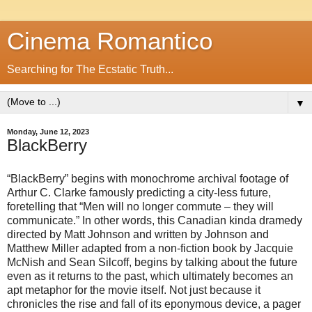
Cinema Romantico
Searching for The Ecstatic Truth...
▼
Monday, June 12, 2023
BlackBerry
“BlackBerry” begins with monochrome archival footage of
Arthur C. Clarke famously predicting a city-less future,
foretelling that “Men will no longer commute – they will
communicate.” In other words, this Canadian kinda dramedy
directed by Matt Johnson and written by Johnson and
Matthew Miller adapted from a non-fiction book by Jacquie
McNish and Sean Silcoff, begins by talking about the future
even as it returns to the past, which ultimately becomes an
apt metaphor for the movie itself. Not just because it
chronicles the rise and fall of its eponymous device, a pager