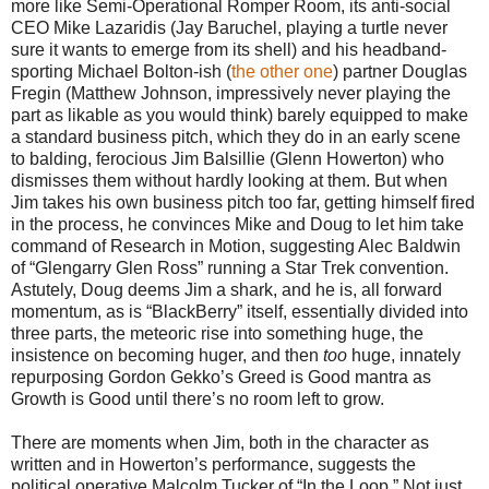
more like Semi-Operational Romper Room, its anti-social
CEO Mike Lazaridis (Jay Baruchel, playing a turtle never
sure it wants to emerge from its shell) and his headband-
sporting Michael Bolton-ish (
the other one
) partner Douglas
Fregin (Matthew Johnson, impressively never playing the
part as likable as you would think) barely equipped to make
a standard business pitch, which they do in an early scene
to balding, ferocious Jim Balsillie (Glenn Howerton) who
dismisses them without hardly looking at them. But when
Jim takes his own business pitch too far, getting himself fired
in the process, he convinces Mike and Doug to let him take
command of Research in Motion, suggesting Alec Baldwin
of “Glengarry Glen Ross” running a Star Trek convention.
Astutely, Doug deems Jim a shark, and he is, all forward
momentum, as is “BlackBerry” itself, essentially divided into
three parts, the meteoric rise into something huge, the
insistence on becoming huger, and then
too
huge, innately
repurposing Gordon Gekko’s Greed is Good mantra as
Growth is Good until there’s no room left to grow.
There are moments when Jim, both in the character as
written and in Howerton’s performance, suggests the
political operative Malcolm Tucker of “In the Loop.” Not just