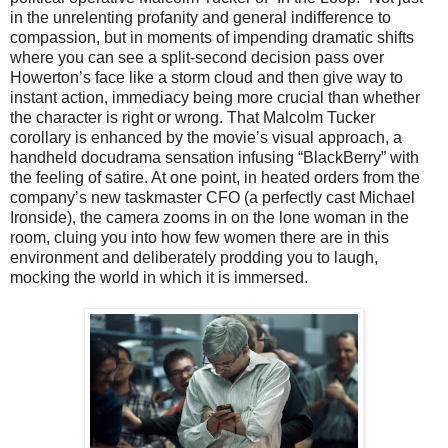
in the unrelenting profanity and general indifference to
compassion, but in moments of impending dramatic shifts
where you can see a split-second decision pass over
Howerton’s face like a storm cloud and then give way to
instant action, immediacy being more crucial than whether
the character is right or wrong. That Malcolm Tucker
corollary is enhanced by the movie’s visual approach, a
handheld docudrama sensation infusing “BlackBerry” with
the feeling of satire. At one point, in heated orders from the
company’s new taskmaster CFO (a perfectly cast Michael
Ironside), the camera zooms in on the lone woman in the
room, cluing you into how few women there are in this
environment and deliberately prodding you to laugh,
mocking the world in which it is immersed.