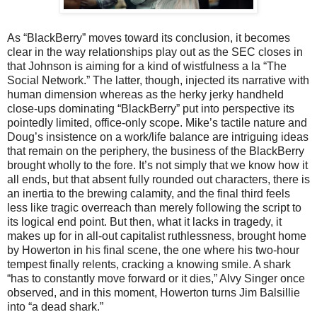
As “BlackBerry” moves toward its conclusion, it becomes
clear in the way relationships play out as the SEC closes in
that Johnson is aiming for a kind of wistfulness a la “The
Social Network.” The latter, though, injected its narrative with
human dimension whereas as the herky jerky handheld
close-ups dominating “BlackBerry” put into perspective its
pointedly limited, office-only scope. Mike’s tactile nature and
Doug’s insistence on a work/life balance are intriguing ideas
that remain on the periphery, the business of the BlackBerry
brought wholly to the fore. It’s not simply that we know how it
all ends, but that absent fully rounded out characters, there is
an inertia to the brewing calamity, and the final third feels
less like tragic overreach than merely following the script to
its logical end point. But then, what it lacks in tragedy, it
makes up for in all-out capitalist ruthlessness, brought home
by Howerton in his final scene, the one where his two-hour
tempest finally relents, cracking a knowing smile. A shark
“has to constantly move forward or it dies,” Alvy Singer once
observed, and in this moment, Howerton turns Jim Balsillie
into “a dead shark.”