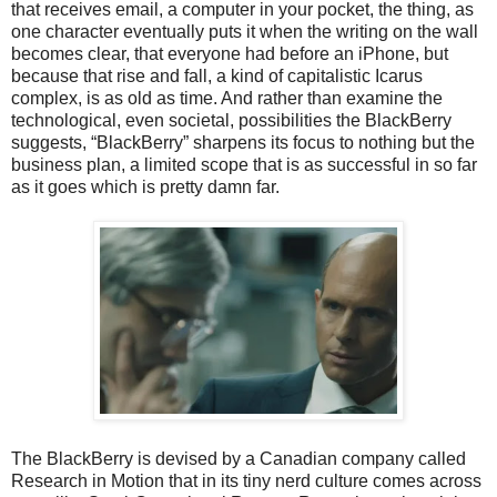
that receives email, a computer in your pocket, the thing, as
one character eventually puts it when the writing on the wall
becomes clear, that everyone had before an iPhone, but
because that rise and fall, a kind of capitalistic Icarus
complex, is as old as time. And rather than examine the
technological, even societal, possibilities the BlackBerry
suggests, “BlackBerry” sharpens its focus to nothing but the
business plan, a limited scope that is as successful in so far
as it goes which is pretty damn far.
The BlackBerry is devised by a Canadian company called
Research in Motion that in its tiny nerd culture comes across