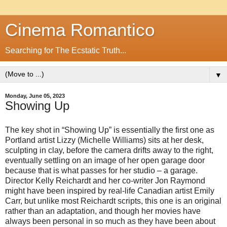
Cinema Romantico
Searching for The Ecstatic Truth...
▼
Monday, June 05, 2023
Showing Up
The key shot in “Showing Up” is essentially the first one as
Portland artist Lizzy (Michelle Williams) sits at her desk,
sculpting in clay, before the camera drifts away to the right,
eventually settling on an image of her open garage door
because that is what passes for her studio – a garage.
Director Kelly Reichardt and her co-writer Jon Raymond
might have been inspired by real-life Canadian artist Emily
Carr, but unlike most Reichardt scripts, this one is an original
rather than an adaptation, and though her movies have
always been personal in so much as they have been about