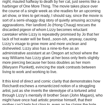
night, mauled halfway to death by her cat, just seems like a
harbinger of One More Thing. The movie takes place over
the course of a single week as she readies for an upcoming
art show, or tries to get ready, I should say, since the movie is
sort of a semi-shaggy dog story of quietly amusing accruing
aggravations. Her landlord Jo (Hong Chaug) rescues the
discarded pigeon of whom Lizzy becomes reluctant
caretaker while Lizzy is repeatedly promised by Jo that her
lack of hot water will be fixed...soon-ish, anyway, causing
Lizzy’s visage to grow more and more unclean and
disheveled. Lizzy also has a nine-to-five as an
administrative assistant at an Oregon art school where the
way Williams has Lizzy glare at her boss only feels slightly
more piercing because her boss doubles as her mom
(Maryann Plunkett), evincing the stark contrasts between
living to work and working to live.
It this kind of direct and comic clarity that demonstrates how
Reichardt eschews a romanticized notion of a struggling
artist, just as she inverts the stereotype of a tortured artist
through Lizzy’s mentally ill brother Sean (John Magaro), who
might have once had artistic promise himself, that their
mother can’t help but cling to, even as he claims the hole