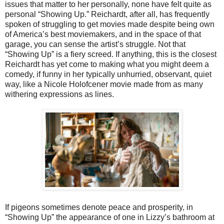
issues that matter to her personally, none have felt quite as
personal “Showing Up.” Reichardt, after all, has frequently
spoken of struggling to get movies made despite being own
of America’s best moviemakers, and in the space of that
garage, you can sense the artist’s struggle. Not that
“Showing Up” is a fiery screed. If anything, this is the closest
Reichardt has yet come to making what you might deem a
comedy, if funny in her typically unhurried, observant, quiet
way, like a Nicole Holofcener movie made from as many
withering expressions as lines.
If pigeons sometimes denote peace and prosperity, in
“Showing Up” the appearance of one in Lizzy’s bathroom at