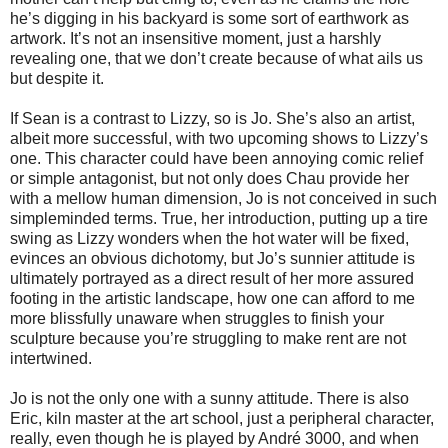
he’s digging in his backyard is some sort of earthwork as
artwork. It’s not an insensitive moment, just a harshly
revealing one, that we don’t create because of what ails us
but despite it.
If Sean is a contrast to Lizzy, so is Jo. She’s also an artist,
albeit more successful, with two upcoming shows to Lizzy’s
one. This character could have been annoying comic relief
or simple antagonist, but not only does Chau provide her
with a mellow human dimension, Jo is not conceived in such
simpleminded terms. True, her introduction, putting up a tire
swing as Lizzy wonders when the hot water will be fixed,
evinces an obvious dichotomy, but Jo’s sunnier attitude is
ultimately portrayed as a direct result of her more assured
footing in the artistic landscape, how one can afford to me
more blissfully unaware when struggles to finish your
sculpture because you’re struggling to make rent are not
intertwined.
Jo is not the only one with a sunny attitude. There is also
Eric, kiln master at the art school, just a peripheral character,
really, even though he is played by André 3000, and when