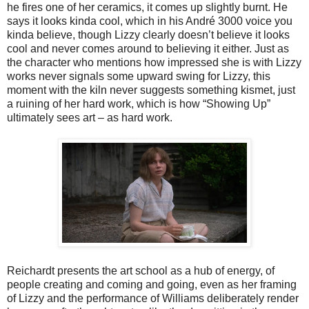
he fires one of her ceramics, it comes up slightly burnt. He
says it looks kinda cool, which in his André 3000 voice you
kinda believe, though Lizzy clearly doesn’t believe it looks
cool and never comes around to believing it either. Just as
the character who mentions how impressed she is with Lizzy
works never signals some upward swing for Lizzy, this
moment with the kiln never suggests something kismet, just
a ruining of her hard work, which is how “Showing Up”
ultimately sees art – as hard work.
Reichardt presents the art school as a hub of energy, of
people creating and coming and going, even as her framing
of Lizzy and the performance of Williams deliberately render