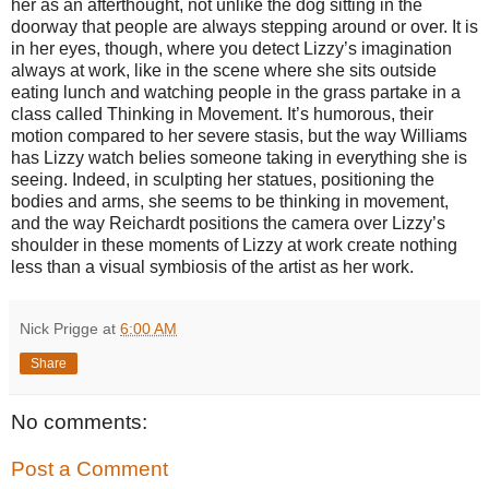
her as an afterthought, not unlike the dog sitting in the
doorway that people are always stepping around or over. It is
in her eyes, though, where you detect Lizzy’s imagination
always at work, like in the scene where she sits outside
eating lunch and watching people in the grass partake in a
class called Thinking in Movement. It’s humorous, their
motion compared to her severe stasis, but the way Williams
has Lizzy watch belies someone taking in everything she is
seeing. Indeed, in sculpting her statues, positioning the
bodies and arms, she seems to be thinking in movement,
and the way Reichardt positions the camera over Lizzy’s
shoulder in these moments of Lizzy at work create nothing
less than a visual symbiosis of the artist as her work.
Nick Prigge
at
6:00 AM
Share
No comments:
Post a Comment