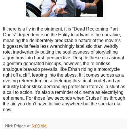
If there is a fly in the ointment, it is “Dead Reckoning Part
One’s” dependence on the Entity to advance the narrative,
meaning the deliberately predictable nature of the movie’s
biggest twist feels less wrenchingly fatalistic than weirdly
rote, inadvertently putting the soullessness of storytelling
algorithms into harsh perspective. Despite these occasional
algorithm-generated hiccups, however, the relentless
analogue bravado prevails, like Ethan riding a motorcycle
right off a cliff, leaping into the abyss. If it comes across as a
riveting referendum on a teetering theatrical model and an
industry labor strike demanding protection from AI, a stunt as
a call to action, it’s also a reminder of cinema as electrifying
ephemera. For those few seconds when Cruise flies through
the air, you don’t have to live anywhere but the spectacular
now.
Nick Prigge
at
6:00 AM