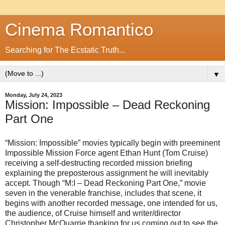
Cinema Romantico
Searching for The Ecstatic Truth...
▼
Monday, July 24, 2023
Mission: Impossible – Dead Reckoning
Part One
“Mission: Impossible” movies typically begin with preeminent
Impossible Mission Force agent Ethan Hunt (Tom Cruise)
receiving a self-destructing recorded mission briefing
explaining the preposterous assignment he will inevitably
accept. Though “M:I – Dead Reckoning Part One,” movie
seven in the venerable franchise, includes that scene, it
begins with another recorded message, one intended for us,
the audience, of Cruise himself and writer/director
Christopher McQuarrie thanking for us coming out to see the