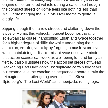
engine of her armored vehicle during a car chase through
the compact streets of Rome feels like nothing less than
McQuarrie bringing the Run Me Over meme to glorious,
giggly life.
Zipping though the narrow streets and clattering down the
steps of Rome, this vehicular pursuit becomes the rare
screwball car chase, handcuffing Ethan and Grace together
for a higher degree of difficulty while underlining their
attraction, emitting veracity by forgoing a music score even
while maintaining a distinct mischievousness, a reminder
that action scenes can work as well being fun and funny as
fierce. It also illustrates how the action set pieces of “Dead
Reckoning Part One” don’t just duplicate certain forebears
but expand, a la the concluding sequence aboard a train that
reimagines the trailer going over the cliff in Steven
Spielberg’s “The Lost World” as lumberjacks rolling logs.