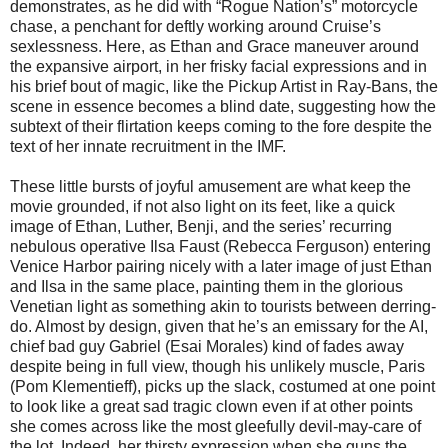
demonstrates, as he did with “Rogue Nation’s” motorcycle
chase, a penchant for deftly working around Cruise’s
sexlessness. Here, as Ethan and Grace maneuver around
the expansive airport, in her frisky facial expressions and in
his brief bout of magic, like the Pickup Artist in Ray-Bans, the
scene in essence becomes a blind date, suggesting how the
subtext of their flirtation keeps coming to the fore despite the
text of her innate recruitment in the IMF.
These little bursts of joyful amusement are what keep the
movie grounded, if not also light on its feet, like a quick
image of Ethan, Luther, Benji, and the series’ recurring
nebulous operative Ilsa Faust (Rebecca Ferguson) entering
Venice Harbor pairing nicely with a later image of just Ethan
and Ilsa in the same place, painting them in the glorious
Venetian light as something akin to tourists between derring-
do. Almost by design, given that he’s an emissary for the AI,
chief bad guy Gabriel (Esai Morales) kind of fades away
despite being in full view, though his unlikely muscle, Paris
(Pom Klementieff), picks up the slack, costumed at one point
to look like a great sad tragic clown even if at other points
she comes across like the most gleefully devil-may-care of
the lot. Indeed, her thirsty expression when she guns the