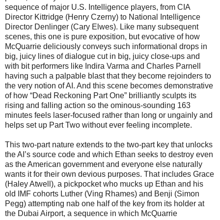
sequence of major U.S. Intelligence players, from CIA
Director Kittridge (Henry Czerny) to National Intelligence
Director Denlinger (Cary Elwes). Like many subsequent
scenes, this one is pure exposition, but evocative of how
McQuarrie deliciously conveys such informational drops in
big, juicy lines of dialogue cut in big, juicy close-ups and
with bit performers like Indira Varma and Charles Parnell
having such a palpable blast that they become rejoinders to
the very notion of AI. And this scene becomes demonstrative
of how “Dead Reckoning Part One” brilliantly sculpts its
rising and falling action so the ominous-sounding 163
minutes feels laser-focused rather than long or ungainly and
helps set up Part Two without ever feeling incomplete.
This two-part nature extends to the two-part key that unlocks
the AI’s source code and which Ethan seeks to destroy even
as the American government and everyone else naturally
wants it for their own devious purposes. That includes Grace
(Haley Atwell), a pickpocket who mucks up Ethan and his
old IMF cohorts Luther (Ving Rhames) and Benji (Simon
Pegg) attempting nab one half of the key from its holder at
the Dubai Airport, a sequence in which McQuarrie