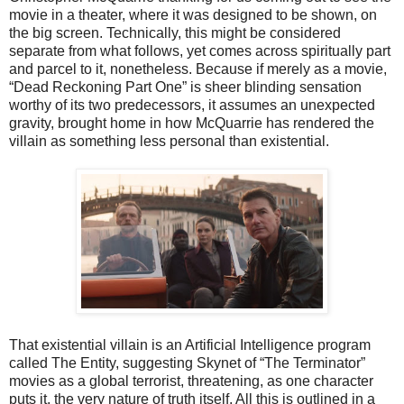
movie in a theater, where it was designed to be shown, on
the big screen. Technically, this might be considered
separate from what follows, yet comes across spiritually part
and parcel to it, nonetheless. Because if merely as a movie,
“Dead Reckoning Part One” is sheer blinding sensation
worthy of its two predecessors, it assumes an unexpected
gravity, brought home in how McQuarrie has rendered the
villain as something less personal than existential.
That existential villain is an Artificial Intelligence program
called The Entity, suggesting Skynet of “The Terminator”
movies as a global terrorist, threatening, as one character
puts it, the very nature of truth itself. All this is outlined in a