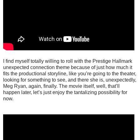
I find myself totally willing to roll with the Prestige Hallmark
unexpected connection theme because of just how much it
fits the productional storyline, like you’re going to the theater,
looking for something to see, and there she is, unexpectedly,
Meg Ryan, again, finally. The movie itself, well, that’ll
happen later, let’s just enjoy the tantalizing possibility for
now.