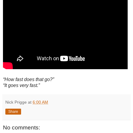
“How fast does that go?”
“It goes very fast.”
Nick Prigge
at
6:00 AM
Share
No comments: