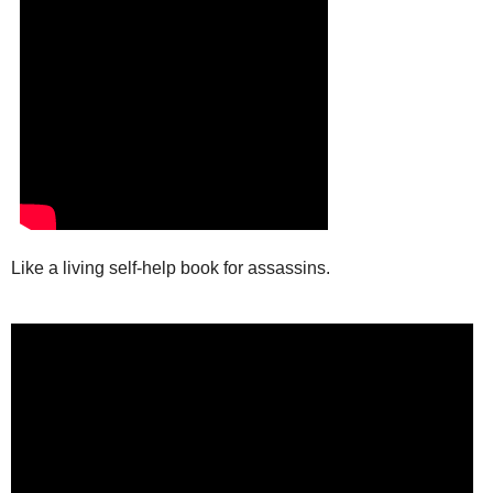
Like a living self-help book for assassins.