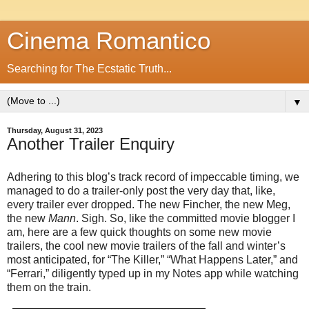
Cinema Romantico
Searching for The Ecstatic Truth...
▼
Thursday, August 31, 2023
Another Trailer Enquiry
Adhering to this blog’s track record of impeccable timing, we
managed to do a trailer-only post the very day that, like,
every trailer ever dropped. The new Fincher, the new Meg,
the new
Mann
. Sigh. So, like the committed movie blogger I
am, here are a few quick thoughts on some new movie
trailers, the cool new movie trailers of the fall and winter’s
most anticipated, for “The Killer,” “What Happens Later,” and
“Ferrari,” diligently typed up in my Notes app while watching
them on the train.