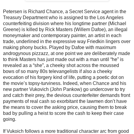
Petersen is Richard Chance, a Secret Service agent in the
Treasury Department who is assigned to the Los Angeles
counterfeiting division where his longtime partner (Michael
Greene) is killed by Rick Masters (Willem Dafoe), an illegal
moneymaker and contemporary painter, an artist in each
trade, underlined in the expressive way Friedkin lingers over
making phony bucks. Played by Dafoe with maximum
androgynous pizzazz, at one point we are deliberately made
to think Masters has just made out with a man until “he” is
revealed as a “she”, a cheeky shot across the moussed
bows of so many 80s televangelists if also a cheeky
evocation of his forgery kind of life, putting a poetic dot on
the movie’s topsy-turviness. Indeed, when Chance and his
new partner Vukovich (John Pankow) go undercover to try
and catch their prey, the devious counterfeiter demands front
payments of real cash so exorbitant the lawmen don’t have
the means to cover the asking price, causing them to break
bad by pulling a heist to score the cash to keep their case
going.
If Vukoich follows a more traditional character arc from good