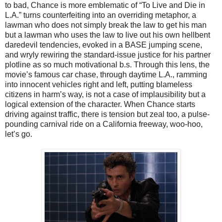
to bad, Chance is more emblematic of “To Live and Die in
L.A.” turns counterfeiting into an overriding metaphor, a
lawman who does not simply break the law to get his man
but a lawman who uses the law to live out his own hellbent
daredevil tendencies, evoked in a BASE jumping scene,
and wryly rewiring the standard-issue justice for his partner
plotline as so much motivational b.s. Through this lens, the
movie’s famous car chase, through daytime L.A., ramming
into innocent vehicles right and left, putting blameless
citizens in harm’s way, is not a case of implausibility but a
logical extension of the character. When Chance starts
driving against traffic, there is tension but zeal too, a pulse-
pounding carnival ride on a California freeway, woo-hoo,
let’s go.