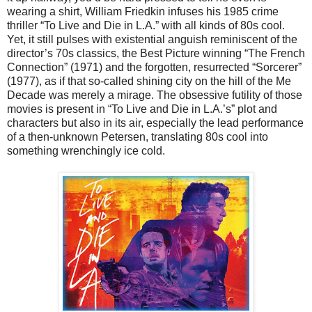
wearing a shirt, William Friedkin infuses his 1985 crime
thriller “To Live and Die in L.A.” with all kinds of 80s cool.
Yet, it still pulses with existential anguish reminiscent of the
director’s 70s classics, the Best Picture winning “The French
Connection” (1971) and the forgotten, resurrected “Sorcerer”
(1977), as if that so-called shining city on the hill of the Me
Decade was merely a mirage. The obsessive futility of those
movies is present in “To Live and Die in L.A.’s” plot and
characters but also in its air, especially the lead performance
of a then-unknown Petersen, translating 80s cool into
something wrenchingly ice cold.