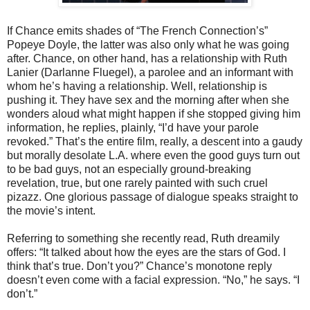
If Chance emits shades of “The French Connection’s”
Popeye Doyle, the latter was also only what he was going
after. Chance, on other hand, has a relationship with Ruth
Lanier (Darlanne Fluegel), a parolee and an informant with
whom he’s having a relationship. Well, relationship is
pushing it. They have sex and the morning after when she
wonders aloud what might happen if she stopped giving him
information, he replies, plainly, “I’d have your parole
revoked.” That’s the entire film, really, a descent into a gaudy
but morally desolate L.A. where even the good guys turn out
to be bad guys, not an especially ground-breaking
revelation, true, but one rarely painted with such cruel
pizazz. One glorious passage of dialogue speaks straight to
the movie’s intent.
Referring to something she recently read, Ruth dreamily
offers: “It talked about how the eyes are the stars of God. I
think that’s true. Don’t you?” Chance’s monotone reply
doesn’t even come with a facial expression. “No,” he says. “I
don’t.”