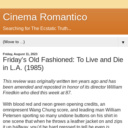
Cinema Romantico
Searching for The Ecstatic Truth...
▼
Friday, August 11, 2023
Friday's Old Fashioned: To Live and Die
in L.A. (1985)
This review was originally written ten years ago and has
been amended and reposted in honor of its director William
Friedkin who died this week at 87.
With blood red and neon green opening credits, an
omnipresent Wang Chung score, and leading man William
Petersen sporting so many undone buttons on his shirt in
one scene that when he throws a leather jacket on and zips
it up halfway, you’d be hard pressed to tell he even
is