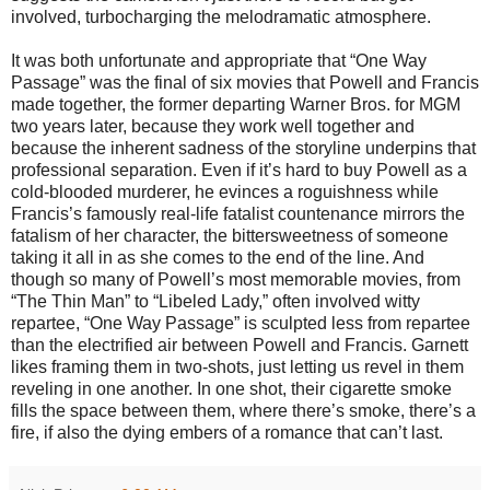
involved, turbocharging the melodramatic atmosphere.
It was both unfortunate and appropriate that “One Way
Passage” was the final of six movies that Powell and Francis
made together, the former departing Warner Bros. for MGM
two years later, because they work well together and
because the inherent sadness of the storyline underpins that
professional separation. Even if it’s hard to buy Powell as a
cold-blooded murderer, he evinces a roguishness while
Francis’s famously real-life fatalist countenance mirrors the
fatalism of her character, the bittersweetness of someone
taking it all in as she comes to the end of the line. And
though so many of Powell’s most memorable movies, from
“The Thin Man” to “Libeled Lady,” often involved witty
repartee, “One Way Passage” is sculpted less from repartee
than the electrified air between Powell and Francis. Garnett
likes framing them in two-shots, just letting us revel in them
reveling in one another. In one shot, their cigarette smoke
fills the space between them, where there’s smoke, there’s a
fire, if also the dying embers of a romance that can’t last.