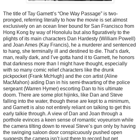
The title of Tay Garnett’s “One Way Passage” is two-
pronged, referring literally to how the movie is set almost
exclusively on an ocean liner bound for San Francisco from
Hong Kong by way of Honolulu but also figuratively to the
plights of its main characters Dan Hardesty (William Powell)
and Joan Ames (Kay Francis), he a murderer and sentenced
to hang, she terminally ill and destined to die. That’s dark,
man, really dark, and I’ve gotta hand it to Garnett, he honors
that darkness more than I might have thought, especially
with so many comic relief characters like the drunk
pickpocket (Frank McHugh) and the con artist (Aline
MacMahon) aiding Dan in his semi-thwarting of the police
sergeant (Warren Hymer) escorting Dan to his ultimate
doom. There are some plot hijinks, like Dan and Steve
falling into the water, though these are kept to a minimum,
and Garnett is also not entirely reliant on talking to get this
early talkie through. A view of Dan and Joan through a
porthole evinces a keen sense of romantic voyeurism while
the camera tilting down to reveal Steve’s gun only by having
the swinging saloon door conspicuously pushed open
suggests the camera isn’t just there to record but get