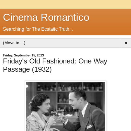
Cinema Romantico
Searching for The Ecstatic Truth...
▼
Friday, September 15, 2023
Friday's Old Fashioned: One Way
Passage (1932)