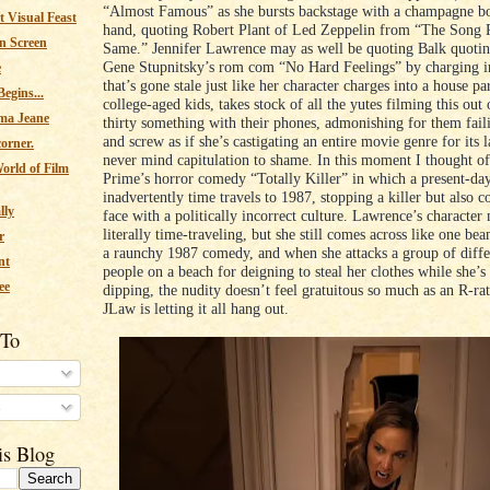
“Almost Famous” as she bursts backstage with a champagne bo
 Visual Feast
hand, quoting Robert Plant of Led Zeppelin from “The Song 
n Screen
Same.” Jennifer Lawrence may as well be quoting Balk quotin
Gene Stupnitsky’s rom com “No Hard Feelings” by charging i
e
that’s gone stale just like her character charges into a house pa
egins...
college-aged kids, takes stock of all the yutes filming this out 
ma Jeane
thirty something with their phones, admonishing for them fail
and screw as if she’s castigating an entire movie genre for its l
corner.
never mind capitulation to shame. In this moment I thought 
orld of Film
Prime’s horror comedy “Totally Killer” in which a present-da
inadvertently time travels to 1987, stopping a killer but also 
lly
face with a politically incorrect culture. Lawrence’s character
literally time-traveling, but she still comes across like one b
r
a raunchy 1987 comedy, and when she attacks a group of diff
nt
people on a beach for deigning to steal her clothes while she’s
ee
dipping, the nudity doesn’t feel gratuitous so much as an R-ra
JLaw is letting it all hang out.
 To
s
is Blog