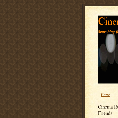
Cine
Searching fo
Home
Cinema Ro
Friends