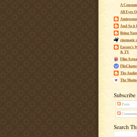
A Constant
All Eyes O
Amiresqu
And So it B
Being Nor
cinematic 
Encore's W
& TV
Film Actua
FlixChatte
The Audie
The Matin
Subscribe
Posts
Comment
Search Th