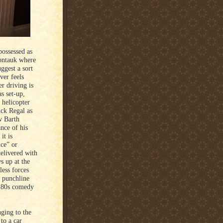
possessed as
Montauk where
ggest a sort
ver feels
er driving is
as set-up,
 helicopter
ick Regal as
w Barth
nce of his
it is
ce” or
elivered with
 up at the
less forces
s punchline
n 80s comedy
ging to the
 to a car