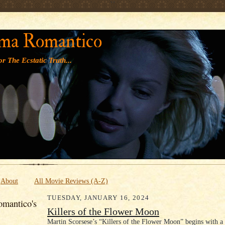
' '
ma Romantico
r The Ecstatic Truth...
About
All Movie Reviews (A-Z)
TUESDAY, JANUARY 16, 2024
mantico's
Killers of the Flower Moon
Martin Scorsese’s “Killers of the Flower Moon” begins with a 