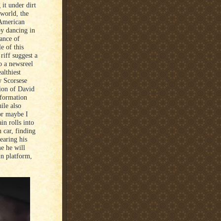
it under dirt
 world, the
 American
 by dancing in
rance of
e of this
riff suggest a
o a newsreel
lthiest
w Scorsese
tion of David
nformation
ile also
or maybe I
in rolls into
 car, finding
earing his
e he will
in platform,
.