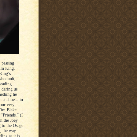
 passing
him King,
 King’s
 whodunit,
leading
 daring us
mething he
 a Time... in
 our very
 Tim Blake
“Friends.” (I
om the Joey
 to the Osage
k, the way
ing as it is