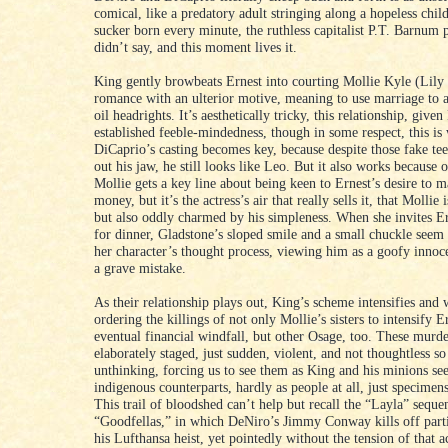
comical, like a predatory adult stringing along a hopeless chil
sucker born every minute, the ruthless capitalist P.T. Barnum 
didn’t say, and this moment lives it.
King gently browbeats Ernest into courting Mollie Kyle (Lily 
romance with an ulterior motive, meaning to use marriage to a
oil headrights. It’s aesthetically tricky, this relationship, given
established feeble-mindedness, though in some respect, this is
DiCaprio’s casting becomes key, because despite those fake tee
out his jaw, he still looks like Leo. But it also works because 
Mollie gets a key line about being keen to Ernest’s desire to m
money, but it’s the actress’s air that really sells it, that Mollie
but also oddly charmed by his simpleness. When she invites E
for dinner, Gladstone’s sloped smile and a small chuckle seem
her character’s thought process, viewing him as a goofy innoce
a grave mistake.
As their relationship plays out, King’s scheme intensifies and 
ordering the killings of not only Mollie’s sisters to intensify E
eventual financial windfall, but other Osage, too. These murde
elaborately staged, just sudden, violent, and not thoughtless s
unthinking, forcing us to see them as King and his minions see
indigenous counterparts, hardly as people at all, just specimen
This trail of bloodshed can’t help but recall the “Layla” seque
“Goodfellas,” in which DeNiro’s Jimmy Conway kills off parti
his Lufthansa heist, yet pointedly without the tension of that