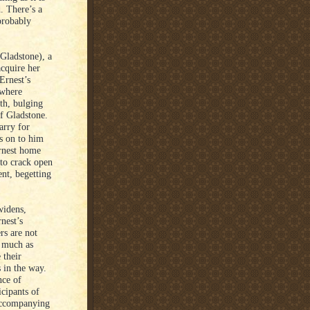
d. There’s a
probably
Gladstone), a
cquire her
 Ernest’s
 where
th, bulging
of Gladstone.
arry for
 is on to him
rnest home
 to crack open
nt, begetting
widens,
rnest’s
rs are not
o much as
 their
s in the way.
nce of
cipants of
 accompanying