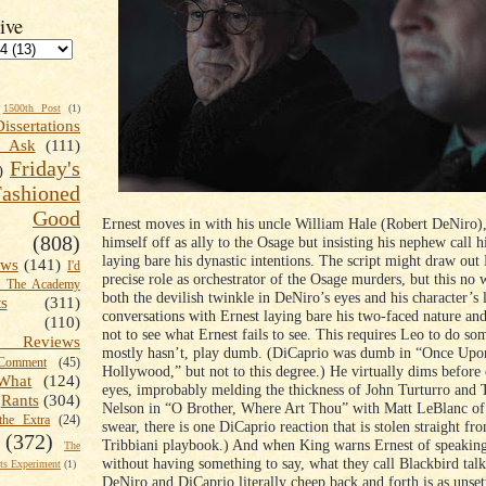
ive
1500th Post
(1)
Dissertations
t Ask
(111)
Friday's
)
shioned
Good
Ernest moves in with his uncle William Hale (Robert DeNiro),
(808)
himself off as ally to the Osage but insisting his nephew call 
laying bare his dynastic intentions. The script might draw out
ews
(141)
I'd
precise role as orchestrator of the Osage murders, but this no
k The Academy
both the devilish twinkle in DeNiro’s eyes and his character’s 
ts
(311)
conversations with Ernest laying bare his two-faced nature and
(110)
not to see what Ernest fails to see. This requires Leo to do so
 Reviews
mostly hasn’t, play dumb. (DiCaprio was dumb in “Once Upon
omment
(45)
Hollywood,” but not to this degree.) He virtually dims before
What
(124)
eyes, improbably melding the thickness of John Turturro and
Rants
(304)
Nelson in “O Brother, Where Art Thou” with Matt LeBlanc of 
the Extra
(24)
swear, there is one DiCaprio reaction that is stolen straight fr
(372)
Tribbiani playbook.) And when King warns Ernest of speaking
The
without having something to say, what they call Blackbird tal
s Experiment
(1)
DeNiro and DiCaprio literally cheep back and forth is as unsettl