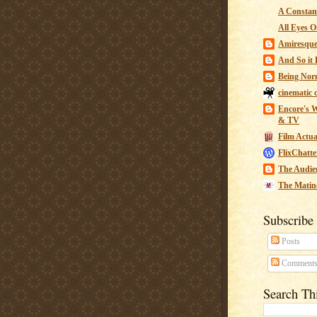
A Constant
All Eyes O
Amiresqu
And So it B
Being Nor
cinematic 
Encore's W
& TV
Film Actua
FlixChatte
The Audie
The Matin
Subscribe
Posts
Comment
Search Th