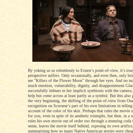
By yoking us so relentlessly to Ernest’s point-of-view, it’s true
perspective suffers. Only occasionally, and even then, only bri
see “Killers of the Flower Moon” through her eyes. And no m
much emotion, vulnerability, dignity, and disappointment Gla
successfully imbues in her implicit symbiosis with the camera,
help but come across at least partly as a symbol. But this also 
the very beginning, the shifting of the point-of-view from Osa
recognition on Scorsese’s part of his own limitations in telling
account of the color of his skin. Perhaps that rules the movie 
for you, even in spite of its aesthetic triumphs, but then, in a
rules his own movie out of order too through a stunning coda t
sense, leaves the movie itself behind, exposing its own artifice
summarizing how so many Native American stories were cheap