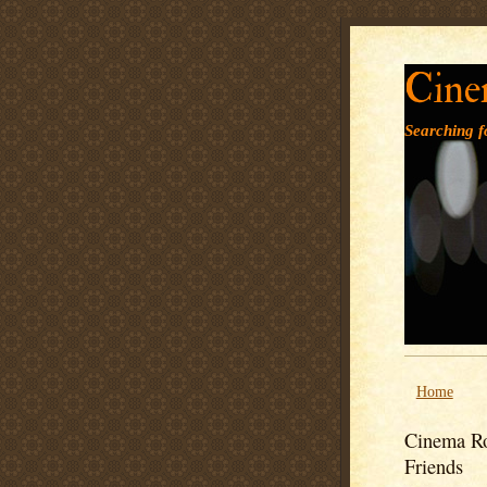
Cine
Searching fo
Home
Cinema Ro
Friends