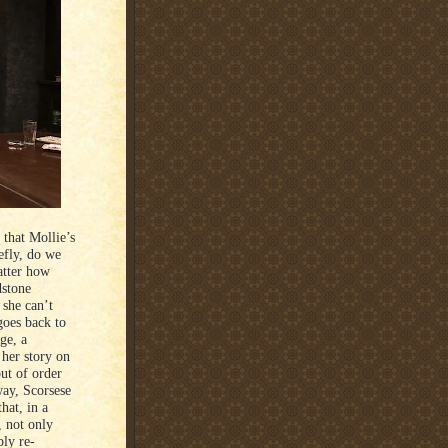
 that Mollie’s
efly, do we
atter how
dstone
 she can’t
goes back to
ge, a
 her story on
out of order
 way, Scorsese
hat, in a
, not only
ly re-