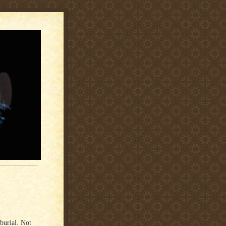
burial. Not