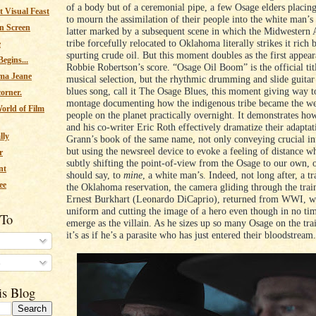
of a body but of a ceremonial pipe, a few Osage elders placing 
 Visual Feast
to mourn the assimilation of their people into the white man’s
n Screen
latter marked by a subsequent scene in which the Midwestern
tribe forcefully relocated to Oklahoma literally strikes it rich
e
spurting crude oil. But this moment doubles as the first appea
egins...
Robbie Robertson’s score. “Osage Oil Boom” is the official titl
ma Jeane
musical selection, but the rhythmic drumming and slide guitar 
blues song, call it The Osage Blues, this moment giving way t
corner.
montage documenting how the indigenous tribe became the wea
orld of Film
people on the planet practically overnight. It demonstrates ho
and his co-writer Eric Roth effectively dramatize their adapta
lly
Grann’s book of the same name, not only conveying crucial i
but using the newsreel device to evoke a feeling of distance wh
r
subtly shifting the point-of-view from the Osage to our own, 
nt
should say, to
mine
, a white man’s. Indeed, not long after, a tra
ee
the Oklahoma reservation, the camera gliding through the train
Ernest Burkhart (Leonardo DiCaprio), returned from WWI, w
uniform and cutting the image of a hero even though in no tim
 To
emerge as the villain. As he sizes up so many Osage on the tra
it’s as if he’s a parasite who has just entered their bloodstream
s
is Blog