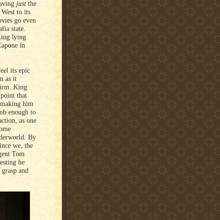
eaving
just
the
West to its
ovies go even
fia state.
King lying
 Capone in
el its epic
 as it
uirm. King
 point that
, making him
umb enough to
action, as one
home
nderworld. By
ince we, the
Agent Tom
esting he
o grasp and