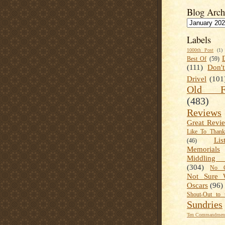
Blog Arch
Labels
1000th Post
(1)
Best Of
(59)
(111)
Don'
Drivel
(101
Old Fa
(483)
Reviews
Great Revi
Like To Than
Lis
(46)
Memorials
Middling
(304)
No C
Not Sure 
Oscars
(96)
Shout-Out to 
Sundries
Ten Commandment