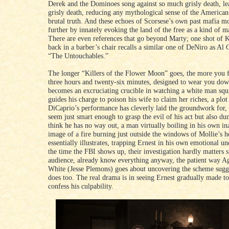
Derek and the Dominoes song against so much grisly death, l
grisly death, reducing any mythological sense of the American 
brutal truth. And these echoes of Scorsese’s own past mafia m
further by innately evoking the land of the free as a kind of ma
There are even references that go beyond Marty; one shot of 
back in a barber’s chair recalls a similar one of DeNiro as Al
“The Untouchables.”
The longer “Killers of the Flower Moon” goes, the more you fe
three hours and twenty-six minutes, designed to wear you down
becomes an excruciating crucible in watching a white man sq
guides his charge to poison his wife to claim her riches, a plot
DiCaprio’s performance has cleverly laid the groundwork for
seem just smart enough to grasp the evil of his act but also d
think he has no way out, a man virtually boiling in his own in
image of a fire burning just outside the windows of Mollie’s 
essentially illustrates, trapping Ernest in his own emotional u
the time the FBI shows up, their investigation hardly matters s
audience, already know everything anyway, the patient way 
White (Jesse Plemons) goes about uncovering the scheme sugg
does too. The real drama is in seeing Ernest gradually made t
confess his culpability.