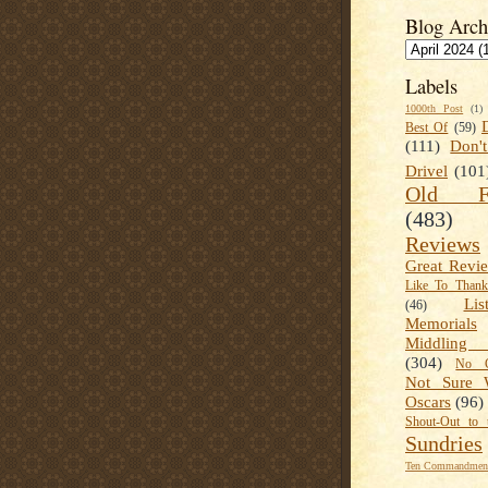
Blog Arch
Labels
1000th Post
(1)
Best Of
(59)
(111)
Don'
Drivel
(101
Old Fa
(483)
Reviews
Great Revi
Like To Than
Lis
(46)
Memorials
Middling
(304)
No C
Not Sure 
Oscars
(96)
Shout-Out to 
Sundries
Ten Commandment