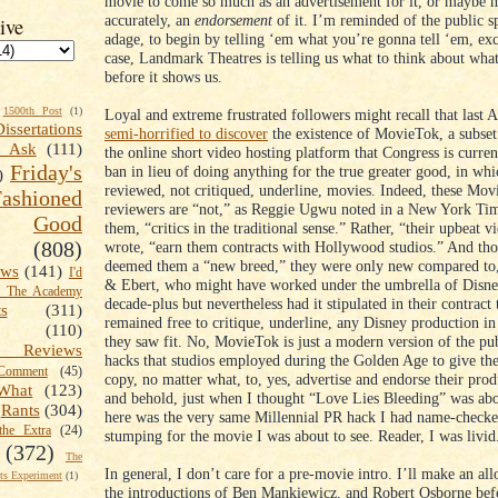
movie to come so much as an advertisement for it, or maybe 
accurately, an
endorsement
of it. I’m reminded of the public s
ive
adage, to begin by telling ‘em what you’re gonna tell ‘em, exc
case, Landmark Theatres is telling us what to think about what
before it shows us.
1500th Post
(1)
Loyal and extreme frustrated followers might recall that last 
Dissertations
semi-horrified to discover
the existence of MovieTok, a subset
t Ask
(111)
the online short video hosting platform that Congress is curren
Friday's
ban in lieu of doing anything for the true greater good, in wh
)
reviewed, not critiqued, underline, movies. Indeed, these Mo
shioned
reviewers are “not,” as Reggie Ugwu noted in a New York Tim
Good
them, “critics in the traditional sense.” Rather, “their upbeat
(808)
wrote, “earn them contracts with Hollywood studios.” And t
deemed them a “new breed,” they were only new compared to, 
ews
(141)
I'd
& Ebert, who might have worked under the umbrella of Disne
k The Academy
decade-plus but nevertheless had it stipulated in their contract 
ts
(311)
remained free to critique, underline, any Disney production i
(110)
they saw fit. No, MovieTok is just a modern version of the pub
 Reviews
hacks that studios employed during the Golden Age to give t
omment
(45)
copy, no matter what, to, yes, advertise and endorse their pro
What
(123)
and behold, just when I thought “Love Lies Bleeding” was abou
Rants
(304)
here was the very same Millennial PR hack I had name-checke
the Extra
(24)
stumping for the movie I was about to see. Reader, I was livi
(372)
The
In general, I don’t care for a pre-movie intro. I’ll make an al
s Experiment
(1)
the introductions of Ben Mankiewicz, and Robert Osborne bef