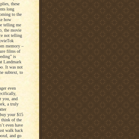
plies, these
ents long
coming to the
ike how
r telling me
ob, the movie
e not telling
MovieTok
 from memory –
ure films of
eding” is
what Landmark
o. It was not
he subtext, to
.
nger even
cifically,
r you, and
ork, a truly
tter
 buy your $15
 think of the
n’t even have
ust walk back
rboxd, and go