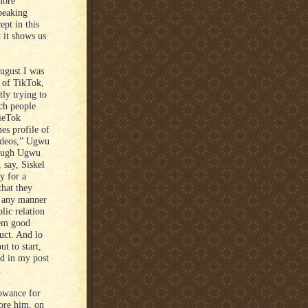
more
peaking
ept in this
 it shows us
August I was
 of TikTok,
tly trying to
ich people
vieTok
es profile of
 videos,” Ugwu
hough Ugwu
say, Siskel
y for a
that they
n any manner
lic relation
hem good
duct. And lo
t to start,
d in my post
d.
lowance for
ore him, on