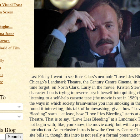
 Visual Feast
n Screen
e
egins...
ma Jeane
corner.
orld of Film
lly
r
nt
Last Friday I went to see Rose Glass’s neo-noir “Love Lies Bl
Chicago’s Landmark Theatre, the Century Centre Cinema, in t
ee
time forgot, on North Clark. Early in the movie, Kristen Stew
character Lou is trying to reverse psych herself into quitting c
 To
listening to a self-help cassette tape (the movie is set in 1989
the ways in which society brainwashes you into smoking in the 
found it interesting, this talk of brainwashing, given how “Lo
Bleeding” starts…at least, how “Love Lies Bleeding” starts a
s
Theatre. That is to say, “Love Lies Bleeding” at a Landmark 
not begin with, like, you know, the movie
itself
, but with a p
is Blog
introduction. An exclusive intro is how the Century Centre C
site bills it, though this intro is not really a formal presentatio