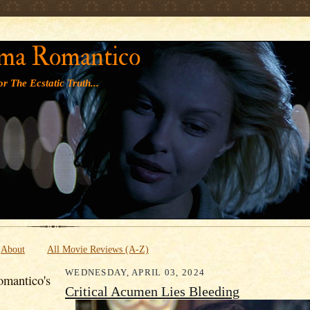
' '
ma Romantico
r The Ecstatic Truth...
About
All Movie Reviews (A-Z)
WEDNESDAY, APRIL 03, 2024
mantico's
Critical Acumen Lies Bleeding