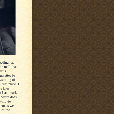
eeding” at
he mall that
art’s
igarettes by
) warning of
first place. I
ve Lies
t a Landmark
Theatre does
re-movie
inema’s web
n of the