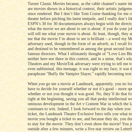
Turner Classic Movies because, as the cable channel’s name im
are movies shown in a historical context, their artistic judgem
since rendered. But I don’t like Tom Cruise thanking for me 
theater before pitching his latest tentpole, and I really don’t l
ESPN’s 30 for 30 documentaries always begin with the directo
what the movie we are about to see is about: if you do your j
will tell me what your movie is about. At least, though, they ar
me that the movie I’m about to see is brilliant – a word my 
adversary used, though in the form of an adverb, as I recall
and destined to be remembered as among the great second feat
famous directors. What I ultimately thought of “Love Lies Ble
neither here nor there in this context, and in a sense, that’s 
Theatres and my MovieTok adversary were trying to tell me to
even subliminal, this message, it was right to my face; it was t
paraphrase “Buffy the Vampire Slayer,” rapidly becoming text
When you go see a movie at Landmark, apparently, you no lo
have to decide for yourself whether or not it’s good – more spe
whether or not you thought it was good. No, they’ll do that fo
right at the beginning, saving you all that pesky intellectual w
ominous development in the Art v Content War in which the la
continues to win. Indeed, I look forward to the day when you
ticket, the Landmark Theatre Exclusive Intro tells you what to
movie you bought a ticket to see, and because they do, you do
to stay for the movie. They don’t even show the movie! You j
outside after a few minutes, write a five-star review on Lette