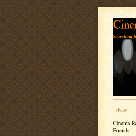
Cine
Searching fo
Home
Cinema Ro
Friends