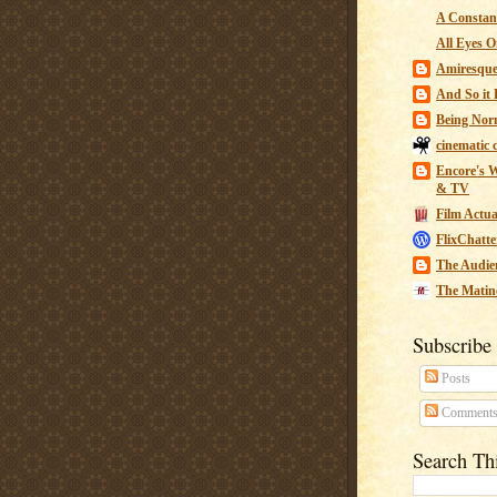
A Constant
All Eyes O
Amiresqu
And So it B
Being Nor
cinematic 
Encore's W
& TV
Film Actua
FlixChatte
The Audie
The Matin
Subscribe
Posts
Comment
Search Th