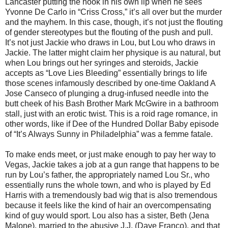
Lancaster putting the hook in his own lip when he sees
Yvonne De Carlo in “Criss Cross,” it’s all over but the murder
and the mayhem. In this case, though, it’s not just the flouting
of gender stereotypes but the flouting of the push and pull.
It’s not just Jackie who draws in Lou, but Lou who draws in
Jackie. The latter might claim her physique is au natural, but
when Lou brings out her syringes and steroids, Jackie
accepts as “Love Lies Bleeding” essentially brings to life
those scenes infamously described by one-time Oakland A
Jose Canseco of plunging a drug-infused needle into the
butt cheek of his Bash Brother Mark McGwire in a bathroom
stall, just with an erotic twist. This is a roid rage romance, in
other words, like if Dee of the Hundred Dollar Baby episode
of “It’s Always Sunny in Philadelphia” was a femme fatale.
To make ends meet, or just make enough to pay her way to
Vegas, Jackie takes a job at a gun range that happens to be
run by Lou’s father, the appropriately named Lou Sr., who
essentially runs the whole town, and who is played by Ed
Harris with a tremendously bad wig that is also tremendous
because it feels like the kind of hair an overcompensating
kind of guy would sport. Lou also has a sister, Beth (Jena
Malone), married to the abusive J.J. (Dave Franco), and that