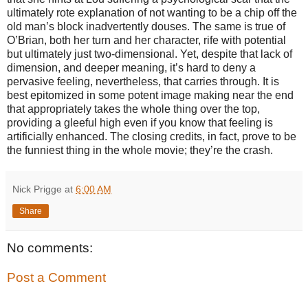
ultimately rote explanation of not wanting to be a chip off the
old man’s block inadvertently douses. The same is true of
O’Brian, both her turn and her character, rife with potential
but ultimately just two-dimensional. Yet, despite that lack of
dimension, and deeper meaning, it’s hard to deny a
pervasive feeling, nevertheless, that carries through. It is
best epitomized in some potent image making near the end
that appropriately takes the whole thing over the top,
providing a gleeful high even if you know that feeling is
artificially enhanced. The closing credits, in fact, prove to be
the funniest thing in the whole movie; they’re the crash.
Nick Prigge
at
6:00 AM
Share
No comments:
Post a Comment