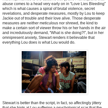
abuse comes to a head very early on in “Love Lies Bleeding”
which is what causes a spiral of brutal violence, secret
revelations, and desperate measures, mostly by Lou to keep
Jackie out of trouble and their love alive. Those desperate
measures are neither meticulous nor shrewd, the kind to
make a certain sort of viewer throw his or her hands in the air
and incredulously demand, “What is she doing?!”, but in her
omnipresent anxiety, Stewart renders it believable that
everything Lou does is what Lou would do.
Stewart is better than the script, in fact, so affectingly jittery
that she hints at Lou suffering a psychological scar that the