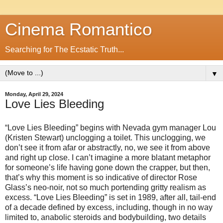
Cinema Romantico
Searching for The Ecstatic Truth...
▼
Monday, April 29, 2024
Love Lies Bleeding
“Love Lies Bleeding” begins with Nevada gym manager Lou
(Kristen Stewart) unclogging a toilet. This unclogging, we
don’t see it from afar or abstractly, no, we see it from above
and right up close. I can’t imagine a more blatant metaphor
for someone’s life having gone down the crapper, but then,
that’s why this moment is so indicative of director Rose
Glass’s neo-noir, not so much portending gritty realism as
excess. “Love Lies Bleeding” is set in 1989, after all, tail-end
of a decade defined by excess, including, though in no way
limited to, anabolic steroids and bodybuilding, two details