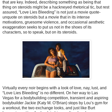
that are key. Indeed, describing something as being that
thing on steroids might be a hackneyed rhetorical tic, but rest
assured, “Love Lies Bleeding” is not just a movie quote-
unquote on steroids but a movie that in its intense
motivations, gruesome violence, and occasional aesthetic
exaggeration seeks to put us not in the shoes of its
characters, so to speak, but on its steroids.
Virtually every noir begins with a look of love, nay, lust, and
“Love Lies Bleeding” is no different. On her way to Las
Vegas for a bodybuilding competition, transient and aspiring
bodybuilder Jackie (Katy M. O’Brian) stops by Lou’s gym for
a workout, the two exchange looks, and just like Burt