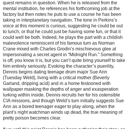
quest remains in question. When he is released from the
mental institution, he references his forthcoming job at the
factory but then notes he puts to use a course he has been
taking in interplanetary navigation. The tone in Perkins’s
voice at this moment is curious, suggesting he could be out
to lunch, or that he could just be having some fun, or that it
could well be both. Indeed, he plays the part with a childish
malevolence reminiscent of his famous turn as Norman
Crane mixed with Charles Grodin’s mischievous glee at
impersonating a secret agent in “Midnight Run.” Something
is off, you know it is, but you can’t quite bring yourself to take
him entirely seriously. Evoking the character’s puerility,
Dennis begins dating teenage drum major Sue Ann
(Tuesday Weld), living with a critical mother (Beverly
Garland, dripping acid) and in a home festooned with
wallpaper masking the depths of anger and exasperation
lurking within inside. Dennis recruits her for his ostensible
CIA missions, and though Weld’s turn initially suggests Sue
Ann as a bored teenager eager to play along, when the
plant’s night watchman winds up dead, the true meaning of
pretty poison becomes clear.