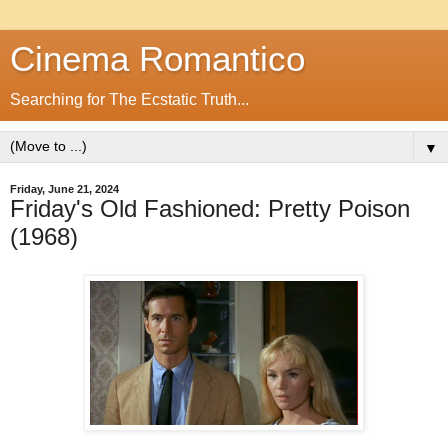
Cinema Romantico
Searching for The Ecstatic Truth...
▼
Friday, June 21, 2024
Friday's Old Fashioned: Pretty Poison
(1968)