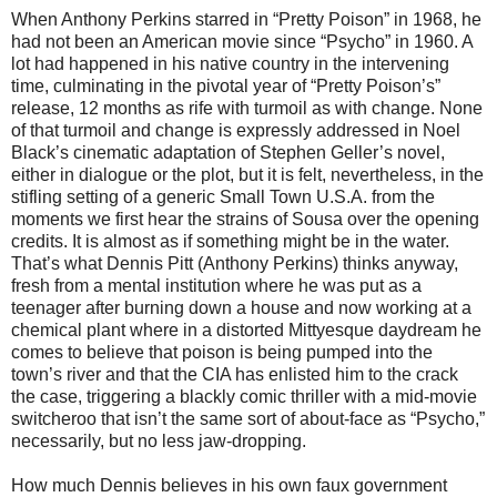
When Anthony Perkins starred in “Pretty Poison” in 1968, he
had not been an American movie since “Psycho” in 1960. A
lot had happened in his native country in the intervening
time, culminating in the pivotal year of “Pretty Poison’s”
release, 12 months as rife with turmoil as with change. None
of that turmoil and change is expressly addressed in Noel
Black’s cinematic adaptation of Stephen Geller’s novel,
either in dialogue or the plot, but it is felt, nevertheless, in the
stifling setting of a generic Small Town U.S.A. from the
moments we first hear the strains of Sousa over the opening
credits. It is almost as if something might be in the water.
That’s what Dennis Pitt (Anthony Perkins) thinks anyway,
fresh from a mental institution where he was put as a
teenager after burning down a house and now working at a
chemical plant where in a distorted Mittyesque daydream he
comes to believe that poison is being pumped into the
town’s river and that the CIA has enlisted him to the crack
the case, triggering a blackly comic thriller with a mid-movie
switcheroo that isn’t the same sort of about-face as “Psycho,”
necessarily, but no less jaw-dropping.
How much Dennis believes in his own faux government