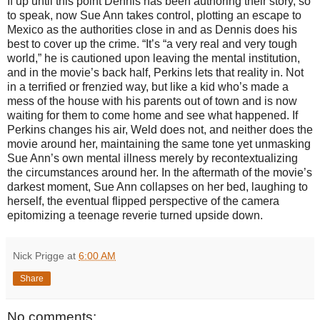
If up until this point Dennis has been authoring their story, so
to speak, now Sue Ann takes control, plotting an escape to
Mexico as the authorities close in and as Dennis does his
best to cover up the crime. “It’s “a very real and very tough
world,” he is cautioned upon leaving the mental institution,
and in the movie’s back half, Perkins lets that reality in. Not
in a terrified or frenzied way, but like a kid who’s made a
mess of the house with his parents out of town and is now
waiting for them to come home and see what happened. If
Perkins changes his air, Weld does not, and neither does the
movie around her, maintaining the same tone yet unmasking
Sue Ann’s own mental illness merely by recontextualizing
the circumstances around her. In the aftermath of the movie’s
darkest moment, Sue Ann collapses on her bed, laughing to
herself, the eventual flipped perspective of the camera
epitomizing a teenage reverie turned upside down.
Nick Prigge
at
6:00 AM
Share
No comments: