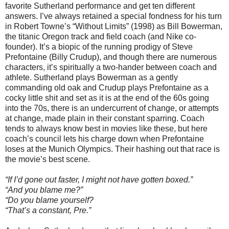
favorite Sutherland performance and get ten different
answers. I’ve always retained a special fondness for his turn
in Robert Towne’s “Without Limits” (1998) as Bill Bowerman,
the titanic Oregon track and field coach (and Nike co-
founder). It’s a biopic of the running prodigy of Steve
Prefontaine (Billy Crudup), and though there are numerous
characters, it’s spiritually a two-hander between coach and
athlete. Sutherland plays Bowerman as a gently
commanding old oak and Crudup plays Prefontaine as a
cocky little shit and set as it is at the end of the 60s going
into the 70s, there is an undercurrent of change, or attempts
at change, made plain in their constant sparring. Coach
tends to always know best in movies like these, but here
coach’s council lets his charge down when Prefontaine
loses at the Munich Olympics. Their hashing out that race is
the movie’s best scene.
“If I’d gone out faster, I might not have gotten boxed.”
“And you blame me?”
“Do you blame yourself?
“That’s a constant, Pre.”