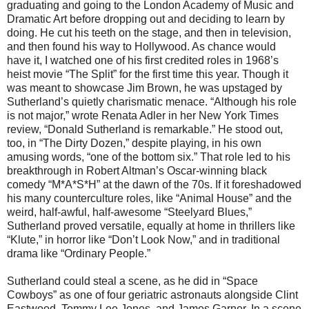
graduating and going to the London Academy of Music and
Dramatic Art before dropping out and deciding to learn by
doing. He cut his teeth on the stage, and then in television,
and then found his way to Hollywood. As chance would
have it, I watched one of his first credited roles in 1968’s
heist movie “The Split” for the first time this year. Though it
was meant to showcase Jim Brown, he was upstaged by
Sutherland’s quietly charismatic menace. “Although his role
is not major,” wrote Renata Adler in her New York Times
review, “Donald Sutherland is remarkable.” He stood out,
too, in “The Dirty Dozen,” despite playing, in his own
amusing words, “one of the bottom six.” That role led to his
breakthrough in Robert Altman’s Oscar-winning black
comedy “M*A*S*H” at the dawn of the 70s. If it foreshadowed
his many counterculture roles, like “Animal House” and the
weird, half-awful, half-awesome “Steelyard Blues,”
Sutherland proved versatile, equally at home in thrillers like
“Klute,” in horror like “Don’t Look Now,” and in traditional
drama like “Ordinary People.”
Sutherland could steal a scene, as he did in “Space
Cowboys” as one of four geriatric astronauts alongside Clint
Eastwood, Tommy Lee Jones, and James Garner. In a scene