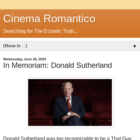
Cinema Romantico
Searching for The Ecstatic Truth...
▼
Wednesday, June 26, 2024
In Memoriam: Donald Sutherland
Donald Sutherland was too recognizable to be a That Guy.