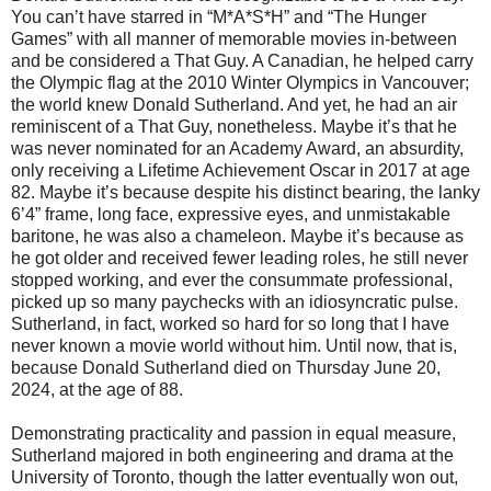
You can’t have starred in “M*A*S*H” and “The Hunger
Games” with all manner of memorable movies in-between
and be considered a That Guy. A Canadian, he helped carry
the Olympic flag at the 2010 Winter Olympics in Vancouver;
the world knew Donald Sutherland. And yet, he had an air
reminiscent of a That Guy, nonetheless. Maybe it’s that he
was never nominated for an Academy Award, an absurdity,
only receiving a Lifetime Achievement Oscar in 2017 at age
82. Maybe it’s because despite his distinct bearing, the lanky
6’4” frame, long face, expressive eyes, and unmistakable
baritone, he was also a chameleon. Maybe it’s because as
he got older and received fewer leading roles, he still never
stopped working, and ever the consummate professional,
picked up so many paychecks with an idiosyncratic pulse.
Sutherland, in fact, worked so hard for so long that I have
never known a movie world without him. Until now, that is,
because Donald Sutherland died on Thursday June 20,
2024, at the age of 88.
Demonstrating practicality and passion in equal measure,
Sutherland majored in both engineering and drama at the
University of Toronto, though the latter eventually won out,