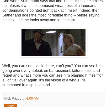
And when Sutherland says that line, he chuckles, he smiles,
he infuses it with this bemused weariness of a thousand
condemnations pointed right back at himself. Indeed, then
Sutherland does the most incredible thing – before saying
his next line, he looks away and to his right...
Well, you can see it all in there, can’t you? You can
see
him
going over every defeat, embarrassment, failure, loss, and
regret and what’s more you can
see
him blaming himself for
all of it all over again. It’s the vision of a whole life
summoned in a split-second.
Nick Prigge
at
6:00 AM
Share