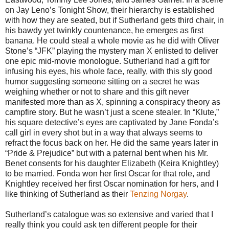
on Jay Leno’s Tonight Show, their hierarchy is established
with how they are seated, but if Sutherland gets third chair, in
his bawdy yet twinkly countenance, he emerges as first
banana. He could steal a whole movie as he did with Oliver
Stone’s “JFK” playing the mystery man X enlisted to deliver
one epic mid-movie monologue. Sutherland had a gift for
infusing his eyes, his whole face, really, with this sly good
humor suggesting someone sitting on a secret he was
weighing whether or not to share and this gift never
manifested more than as X, spinning a conspiracy theory as
campfire story. But he wasn’t just a scene stealer. In “Klute,”
his square detective’s eyes are captivated by Jane Fonda’s
call girl in every shot but in a way that always seems to
refract the focus back on her. He did the same years later in
“Pride & Prejudice” but with a paternal bent when his Mr.
Benet consents for his daughter Elizabeth (Keira Knightley)
to be married. Fonda won her first Oscar for that role, and
Knightley received her first Oscar nomination for hers, and I
like thinking of Sutherland as their
Tenzing Norgay
.
Sutherland’s catalogue was so extensive and varied that I
really think you could ask ten different people for their