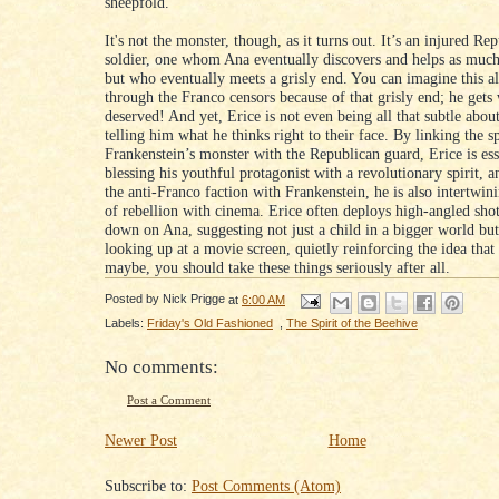
sheepfold.
It's not the monster, though, as it turns out. It’s an injured Re
soldier, one whom Ana eventually discovers and helps as much
but who eventually meets a grisly end. You can imagine this al
through the Franco censors because of that grisly end; he gets
deserved! And yet, Erice is not even being all that subtle about 
telling him what he thinks right to their face. By linking the sp
Frankenstein’s monster with the Republican guard, Erice is ess
blessing his youthful protagonist with a revolutionary spirit, 
the anti-Franco faction with Frankenstein, he is also intertwini
of rebellion with cinema. Erice often deploys high-angled sho
down on Ana, suggesting not just a child in a bigger world b
looking up at a movie screen, quietly reinforcing the idea tha
maybe, you should take these things seriously after all.
Posted by
Nick Prigge
at
6:00 AM
Labels:
Friday's Old Fashioned
,
The Spirit of the Beehive
No comments:
Post a Comment
Newer Post
Home
Subscribe to:
Post Comments (Atom)