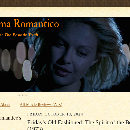
' '
ma Romantico
r The Ecstatic Truth...
About
All Movie Reviews (A-Z)
FRIDAY, OCTOBER 18, 2024
mantico's
Friday's Old Fashioned: The Spirit of the 
(1973)