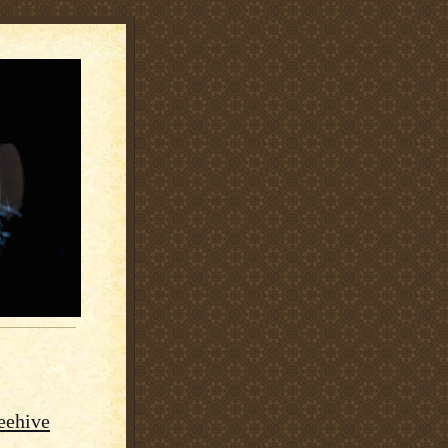
Beehive