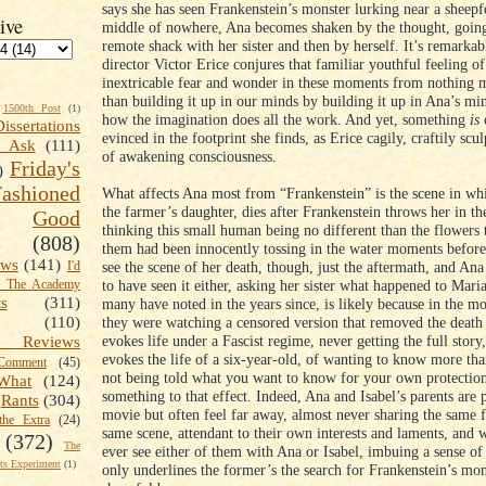
says she has seen Frankenstein’s monster lurking near a sheepf
ive
middle of nowhere, Ana becomes shaken by the thought, going
remote shack with her sister and then by herself. It’s remarka
director Victor Erice conjures that familiar youthful feeling of
inextricable fear and wonder in these moments from nothing m
than building it up in our minds by building it up in Ana’s mi
1500th Post
(1)
how the imagination does all the work. And yet, something
is
o
Dissertations
evinced in the footprint she finds, as Erice cagily, craftily scu
t Ask
(111)
of awakening consciousness.
Friday's
)
shioned
What affects Ana most from “Frankenstein” is the scene in wh
the farmer’s daughter, dies after Frankenstein throws her in th
Good
thinking this small human being no different than the flowers 
(808)
them had been innocently tossing in the water moments befor
ews
(141)
see the scene of her death, though, just the aftermath, and Ana
I'd
to have seen it either, asking her sister what happened to Maria
k The Academy
ts
(311)
many have noted in the years since, is likely because in the m
they were watching a censored version that removed the death s
(110)
evokes life under a Fascist regime, never getting the full story,
 Reviews
evokes the life of a six-year-old, of wanting to know more th
omment
(45)
not being told what you want to know for your own protection
What
(124)
something to that effect. Indeed, Ana and Isabel’s parents are p
Rants
(304)
movie but often feel far away, almost never sharing the same 
the Extra
(24)
same scene, attendant to their own interests and laments, and 
(372)
The
ever see either of them with Ana or Isabel, imbuing a sense of 
s Experiment
(1)
only underlines the former’s the search for Frankenstein’s mon