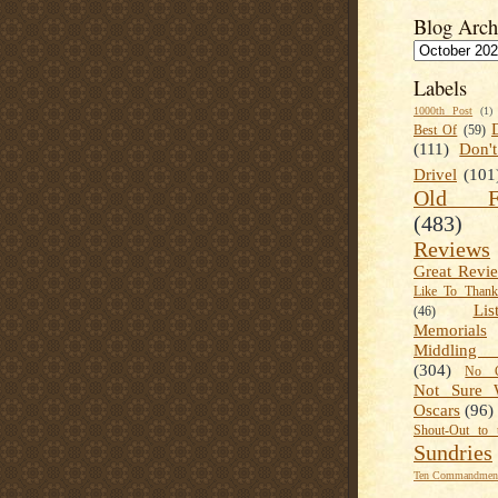
Blog Arch
Labels
1000th Post
(1)
Best Of
(59)
(111)
Don'
Drivel
(101
Old Fa
(483)
Reviews
Great Revi
Like To Than
Lis
(46)
Memorials
Middling
(304)
No C
Not Sure 
Oscars
(96)
Shout-Out to 
Sundries
Ten Commandment