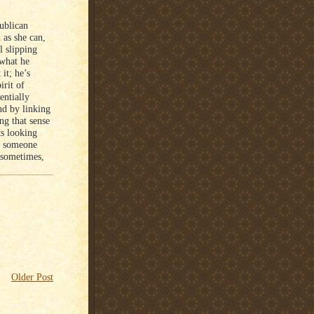
publican
 as she can,
l slipping
 what he
it; he’s
irit of
entially
and by linking
ng that sense
ts looking
ut someone
t sometimes,
Older Post