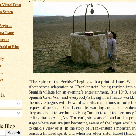
 Visual Feast
n Screen
e
egins...
ma Jeane
corner.
orld of Film
lly
r
nt
ee
“The Spirit of the Beehive” begins with a print of James Whal
silver screen adaptation of “Frankenstein” being trucked into a
Spanish village for an evening’s entertainment. It is 1940, a ye
 To
Spanish Civil War, and everybody’s living in a Franco world.
the movie begins with Edward van Sloan’s famous introduction
request of producer Carl Laemmle, warning audience members 
they are about to see but advising “not to take it too seriously
s
telling that to Ana (Ana Torrent), six years old and at that pre
stage where you are just becoming aware of the larger world bu
is Blog
to child’s view of it. In the story of Frankenstein’s monster, sh
senses a kindred spirit, and when her older sister Isabel (Isabel