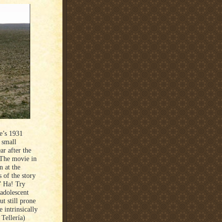
e’s 1931
 small
ar after the
 The movie in
 at the
of the story
.” Ha! Try
-adolescent
t still prone
e intrinsically
 Tellería)