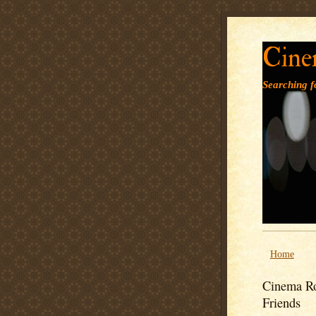
Cine
Searching fo
Home
Cinema Ro
Friends