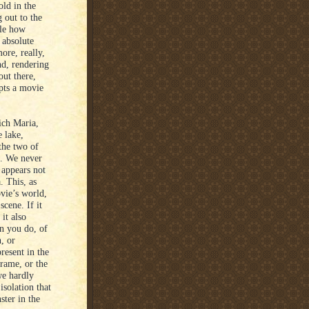
old in the
 out to the
ble how
 absolute
ore, really,
nd, rendering
ut there,
lpts a movie
ich Maria,
e lake,
the two of
e. We never
 appears not
. This, as
ovie’s world,
cene. If it
 it also
an you do, of
, or
resent in the
frame, or the
we hardly
isolation that
ster in the