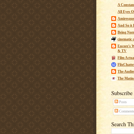
A Constant
All Eyes O
Amiresqu
And So it B
Being Nor
cinematic 
Encore's W
& TV
Film Actua
FlixChatte
The Audie
The Matin
Subscribe
Posts
Comment
Search Th