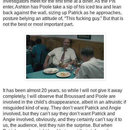
investigators meet for the first time at a diner. As the PIs
enter, Ashton has Poole take a sip of his iced tea and lean
back against the wall, sizing up Patrick as he approaches,
posture belying an attitude of, “This fucking guy.” But that is
not the best or most important part.
It has been almost 20 years, so while I will not give it away
completely, I will observe that Broussard and Poole are
involved in the child’s disappearance, albeit in an altruistic if
misguided kind of way. They don’t want Patrick and Angie
involved, but they can’t
say
they don’t want Patrick and
Angie involved, obviously, and they certainly can’t say it to
us, the audience, lest they ruin the surprise. But when