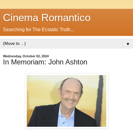
Cinema Romantico
Searching for The Ecstatic Truth...
▼
Wednesday, October 02, 2024
In Memoriam: John Ashton