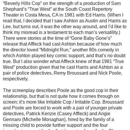
“Beverly Hills Cop” on the strength of a production of Sam
Shephard’s “True West” at the South Coast Repertory
Theater in Costa Mesa, CA in 1981 with Ed Harris. (When I
read that, I decided that I saw Ashton as Austin and Harris as
Lee, but turns out, it was the other way around, and I’d like to
think my misread is a testament to each man’s versatility.)
There were stories at the time of “Gone Baby Gone’s”
release that Affleck had cast Ashton because of how much
the director loved “Midnight Run,” another 80s comedy in
which Ashton played key comic support, and that’s no doubt
true. But I also wonder what Affleck knew of that 1981 “True
West” production given that he cast Harris and Ashton as a
pair of police detectives, Remy Broussard and Nick Poole,
respectively.
The screenplay describes Poole as the good cop in their
relationship, but that is not quite how it comes through on
screen; it’s more like Irritable Cop / Irritable Cop. Broussard
and Poole are forced to work with a pair of younger private
detectives, Patrick Kenzie (Casey Affleck) and Angie
Gennaro (Michelle Monaghan), hired by the family of a
missing child to provide further support and the four