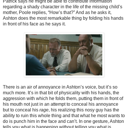
Patrick says he might be able to contribute information
regarding a shady character in the life of the missing child’s
mother, Poole replies, “How’s that?” And as he asks it,
Ashton does the most remarkable thing by folding his hands
in front of his face as he says it.
There is an air of annoyance in Ashton’s voice, but it’s so
much more. It’s in that bit of physicality with his hands, the
aggression with which he folds them, putting them in front of
his mouth not just in an attempt to conceal his annoyance
but to conceal his
rage
, his realizing this nosy guy has the
ability to ruin this whole thing and that what he most wants to
do is punch him in the face and can’t. In one gesture, Ashton
tells you what is happening without telling you what is