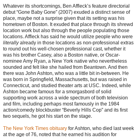
Whatever its shortcomings, Ben Affleck’s feature directorial
debut “Gone Baby Gone” (2007) exuded a distinct sense of
place, maybe not a surprise given that its setting was his
hometown of Boston. It exuded that place through its shrewd
location work but also through the people populating those
locations. Affleck has said he would utilize people who were
literally
already in those locations as non-professional extras
to round out his well-chosen professional cast, whether it
was his brother Casey, also a Boston native, or Oscar-
nominee Amy Ryan, a New York native who nevertheless
sounded and felt like she hailed from Beantown. And then
there was John Ashton, who was a little bit in-between. He
was born in Springfield, Massachusetts, but was raised in
Connecticut, and studied theater arts at USC. Indeed, while
Ashton became famous for a smorgasbord of solid
supporting work across a wide spectrum of both television
and film, including perhaps most famously in the 1984
action/comedy blockbuster “Beverly Hills Cop” and its first
two sequels, he got his start on the stage.
The New York Times obituary
for Ashton, who died last week
at the age of 76, noted that he earned his audition for