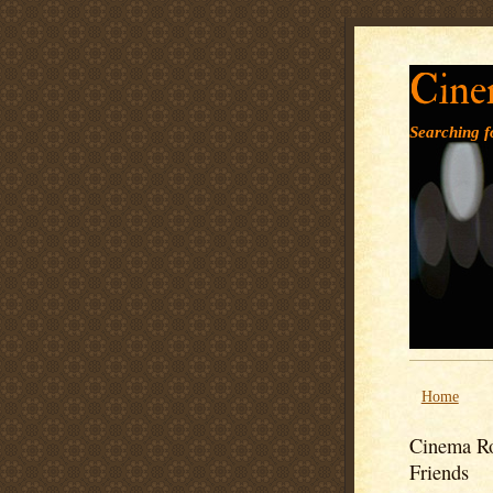
Cine
Searching fo
Home
Cinema Ro
Friends