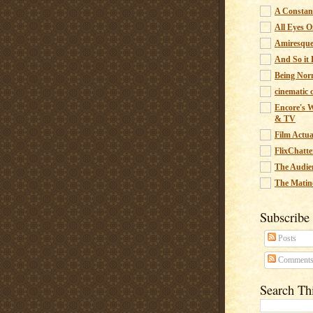
A Constant
All Eyes O
Amiresqu
And So it B
Being Nor
cinematic 
Encore's W
& TV
Film Actua
FlixChatte
The Audie
The Matin
Subscribe
Posts
Comment
Search Th