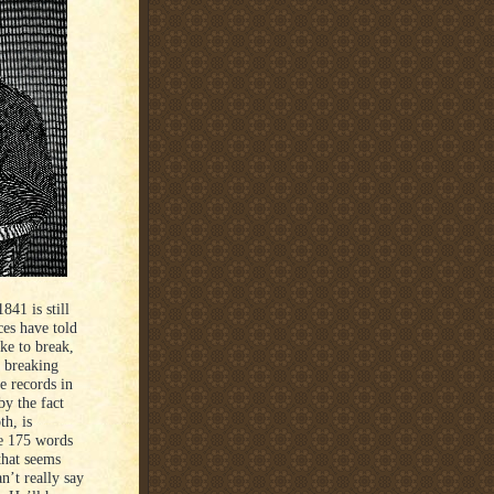
41 is still
ces have told
ke to break,
h breaking
e records in
by the fact
th, is
ke 175 words
that seems
n’t really say