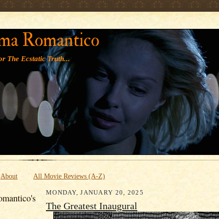
' '
ma Romantico
r The Ecstatic Truth...
About
All Movie Reviews (A-Z)
MONDAY, JANUARY 20, 2025
mantico's
The Greatest Inaugural