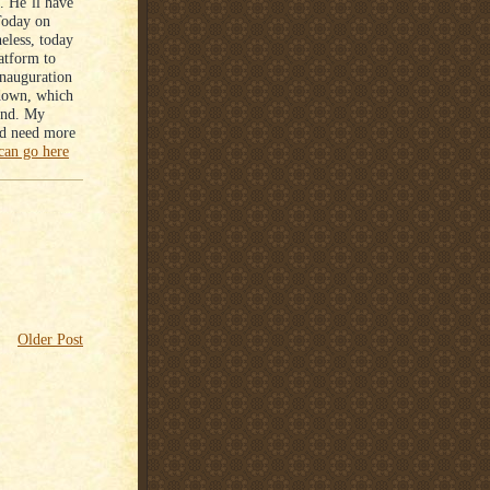
. He’ll have
Today on
eless, today
atform to
inauguration
 down, which
ind. My
did need more
can go here
Older Post