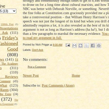
strongly and tremendously enough times to get to 8,446 words
to drone on for a long time about cultural marxists, and how 
ive
NBC was better with Deborah Norville, or something. Neverth
the fine folks at Constitution.com graciously provided me a pl
take a controversial position – that William Henry Harrison’s 
speech was not just the longest of its kind but when you drill
1500th Post
(1)
admittedly requires a lot, it is also revealed as the
best
of its k
Dissertations
argument is not as long as Harrison’s address (ha ha!), but I 
t Ask
(111)
than a few paragraphs to marshal the necessary evidence.
You 
Friday's
to read my argument in full.
)
shioned
Posted by
Nick Prigge
at
8:00 AM
Good
Labels:
Don't Ask
(808)
No comments:
ews
(141)
I'd
k The Academy
Post a Comment
ts
(311)
(110)
Newer Post
Home
 Reviews
omment
(45)
Subscribe to:
Post Comments (Atom)
What
(123)
Rants
(304)
the Extra
(24)
(372)
The
s Experiment
(1)