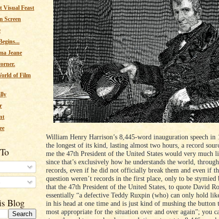
 Visual Feast
n Screen
e
egins...
ma Jeane
corner.
orld of Film
lly
r
nt
ee
William Henry Harrison’s 8,445-word inauguration speech in 18
the longest of its kind, lasting almost two hours, a record sour
 To
me the 47th President of the United States would very much li
since that’s exclusively how he understands the world, throug
records, even if he did not officially break them and even if th
question weren’t records in the first place, only to be stymied 
s
that the 47th President of the United States, to quote David Ro
essentially “a defective Teddy Ruxpin (who) can only hold li
is Blog
in his head at one time and is just kind of mushing the button 
most appropriate for the situation over and over again”; you ca