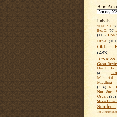
Blog Arch
Labels
1000th Post
(1)
Best Of
(59)
(111)
Don'
Drivel
(101
Old Fa
(483)
Reviews
Great Revi
Like To Than
Lis
(46)
Memorials
Middling
(304)
No C
Not Sure 
Oscars
(96)
Shout-Out to 
Sundries
Ten Commandment