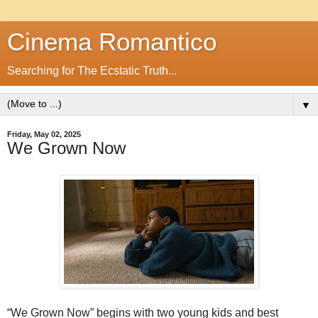
Cinema Romantico
Searching for The Ecstatic Truth...
▼
Friday, May 02, 2025
We Grown Now
“We Grown Now” begins with two young kids and best