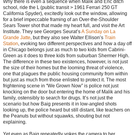
Why there is even a sequence when Malik and Eric ditch
school, ride the L (public transit > 1961 Ferrari 250 GT
California Spyder), excitedly look out the window, allowing
for a brief impeccable framing of an Over-the-Shoulder
Sears Tower shot that made my heart full, and visit the Art
Institute. They see Georges Seurat’s
A Sunday on La
Grande Jatte
, but they also see Walter Ellison’s
Train
Station
, evoking two different perspectives and how a day off
in Chicago belongs just as much to two kids from Cabrini-
Green as it does to three kids from suburban Shermer High.
The difference in these two existences, however, is not just
the size of their homes but the looming threat of violence,
one that plagues the public housing community from within
but just as much from those enlisted to protect it. The most
frightening scene in “We Grown Now” is police not just
knocking on the door but entering the home of Malik and his
family, ostensibly to search for drugs. It’s not just the
scenario but how Baig presents it in low-angled shots
looking up, the police heard but still distant, like teachers on
the Peanuts but without squawks, shouting but not
explaining.
Yet even as Baig repeatedly yokes the camera to her