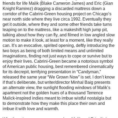
friends for life Malik (Blake Cameron James) and Eric (Gian
Knight Ramirez) dragging a discarded mattress down a
corridor of the Cabrini-Green housing project on Chicago’s
near north side where they live circa 1992. Eventually they
get it outside, where they and some other friends take turns
leaping on to the mattress, like a makeshift high jump pit,
talking about how they can fly, and filmed in low angled slow
motion to make it look, at least for a moment, like they really
can. It’s an evocative, spirited opening, deftly introducing the
two boys as being of both limited means and unlimited
imaginations, finding not just ways to cope or survive but to
enjoy their lives. Cabrini-Green became a notorious symbol
of American public housing, best remembered cinematically
for its decrepit, terrifying presentation in “Candyman,”
released the same year “We Grown Now” is set. I don’t know
if that’s deliberate, but writer/director Minhal Baig presents
an alternate view, the sunlight flooding windows of Malik’s
apartment not the golden hues of a thousand Terrence
Malick-inspired indies meant to imbue wistful nostalgia but
to demonstrate how they make this place their own and
imbue it with love and warmth.