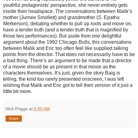
youthful protagonists’ perspective, she never entirely gets
inside their headspace. The conversations between Malik’s
mother (Jurnee Smollett) and grandmother (S. Epatha
Merkerson), debating whether to pull up roots and move on,
have a tender truth (and a tender truth that is magnified by
those two performances). But aside from one delightful
argument about the 1992 Chicago Bulls, this conversations
between Malik and Eric too often feel like supplied talking
points from the director. That does not necessarily have to be
a bad thing. There’s an argument to be made that a director
of a movie should be as present in that movie as the
characters themselves. It’s just, given the story Baig is
telling, the kind too rarely presented onscreen, I was left
wishing that Malik and Eric got to tell their version of it just a
little bit more.
Nick Prigge
at
6:00 AM
Share