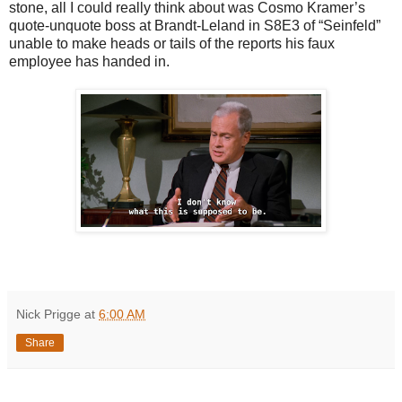
stone, all I could really think about was Cosmo Kramer’s
quote-unquote boss at Brandt-Leland in S8E3 of “Seinfeld”
unable to make heads or tails of the reports his faux
employee has handed in.
Nick Prigge
at
6:00 AM
Share