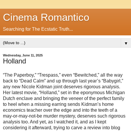
Cinema Romantico
Searching for The Ecstatic Truth...
▼
Wednesday, June 11, 2025
Holland
“The Paperboy,” “Trespass,” even “Bewitched,” all the way
back to “Dead Calm” and up through last year’s “Babygirl,”
any new Nicole Kidman joint deserves rigorous analysis.
Her latest movie, “Holland,” set in the eponymous Michigan
Dutch enclave and bringing the veneer of the perfect family
to heel when a missing earring sends Kidman’s home
economics teacher over the edge and into the teeth of a
may-or-may-not-be murder mystery, deserves such rigorous
analysis too. And yet, as I watched it, and as I kept
considering it afterward, trying to carve a review into blog