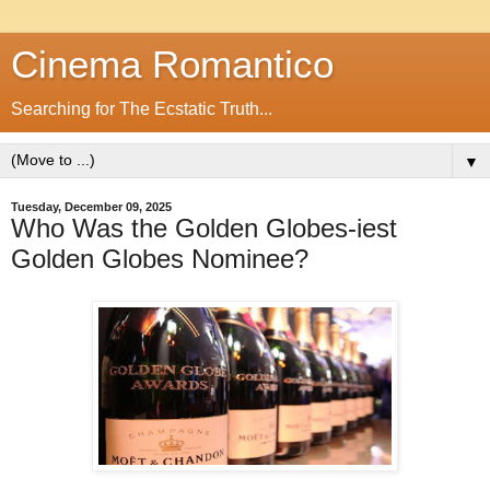
Cinema Romantico
Searching for The Ecstatic Truth...
▼
Tuesday, December 09, 2025
Who Was the Golden Globes-iest
Golden Globes Nominee?