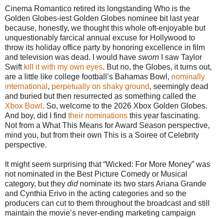
Cinema Romantico retired its longstanding Who is the
Golden Globes-iest Golden Globes nominee bit last year
because, honestly, we thought this whole oft-enjoyable but
unquestionably farcical annual excuse for Hollywood to
throw its holiday office party by honoring excellence in film
and television was dead. I would have
sworn
I saw Taylor
Swift
kill it with my own eyes
. But no, the Globes, it turns out,
are a little like college football’s Bahamas Bowl,
nominally
international
,
perpetually on shaky ground
, seemingly dead
and buried but then resurrected as something called the
Xbox Bowl
. So, welcome to the 2026 Xbox Golden Globes.
And boy, did I find
their nominations
this year fascinating.
Not from a What This Means for Award Season perspective,
mind you, but from their own This is a Soiree of Celebrity
perspective.
It might seem surprising that “Wicked: For More Money” was
not nominated in the Best Picture Comedy or Musical
category, but they
did
nominate its two stars Ariana Grande
and Cynthia Erivo in the acting categories and so the
producers can cut to them throughout the broadcast and still
maintain the movie’s never-ending marketing campaign