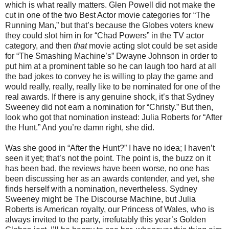
which is what really matters. Glen Powell did not make the
cut in one of the two Best Actor movie categories for “The
Running Man,” but that’s because the Globes voters knew
they could slot him in for “Chad Powers” in the TV actor
category, and then
that
movie acting slot could be set aside
for “The Smashing Machine’s” Dwayne Johnson in order to
put him at a prominent table so he can laugh too hard at all
the bad jokes to convey he is willing to play the game and
would really, really, really like to be nominated for one of the
real awards. If there is any genuine shock, it’s that Sydney
Sweeney did not earn a nomination for “Christy.” But then,
look who got that nomination instead: Julia Roberts for “After
the Hunt.” And you’re damn right, she did.
Was she good in “After the Hunt?” I have no idea; I haven’t
seen it yet; that’s not the point. The point is, the buzz on it
has been bad, the reviews have been worse, no one has
been discussing her as an awards contender, and yet, she
finds herself with a nomination, nevertheless. Sydney
Sweeney might be The Discourse Machine, but Julia
Roberts is American royalty, our Princess of Wales, who is
always invited to the party, irrefutably this year’s Golden