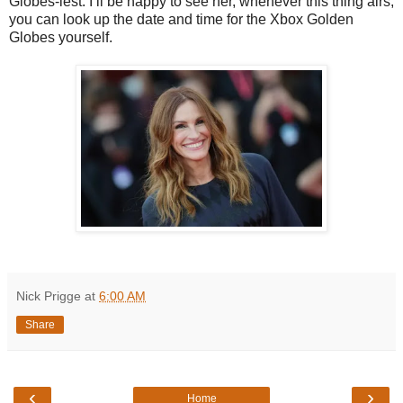
Globes-iest. I’ll be happy to see her, whenever this thing airs,
you can look up the date and time for the Xbox Golden
Globes yourself.
Nick Prigge
at
6:00 AM
Share
‹
›
Home