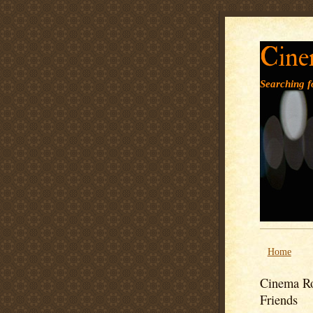
Cine
Searching fo
Home
Cinema Ro
Friends