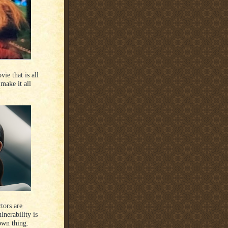
ie that is all
make it all
tors are
lnerability is
 own thing.