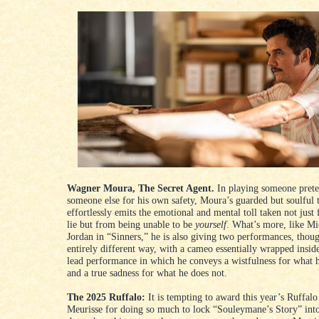
Wagner Moura, The Secret Agent.
In playing someone prete
someone else for his own safety, Moura’s guarded but soulful 
effortlessly emits the emotional and mental toll taken not just
lie but from being unable to be
yourself
. What’s more, like Mi
Jordan in “Sinners,” he is also giving two performances, thou
entirely different way, with a cameo essentially wrapped insid
lead performance in which he conveys a wistfulness for what
and a true sadness for what he does not.
The 2025 Ruffalo:
It is tempting to award this year’s Ruffalo
Meurisse for doing so much to lock “Souleymane’s Story” into