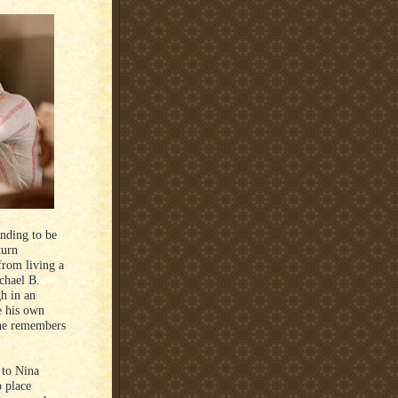
nding to be
turn
 from living a
chael B.
gh in an
e his own
 he remembers
 to Nina
 place