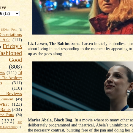
ive
1500th Post
(1)
Dissertations
t Ask
(111)
Liz Larsen, The Baltimorons.
Larsen innately embodies a mov
Friday's
)
about living in and responding to the moment by appearing to 
shioned
up as she goes along.
Good
(808)
ews
(141)
I'd
k The Academy
ts
(311)
(110)
 Reviews
omment
(45)
What
(123)
Rants
(304)
the Extra
(24)
Marisa Abela, Black Bag.
In a movie where so many other ac
(372)
The
deliberately programmed and theatrical, Abela’s uninhibited vu
s Experiment
(1)
the necessary contrast, bursting free of the pan and doing her