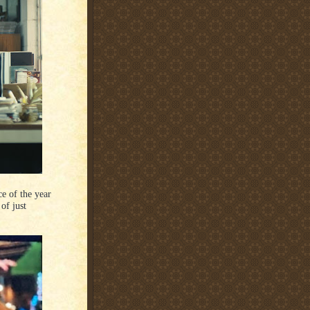
e of the year
of just