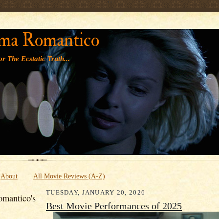
' '
ma Romantico
r The Ecstatic Truth...
About
All Movie Reviews (A-Z)
TUESDAY, JANUARY 20, 2026
mantico's
Best Movie Performances of 2025