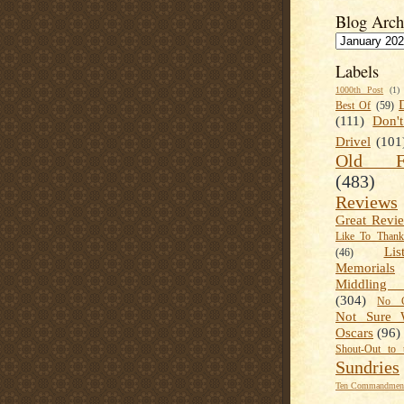
Blog Arch
Labels
1000th Post
(1)
Best Of
(59)
(111)
Don'
Drivel
(101
Old Fa
(483)
Reviews
Great Revi
Like To Than
Lis
(46)
Memorials
Middling
(304)
No C
Not Sure 
Oscars
(96)
Shout-Out to 
Sundries
Ten Commandment