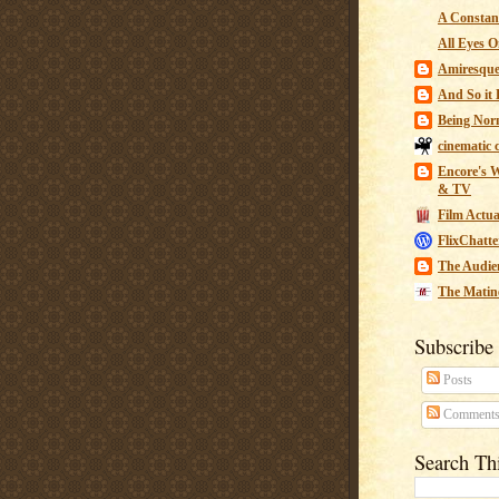
A Constant
All Eyes O
Amiresqu
And So it B
Being Nor
cinematic 
Encore's W
& TV
Film Actua
FlixChatte
The Audie
The Matin
Subscribe
Posts
Comment
Search Th