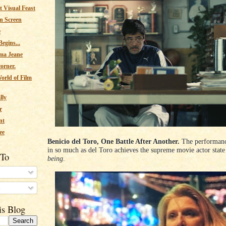
 Visual Feast
n Screen
e
egins...
ma Jeane
corner.
orld of Film
lly
r
nt
ee
Benicio del Toro, One Battle After Another.
The performanc
in so much as del Toro achieves the supreme movie actor state 
 To
being
.
s
is Blog