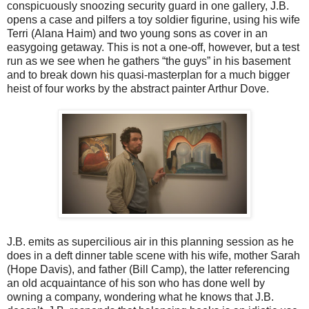
conspicuously snoozing security guard in one gallery, J.B.
opens a case and pilfers a toy soldier figurine, using his wife
Terri (Alana Haim) and two young sons as cover in an
easygoing getaway. This is not a one-off, however, but a test
run as we see when he gathers “the guys” in his basement
and to break down his quasi-masterplan for a much bigger
heist of four works by the abstract painter Arthur Dove.
J.B. emits as supercilious air in this planning session as he
does in a deft dinner table scene with his wife, mother Sarah
(Hope Davis), and father (Bill Camp), the latter referencing
an old acquaintance of his son who has done well by
owning a company, wondering what he knows that J.B.