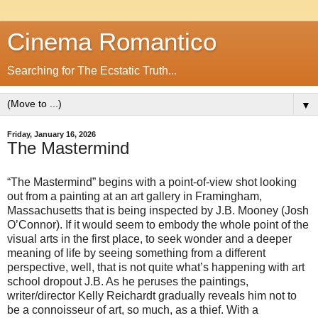
Cinema Romantico
Searching for The Ecstatic Truth...
▼
Friday, January 16, 2026
The Mastermind
“The Mastermind” begins with a point-of-view shot looking
out from a painting at an art gallery in Framingham,
Massachusetts that is being inspected by J.B. Mooney (Josh
O’Connor). If it would seem to embody the whole point of the
visual arts in the first place, to seek wonder and a deeper
meaning of life by seeing something from a different
perspective, well, that is not quite what’s happening with art
school dropout J.B. As he peruses the paintings,
writer/director Kelly Reichardt gradually reveals him not to
be a connoisseur of art, so much, as a thief. With a