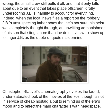
wrong, the small crew still pulls it off, and that it only falls
apart due to an event that takes place offscreen, drolly
underscoring J.B.’s inability to account for everything.
Indeed, when the local news files a report on the robbery,
J.B.’s unsuspecting father notes that he’s not sure this heist
was completely thought through, an unwitting admonishment
of his son that stings more than the detectives who show up
to finger J.B. as the quote-unquote mastermind.
Christopher Blauvel’s cinematography evokes the faded,
under-saturated look of the movies of the 70s, though is not
in service of cheap nostalgia but to remind us of the era’s
mood and to reflect the main character’s wan headspace.