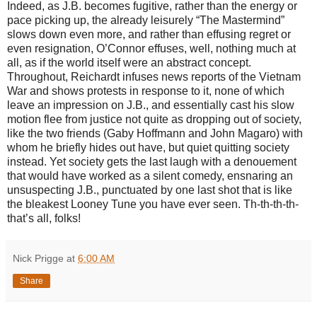
Indeed, as J.B. becomes fugitive, rather than the energy or
pace picking up, the already leisurely “The Mastermind”
slows down even more, and rather than effusing regret or
even resignation, O’Connor effuses, well, nothing much at
all, as if the world itself were an abstract concept.
Throughout, Reichardt infuses news reports of the Vietnam
War and shows protests in response to it, none of which
leave an impression on J.B., and essentially cast his slow
motion flee from justice not quite as dropping out of society,
like the two friends (Gaby Hoffmann and John Magaro) with
whom he briefly hides out have, but quiet quitting society
instead. Yet society gets the last laugh with a denouement
that would have worked as a silent comedy, ensnaring an
unsuspecting J.B., punctuated by one last shot that is like
the bleakest Looney Tune you have ever seen. Th-th-th-th-
that’s all, folks!
Nick Prigge
at
6:00 AM
Share