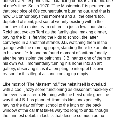
doesn’t. J.B. responds that balancing books is an idiotic use
of one’s time. Set in 1970, “The Mastermind” is perched on
that precipice of 60s counterculture burning out, and that is
how O’Connor plays this moment and all the others too,
depleted of spirit, just sort of wearily existing within the
confines of a mainstream culture. In just a few flourishes,
Reichardt evokes Terri as the family glue, making dinner,
paying the bills, ferrying the kids to school, the latter
conveyed in a shot that strands J.B. watching them in the
garage with the morning paper, standing there like an alien
in his own life. In one profound moment of anti-profundity,
after he has stolen the paintings, J.B. hangs one of them on
his own wall, momentarily turning his home into an art
gallery, observing it, as if attempting to interpret his own
reason for this illegal act and coming up empty.
Like most of “The Mastermind,” the heist itself is overlaid
with a cool, jazzy score functioning as dissonant mockery of
the events onscreen. Nothing with the heist quite goes the
way that J.B. has planned, from his kids unexpectedly
having the day off from school to the latch on the back
window of the car that takes way too long to undo, though
the funniest detail, in fact, is that despite so much going