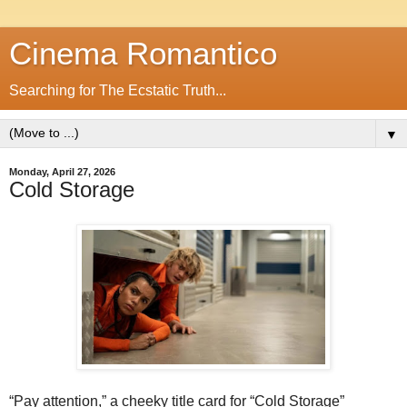
Cinema Romantico
Searching for The Ecstatic Truth...
▼
Monday, April 27, 2026
Cold Storage
“Pay attention,” a cheeky title card for “Cold Storage”