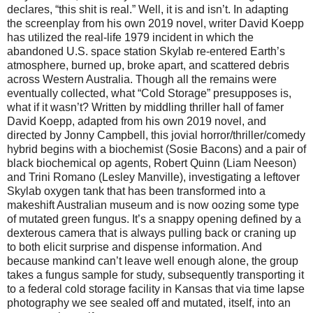
declares, “this shit is real.” Well, it is and isn’t. In adapting
the screenplay from his own 2019 novel, writer David Koepp
has utilized the real-life 1979 incident in which the
abandoned U.S. space station Skylab re-entered Earth’s
atmosphere, burned up, broke apart, and scattered debris
across Western Australia. Though all the remains were
eventually collected, what “Cold Storage” presupposes is,
what if it wasn’t? Written by middling thriller hall of famer
David Koepp, adapted from his own 2019 novel, and
directed by Jonny Campbell, this jovial horror/thriller/comedy
hybrid begins with a biochemist (Sosie Bacons) and a pair of
black biochemical op agents, Robert Quinn (Liam Neeson)
and Trini Romano (Lesley Manville), investigating a leftover
Skylab oxygen tank that has been transformed into a
makeshift Australian museum and is now oozing some type
of mutated green fungus. It’s a snappy opening defined by a
dexterous camera that is always pulling back or craning up
to both elicit surprise and dispense information. And
because mankind can’t leave well enough alone, the group
takes a fungus sample for study, subsequently transporting it
to a federal cold storage facility in Kansas that via time lapse
photography we see sealed off and mutated, itself, into an