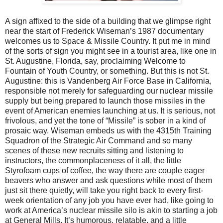
A sign affixed to the side of a building that we glimpse right
near the start of Frederick Wiseman’s 1987 documentary
welcomes us to Space & Missile Country. It put me in mind
of the sorts of sign you might see in a tourist area, like one in
St. Augustine, Florida, say, proclaiming Welcome to
Fountain of Youth Country, or something. But this is not St.
Augustine: this is Vandenberg Air Force Base in California,
responsible not merely for safeguarding our nuclear missile
supply but being prepared to launch those missiles in the
event of American enemies launching at us. It is serious, not
frivolous, and yet the tone of “Missile” is sober in a kind of
prosaic way. Wiseman embeds us with the 4315th Training
Squadron of the Strategic Air Command and so many
scenes of these new recruits sitting and listening to
instructors, the commonplaceness of it all, the little
Styrofoam cups of coffee, the way there are couple eager
beavers who answer and ask questions while most of them
just sit there quietly, will take you right back to every first-
week orientation of any job you have ever had, like going to
work at America’s nuclear missile silo is akin to starting a job
at General Mills. It’s humorous, relatable, and a little