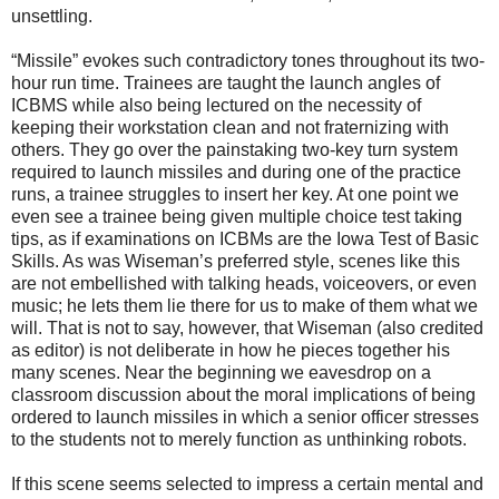
unsettling.
“Missile” evokes such contradictory tones throughout its two-
hour run time. Trainees are taught the launch angles of
ICBMS while also being lectured on the necessity of
keeping their workstation clean and not fraternizing with
others. They go over the painstaking two-key turn system
required to launch missiles and during one of the practice
runs, a trainee struggles to insert her key. At one point we
even see a trainee being given multiple choice test taking
tips, as if examinations on ICBMs are the Iowa Test of Basic
Skills. As was Wiseman’s preferred style, scenes like this
are not embellished with talking heads, voiceovers, or even
music; he lets them lie there for us to make of them what we
will. That is not to say, however, that Wiseman (also credited
as editor) is not deliberate in how he pieces together his
many scenes. Near the beginning we eavesdrop on a
classroom discussion about the moral implications of being
ordered to launch missiles in which a senior officer stresses
to the students not to merely function as unthinking robots.
If this scene seems selected to impress a certain mental and