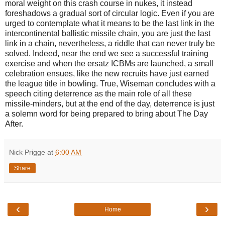
moral weight on this crash course in nukes, it instead
foreshadows a gradual sort of circular logic. Even if you are
urged to contemplate what it means to be the last link in the
intercontinental ballistic missile chain, you are just the last
link in a chain, nevertheless, a riddle that can never truly be
solved. Indeed, near the end we see a successful training
exercise and when the ersatz ICBMs are launched, a small
celebration ensues, like the new recruits have just earned
the league title in bowling. True, Wiseman concludes with a
speech citing deterrence as the main role of all these
missile-minders, but at the end of the day, deterrence is just
a solemn word for being prepared to bring about The Day
After.
Nick Prigge
at
6:00 AM
Share
‹
›
Home