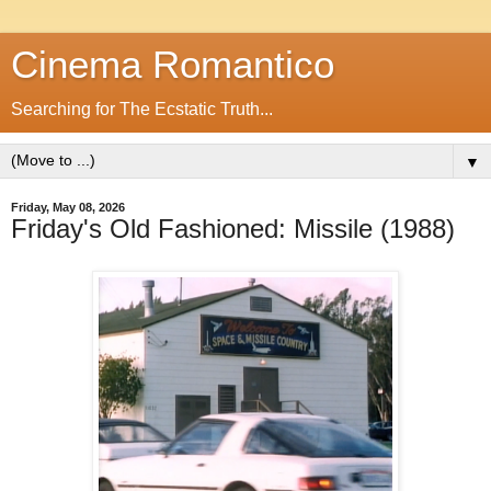
Cinema Romantico
Searching for The Ecstatic Truth...
▼
Friday, May 08, 2026
Friday's Old Fashioned: Missile (1988)