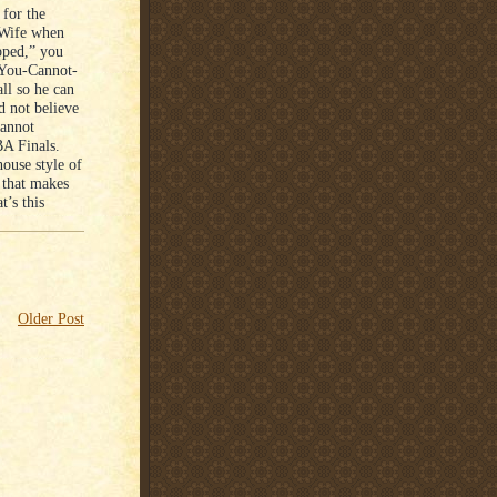
 for the
 Wife when
pped,” you
 You-Cannot-
ll so he can
d not believe
cannot
BA Finals.
ouse style of
y that makes
t’s this
Older Post