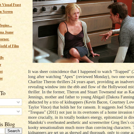
 Visual Feast
n Screen
e
egins...
ma Jeane
corner.
orld of Film
lly
r
It was sheer coincidence that I happened to watch “Trapped” (
nt
long after watching “Apex” (reviewed Monday), two one-word
ee
Charlize Theron thrillers 24 years apart, providing an inadvert
revealing window into the ebb and flow of the Hollywood mi
 To
thriller. In the former, Theron and Stuart Townsend star as Ka
Jennings, mother and father to young Abigail (Dakota Fanning
abducted by a trio of kidnappers (Kevin Bacon, Courtney Love
Taylor Vince) that holds her for ransom. It suggests Joel Sch
s
“Trespass” (2011) not just in its overtones of a home invasion t
more crucially, in its totally bonkers energy, epitomized in dir
Mandoki’s overheated aesthetic and screenwriter Greg Iles’s 
is Blog
kooky sensationalism much more than convincing characters. 
kidnappers are set up as shrewd and thorough, only to come ac