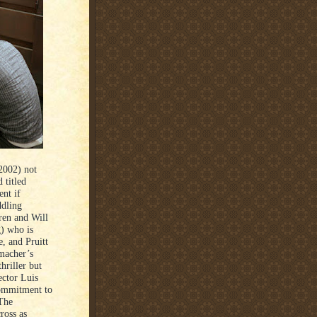
2002) not
 titled
ent if
ddling
ren and Will
) who is
, and Pruitt
umacher’s
hriller but
ector Luis
commitment to
The
ross as