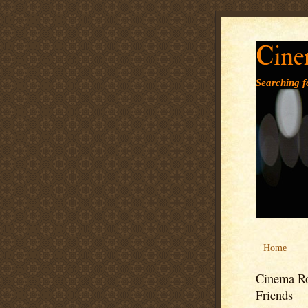
Cine
Searching fo
Home
Cinema Ro
Friends