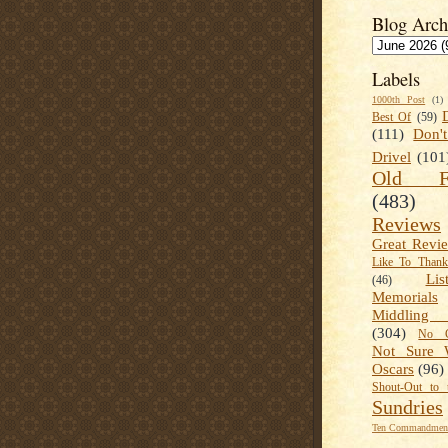
Blog Arch
Labels
1000th Post
(1)
Best Of
(59)
(111)
Don'
Drivel
(101
Old Fa
(483)
Reviews
Great Revi
Like To Than
Lis
(46)
Memorials
Middling
(304)
No C
Not Sure 
Oscars
(96)
Shout-Out to 
Sundries
Ten Commandment