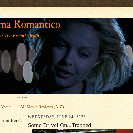
' '
ma Romantico
r The Ecstatic Truth...
About
All Movie Reviews (A-Z)
WEDNESDAY, JUNE 24, 2026
mantico's
Some Drivel On...Trapped