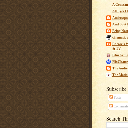
A Constant
All Eyes O
Amiresqu
And So it B
Being Nor
cinematic 
Encore's W
& TV
Film Actua
FlixChatte
The Audie
The Matin
Subscribe
Posts
Comment
Search Th