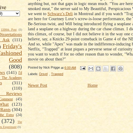
anything but, not that gaps in logic mean much. “You are here
ive
smoked meat,” the server said to My Beautiful, Perspicacious
we went to
Schwarz’s Deli
in Montreal and if you watch “Tra
are here for Courtney Love’s screw-is-loose performance, the
Be-Serious twist, and Will being introduced flying a seaplane a
land a seaplane on a highway during the car chase climax. I di
1500th Post
(1)
this climax, of course, but I did not believe it in the way one 
Dissertations
believe, say, a Knicks 29-point comeback in Game 4 of the N
t Ask
(111)
And so, while “Apex” was made in the indifference-inducing h
Friday's
)
Netflix, “Trapped” at least piques a perverse sense of curiosit
shioned
you want to watch if for no other reason than to wonder, “Wha
Good
movie on about then?”
(808)
Posted by
Nick Prigge
at
6:00 AM
ews
(141)
I'd
Labels:
Drivel
,
Trapped
k The Academy
ts
(311)
Newer Post
Home
(110)
 Reviews
omment
(45)
What
(123)
Rants
(304)
the Extra
(24)
(372)
The
s Experiment
(1)