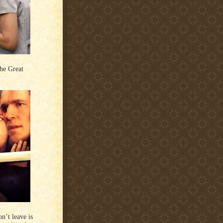
he Great
n’t leave is