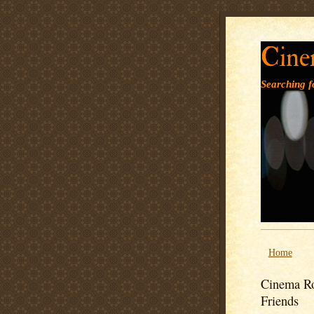
Cine
Searching fo
Home
Cinema Ro
Friends