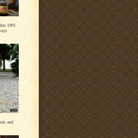
this 1991
ways
usic and