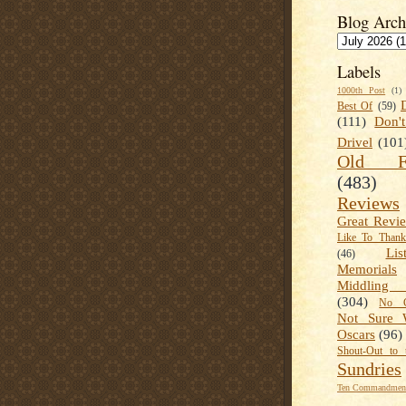
Blog Arch
Labels
1000th Post
(1)
Best Of
(59)
(111)
Don'
Drivel
(101
Old Fa
(483)
Reviews
Great Revi
Like To Than
Lis
(46)
Memorials
Middling
(304)
No C
Not Sure 
Oscars
(96)
Shout-Out to 
Sundries
Ten Commandment