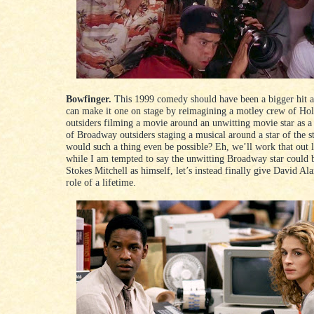
Bowfinger.
This 1999 comedy should have been a bigger hit
can make it one on stage by reimagining a motley crew of Ho
outsiders filming a movie around an unwitting movie star as 
of Broadway outsiders staging a musical around a star of the 
would such a thing even be possible? Eh, we’ll work that out l
while I am tempted to say the unwitting Broadway star could 
Stokes Mitchell as himself, let’s instead finally give David Ala
role of a lifetime.