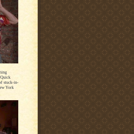
hing
 “Quick
f stuck-in-
New York