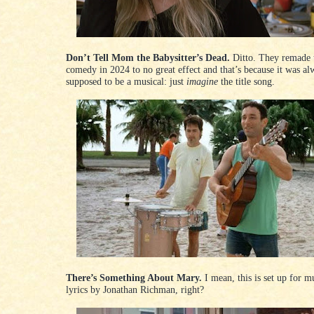
Don’t Tell Mom the Babysitter’s Dead.
Ditto. They remade 
comedy in 2024 to no great effect and that’s because it was al
supposed to be a musical: just
imagine
the title song.
There’s Something About Mary.
I mean, this is set up for m
lyrics by Jonathan Richman, right?