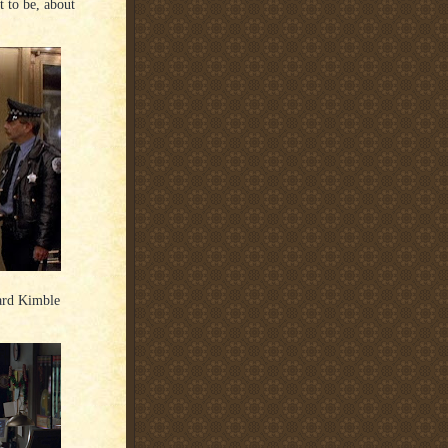
 to be, about
ard Kimble