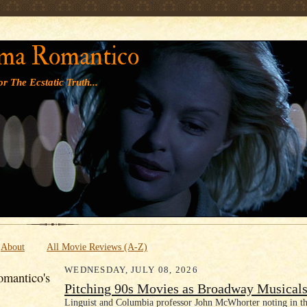
' '
ma Romantico
r The Ecstatic Truth...
About
All Movie Reviews (A-Z)
WEDNESDAY, JULY 08, 2026
mantico's
Pitching 90s Movies as Broadway Musical
Linguist and Columbia professor John McWhorter noting in th