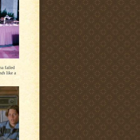
a failed
nds
like a