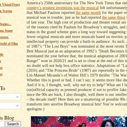
America’s 250th anniversary for The New York Times that on
 Visual Feast
country’s greatest inventions was the musical
felt unfortunatel
n Screen
that Michael Paulson reported
the same month
for the paper re
musical was in trouble, just as he had reported
the same thing
e
of last year. The high cost of production and theater rental are
egins...
of the reasons cited by Paulson for Broadway’s struggles, and t
ma Jeane
status in the grand scheme goes a long way toward suggesting
fewer original musicals and more musicals based on movies; p
corner.
intellectual property can provide a built-in audience. As such,
orld of Film
of 1987’s “The Lost Boys” was nominated at the most recent 
Best Musical just as an adaptation of 1992’s “Death Becomes 
lly
nominated the year before that; the musical adaptation of 200
Rouge!” won in 2020/21 and is set to close at the end of this
r
no doubt will not help box office statistics. Adaptations of “
nt
(2016) and “The Princess Bride” (1987) are reportedly in the 
ee
Lin-Manuel Miranda’s of Walter Hill’s 1979 thriller “The War
Whether this is good or bad, I can’t say; it seems more like she
And if it is, I thought, well, why not try to help? What am I h
 To
(un)official capacity as pretend producer if not to proffer fak
since the 90s are back, I also thought, well there is our intelle
– the decade itself! Here then are a smattering of possible 90s
transform into surefire Broadway musical hits! You’re welcom
s
apologize.)
is Blog