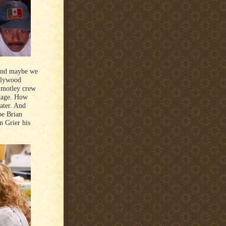
 and maybe we
llywood
a motley crew
stage. How
ater. And
be Brian
n Grier his