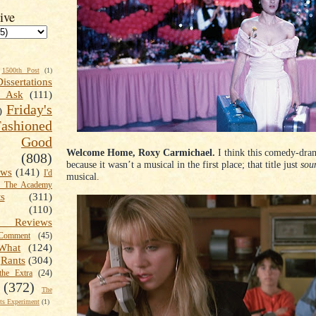
ive
1500th Post
(1)
Dissertations
t Ask
(111)
Friday's
)
shioned
Good
Welcome Home, Roxy Carmichael.
I think this comedy-dram
(808)
because it wasn’t a musical in the first place; that title just
sou
ews
(141)
I'd
musical.
k The Academy
ts
(311)
(110)
 Reviews
omment
(45)
What
(124)
Rants
(304)
the Extra
(24)
(372)
The
s Experiment
(1)