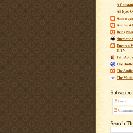
A Constant
All Eyes O
Amiresqu
And So it B
Being Nor
cinematic 
Encore's W
& TV
Film Actua
FlixChatte
The Audie
The Matin
Subscribe
Posts
Comment
Search Th