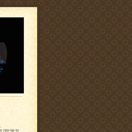
s
e run-up to