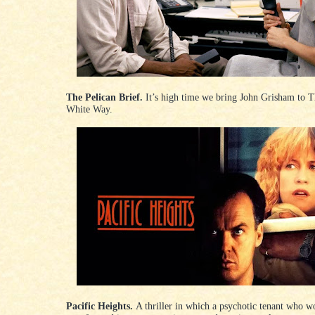
The Pelican Brief.
It’s high time we bring John Grisham to T
White Way.
Pacific Heights.
A thriller in which a psychotic tenant who wo