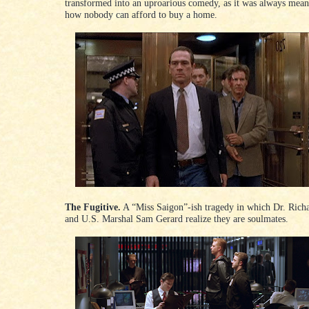
transformed into an uproarious comedy, as it was always meant
how nobody can afford to buy a home.
The Fugitive.
A “Miss Saigon”-ish tragedy in which Dr. Rich
and U.S. Marshal Sam Gerard realize they are soulmates.