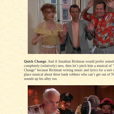
Quick Change.
And if Jonathan Richman would prefer somet
completely (relatively) new, then let’s pitch him a musical of
Change” because Richman writing music and lyrics for a sort o
place musical about three bank robbers who can’t get out of 
sounds up his alley too.