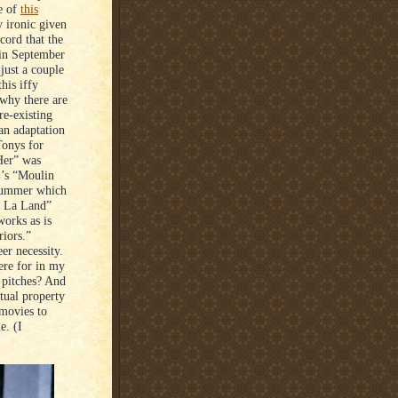
e of
this
y ironic given
cord that the
in September
 just a couple
his iffy
 why there are
re-existing
 an adaptation
Tonys for
Her” was
1’s “Moulin
 summer which
La La Land”
works as is
riors.”
er necessity.
ere for in my
e pitches? And
ctual property
 movies to
e. (I