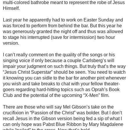
multi-colored bathrobe meant to represent the robe of Jesus
Himself.
Last year he apparently had to work on Easter Sunday and
was forced to perform from behind the bar. But this year he
was generously granted the night off and thus was allowed
to stage his interrupted (save for intermission) two hour
version.
I can’t really comment on the quality of the songs or his
singing voice if only because a couple Carlsberg’s will
impair your judgment on such things. But truly that’s the way
“Jesus Christ Superstar” should be seen. You need to watch
it knowing you can sidle to the bar for another pint whenever
you wish and take breaks to chat with your fellow theater-
goers regarding hard-hitting topics such as Oprah’s Book
Club and the potential of the upcoming “X-Men” film.
There are those who will say Mel Gibson’s take on the
crucifixion in “Passion of the Christ” was bolder. But I don’t
recall Jesus in the Gibson version being fed a sip of what I
can only hope was Pabst Blue Ribbon by Mary Magdalene