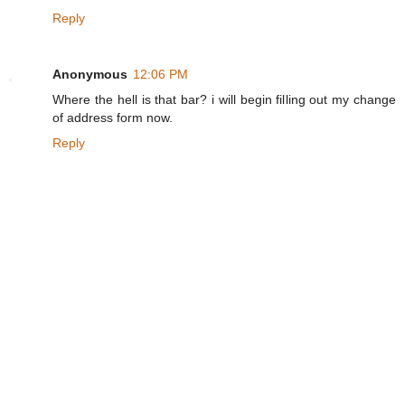
Reply
Anonymous
12:06 PM
Where the hell is that bar? i will begin filling out my change
of address form now.
Reply