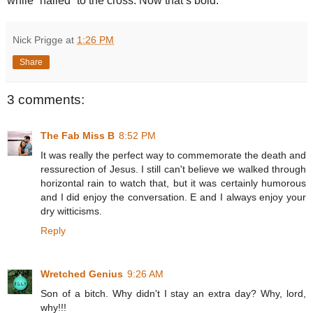
while “nailed” to the cross. Now that’s bold.
Nick Prigge
at
1:26 PM
Share
3 comments:
The Fab Miss B
8:52 PM
It was really the perfect way to commemorate the death and
ressurection of Jesus. I still can't believe we walked through
horizontal rain to watch that, but it was certainly humorous
and I did enjoy the conversation. E and I always enjoy your
dry witticisms.
Reply
Wretched Genius
9:26 AM
Son of a bitch. Why didn't I stay an extra day? Why, lord,
why!!!