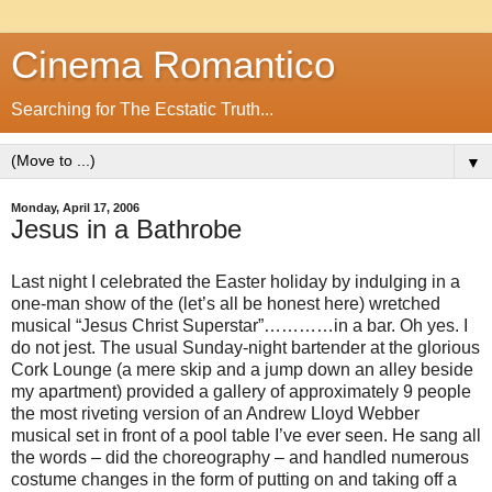
Cinema Romantico
Searching for The Ecstatic Truth...
▼
Monday, April 17, 2006
Jesus in a Bathrobe
Last night I celebrated the Easter holiday by indulging in a
one-man show of the (let’s all be honest here) wretched
musical “Jesus Christ Superstar”…………in a bar. Oh yes. I
do not jest. The usual Sunday-night bartender at the glorious
Cork Lounge (a mere skip and a jump down an alley beside
my apartment) provided a gallery of approximately 9 people
the most riveting version of an Andrew Lloyd Webber
musical set in front of a pool table I’ve ever seen. He sang all
the words – did the choreography – and handled numerous
costume changes in the form of putting on and taking off a