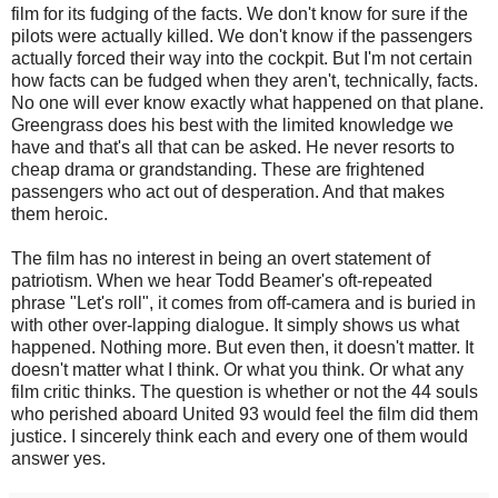
film for its fudging of the facts. We don't know for sure if the
pilots were actually killed. We don't know if the passengers
actually forced their way into the cockpit. But I'm not certain
how facts can be fudged when they aren't, technically, facts.
No one will ever know exactly what happened on that plane.
Greengrass does his best with the limited knowledge we
have and that's all that can be asked. He never resorts to
cheap drama or grandstanding. These are frightened
passengers who act out of desperation. And that makes
them heroic.
The film has no interest in being an overt statement of
patriotism. When we hear Todd Beamer's oft-repeated
phrase "Let's roll", it comes from off-camera and is buried in
with other over-lapping dialogue. It simply shows us what
happened. Nothing more. But even then, it doesn't matter. It
doesn't matter what I think. Or what you think. Or what any
film critic thinks. The question is whether or not the 44 souls
who perished aboard United 93 would feel the film did them
justice. I sincerely think each and every one of them would
answer yes.