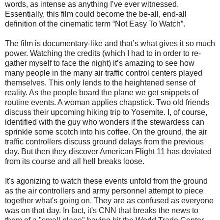
words, as intense as anything I’ve ever witnessed.
Essentially, this film could become the be-all, end-all
definition of the cinematic term “Not Easy To Watch”.
The film is documentary-like and that’s what gives it so much
power. Watching the credits (which I had to in order to re-
gather myself to face the night) it’s amazing to see how
many people in the many air traffic control centers played
themselves. This only lends to the heightened sense of
reality. As the people board the plane we get snippets of
routine events. A woman applies chapstick. Two old friends
discuss their upcoming hiking trip to Yosemite. I, of course,
identified with the guy who wonders if the stewardess can
sprinkle some scotch into his coffee. On the ground, the air
traffic controllers discuss ground delays from the previous
day. But then they discover American Flight 11 has deviated
from its course and all hell breaks loose.
It's agonizing to watch these events unfold from the ground
as the air controllers and army personnel attempt to piece
together what's going on. They are as confused as everyone
was on that day. In fact, it's CNN that breaks the news to