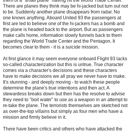
them of a "small plane" having hit the World Trade Center.
There are planes they think may be hi-jacked but turn out not
to be. Suddenly another plane disappears from radar. No
one knows anything. Aboard United 93 the passengers at
first are led to believe one of the hi-jackers has a bomb and
the plane is headed back to the airport. But as passengers
make calls home, information slowly funnels back to them
regarding the World Trade Center and the Pentagon. It
becomes clear to them - it is a suicide mission.
At first glance it may seem everyone onboard Flight 93 lacks
so-called characterization but this is untrue. True character
comes via a character's decisions and these characters
have to make decisions we all pray we never have to make.
It's stunning - and deeply moving - to watch these people
determine the plane's true intentions and then act. A
stewardess breaks down but then has the resolve to advise
they need to "boil water" to use as a weapon in an attempt to
re-take the plane. The terrorists themselves are sketched not
as over-the-top villains but simply as four men who have a
mission and firmly believe in it.
There have been critics and others who have attacked the