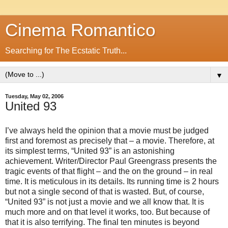
Cinema Romantico
Searching for The Ecstatic Truth...
▼
Tuesday, May 02, 2006
United 93
I’ve always held the opinion that a movie must be judged
first and foremost as precisely that – a movie. Therefore, at
its simplest terms, “United 93” is an astonishing
achievement. Writer/Director Paul Greengrass presents the
tragic events of that flight – and the on the ground – in real
time. It is meticulous in its details. Its running time is 2 hours
but not a single second of that is wasted. But, of course,
“United 93” is not just a movie and we all know that. It is
much more and on that level it works, too. But because of
that it is also terrifying. The final ten minutes is beyond