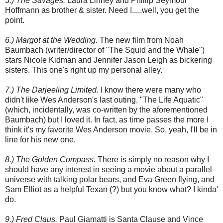
5.) The Savages.
Laura Linney and Phillip Seymour
Hoffmann as brother & sister. Need I.....well, you get the
point.
6.) Margot at the Wedding.
The new film from Noah
Baumbach (writer/director of "The Squid and the Whale")
stars Nicole Kidman and Jennifer Jason Leigh as bickering
sisters. This one's right up my personal alley.
7.) The Darjeeling Limited.
I know there were many who
didn't like Wes Anderson's last outing, "The Life Aquatic"
(which, incidentally, was co-written by the aforementioned
Baumbach) but I loved it. In fact, as time passes the more I
think it's my favorite Wes Anderson movie. So, yeah, I'll be in
line for his new one.
8.) The Golden Compass.
There is simply no reason why I
should have any interest in seeing a movie about a parallel
universe with talking polar bears, and Eva Green flying, and
Sam Elliot as a helpful Texan (?) but you know what? I kinda'
do.
9.) Fred Claus.
Paul Giamatti is Santa Clause and Vince