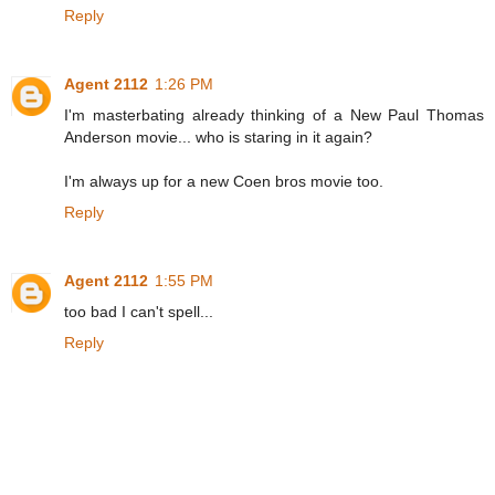
Reply
Agent 2112
1:26 PM
I'm masterbating already thinking of a New Paul Thomas
Anderson movie... who is staring in it again?
I'm always up for a new Coen bros movie too.
Reply
Agent 2112
1:55 PM
too bad I can't spell...
Reply