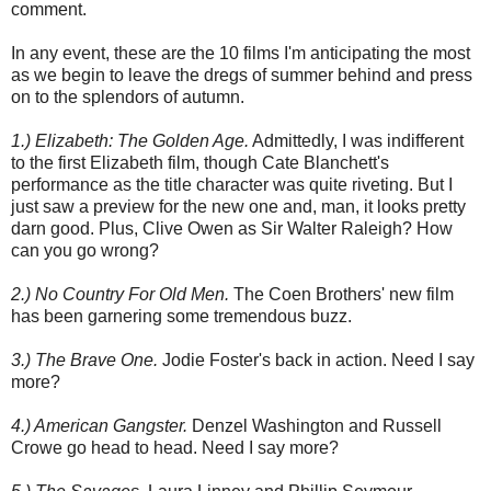
comment.
In any event, these are the 10 films I'm anticipating the most
as we begin to leave the dregs of summer behind and press
on to the splendors of autumn.
1.) Elizabeth: The Golden Age.
Admittedly, I was indifferent
to the first Elizabeth film, though Cate Blanchett's
performance as the title character was quite riveting. But I
just saw a preview for the new one and, man, it looks pretty
darn good. Plus, Clive Owen as Sir Walter Raleigh? How
can you go wrong?
2.) No Country For Old Men.
The Coen Brothers' new film
has been garnering some tremendous buzz.
3.) The Brave One.
Jodie Foster's back in action. Need I say
more?
4.) American Gangster.
Denzel Washington and Russell
Crowe go head to head. Need I say more?