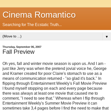
Cinema Romantico
Searching for The Ecstatic Truth...
▼
Thursday, September 06, 2007
Fall Preview
Oh yes, fall and winter movie season is upon us. And I am -
just like Jerry was when the pretend jovial voice he, George
and Kramer created for poor Claire's stomach to use as a
means of communication returned - "so glad it's back." In
flipping through Entertainment Weekly's Fall Movie Preview
I found myself stopping on each and every page because
there was always at least one movie that caused me to
comment, "I need to see that." Whereas when I flip through
Entertainment Weekly's Summer Movie Preview it can
sometimes take 3,4 pages before I find the need to make that