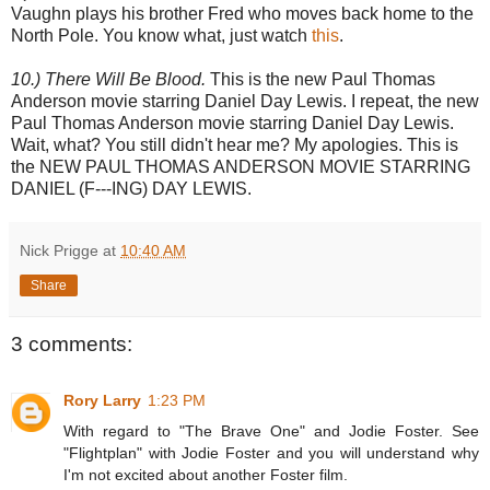
Vaughn plays his brother Fred who moves back home to the
North Pole. You know what, just watch
this
.
10.) There Will Be Blood.
This is the new Paul Thomas
Anderson movie starring Daniel Day Lewis. I repeat, the new
Paul Thomas Anderson movie starring Daniel Day Lewis.
Wait, what? You still didn't hear me? My apologies. This is
the NEW PAUL THOMAS ANDERSON MOVIE STARRING
DANIEL (F---ING) DAY LEWIS.
Nick Prigge
at
10:40 AM
Share
3 comments:
Rory Larry
1:23 PM
With regard to "The Brave One" and Jodie Foster. See
"Flightplan" with Jodie Foster and you will understand why
I'm not excited about another Foster film.