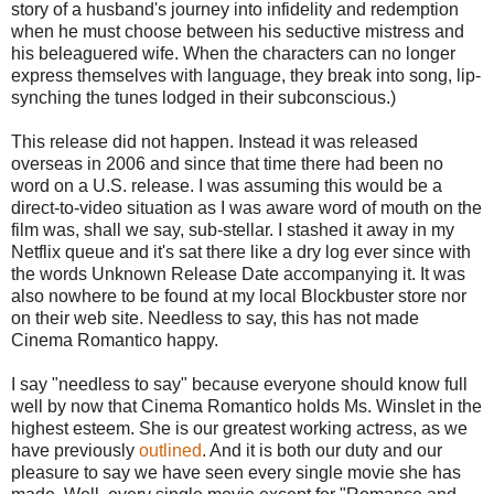
story of a husband's journey into infidelity and redemption
when he must choose between his seductive mistress and
his beleaguered wife. When the characters can no longer
express themselves with language, they break into song, lip-
synching the tunes lodged in their subconscious.)
This release did not happen. Instead it was released
overseas in 2006 and since that time there had been no
word on a U.S. release. I was assuming this would be a
direct-to-video situation as I was aware word of mouth on the
film was, shall we say, sub-stellar. I stashed it away in my
Netflix queue and it's sat there like a dry log ever since with
the words Unknown Release Date accompanying it. It was
also nowhere to be found at my local Blockbuster store nor
on their web site. Needless to say, this has not made
Cinema Romantico happy.
I say "needless to say" because everyone should know full
well by now that Cinema Romantico holds Ms. Winslet in the
highest esteem. She is our greatest working actress, as we
have previously
outlined
. And it is both our duty and our
pleasure to say we have seen every single movie she has