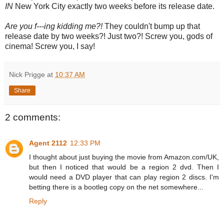
IN
New York City exactly two weeks before its release date.
Are you f---ing kidding me?!
They couldn't bump up that
release date by two weeks?! Just two?! Screw you, gods of
cinema! Screw you, I say!
Nick Prigge
at
10:37 AM
Share
2 comments:
Agent 2112
12:33 PM
I thought about just buying the movie from Amazon.com/UK,
but then I noticed that would be a region 2 dvd. Then I
would need a DVD player that can play region 2 discs. I'm
betting there is a bootleg copy on the net somewhere...
Reply