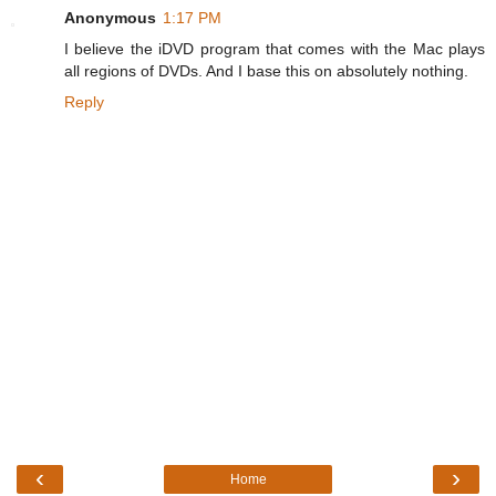
Anonymous
1:17 PM
I believe the iDVD program that comes with the Mac plays
all regions of DVDs. And I base this on absolutely nothing.
Reply
‹
›
Home