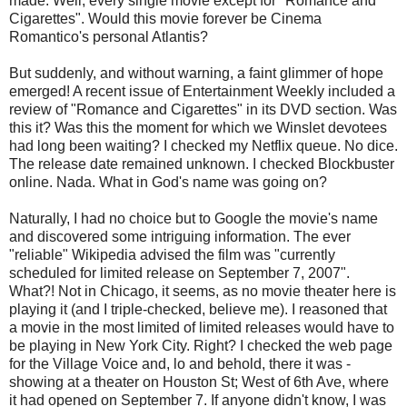
made. Well, every single movie except for "Romance and
Cigarettes". Would this movie forever be Cinema
Romantico's personal Atlantis?
But suddenly, and without warning, a faint glimmer of hope
emerged! A recent issue of Entertainment Weekly included a
review of "Romance and Cigarettes" in its DVD section. Was
this it? Was this the moment for which we Winslet devotees
had long been waiting? I checked my Netflix queue. No dice.
The release date remained unknown. I checked Blockbuster
online. Nada. What in God's name was going on?
Naturally, I had no choice but to Google the movie's name
and discovered some intriguing information. The ever
"reliable" Wikipedia advised the film was "currently
scheduled for limited release on September 7, 2007".
What?! Not in Chicago, it seems, as no movie theater here is
playing it (and I triple-checked, believe me). I reasoned that
a movie in the most limited of limited releases would have to
be playing in New York City. Right? I checked the web page
for the Village Voice and, lo and behold, there it was -
showing at a theater on Houston St; West of 6th Ave, where
it had opened on September 7. If anyone didn't know, I was