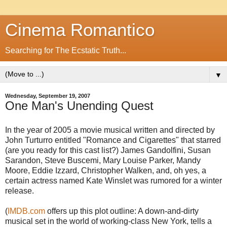
Cinema Romantico
Searching for The Ecstatic Truth...
▼
Wednesday, September 19, 2007
One Man's Unending Quest
In the year of 2005 a movie musical written and directed by
John Turturro entitled "Romance and Cigarettes" that starred
(are you ready for this cast list?) James Gandolfini, Susan
Sarandon, Steve Buscemi, Mary Louise Parker, Mandy
Moore, Eddie Izzard, Christopher Walken, and, oh yes, a
certain actress named Kate Winslet was rumored for a winter
release.
(
IMDB.com
offers up this plot outline: A down-and-dirty
musical set in the world of working-class New York, tells a