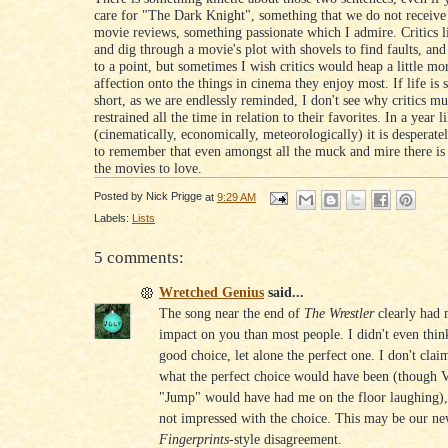
care for "The Dark Knight", something that we do not receive
movie reviews, something passionate which I admire. Critics l
and dig through a movie's plot with shovels to find faults, and
to a point, but sometimes I wish critics would heap a little mor
affection onto the things in cinema they enjoy most. If life is
short, as we are endlessly reminded, I don't see why critics mu
restrained all the time in relation to their favorites. In a year 
(cinematically, economically, meteorologically) it is desperate
to remember that even amongst all the muck and mire there is st
the movies to love.
Posted by
Nick Prigge
at
9:29 AM
Labels:
Lists
5 comments:
Wretched Genius
said...
The song near the end of
The Wrestler
clearly had 
impact on you than most people. I didn't even think
good choice, let alone the perfect one. I don't cla
what the perfect choice would have been (though 
"Jump" would have had me on the floor laughing),
not impressed with the choice. This may be our n
Fingerprints
-style disagreement.