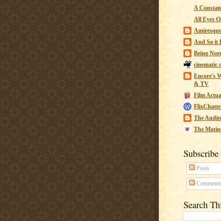
A Constant
All Eyes O
Amiresqu
And So it B
Being Nor
cinematic 
Encore's W
& TV
Film Actua
FlixChatte
The Audie
The Matin
Subscribe
Posts
Comment
Search Th