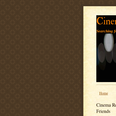
Cine
Searching fo
Home
Cinema Ro
Friends