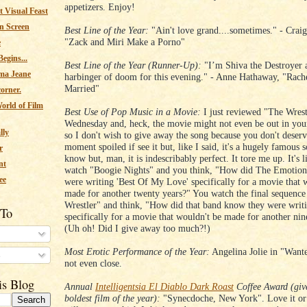
appetizers. Enjoy!
 Visual Feast
n Screen
Best Line of the Year:
"Ain't love grand....sometimes." - Crai
"Zack and Miri Make a Porno"
e
egins...
Best Line of the Year (Runner-Up):
"I’m Shiva the Destroyer 
ma Jeane
harbinger of doom for this evening." - Anne Hathaway, "Rach
Married"
corner.
orld of Film
Best Use of Pop Music in a Movie:
I just reviewed "The Wrest
Wednesday and, heck, the movie might not even be out in your
lly
so I don't wish to give away the song because you don't deserv
moment spoiled if see it but, like I said, it's a hugely famous 
r
know but, man, it is indescribably perfect. It tore me up. It's
nt
watch "Boogie Nights" and you think, "How did The Emotion
ee
were writing 'Best Of My Love' specifically for a movie that 
made for another twenty years?" You watch the final sequence
Wrestler" and think, "How did that band know they were writi
 To
specifically for a movie that wouldn't be made for another nin
(Uh oh! Did I give away too much?!)
Most Erotic Performance of the Year:
Angelina Jolie in "Wante
s
not even close.
is Blog
Annual
Intelligentsia El Diablo Dark Roast
Coffee Award (give
boldest film of the year):
"Synecdoche, New York". Love it or h