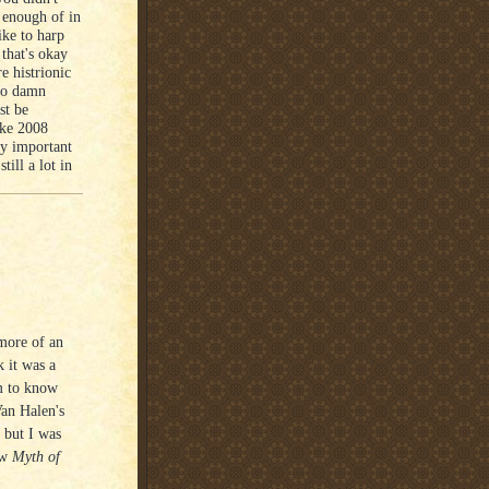
 enough of in
ike to harp
 that's okay
e histrionic
 so damn
st be
like 2008
ly important
ill a lot in
more of an
 it was a
im to know
Van Halen's
 but I was
ew
Myth of