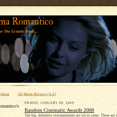
' '
ma Romantico
r The Ecstatic Truth...
About
All Movie Reviews (A-Z)
FRIDAY, JANUARY 09, 2009
mantico's
Random Cinematic Awards 2008
The big, definitive overstatements are yet to come. These are 