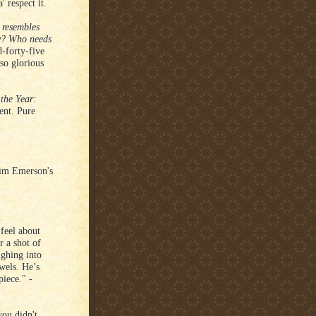
 respect it.
 resembles
ty? Who needs
-forty-five
lso glorious
the Year:
ent. Pure
im Emerson's
feel about
r a shot of
ughing into
wels. He’s
piece." -
you didn't