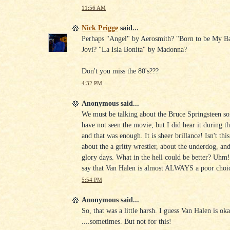
11:56 AM
Nick Prigge
said...
Perhaps "Angel" by Aerosmith? "Born to be My B
Jovi? "La Isla Bonita" by Madonna?
Don't you miss the 80's???
4:32 PM
Anonymous said...
We must be talking about the Bruce Springsteen s
have not seen the movie, but I did hear it during t
and that was enough. It is sheer brillance! Isn't thi
about the a gritty wrestler, about the underdog, and 
glory days. What in the hell could be better? Uhm
say that Van Halen is almost ALWAYS a poor choi
5:54 PM
Anonymous said...
So, that was a little harsh. I guess Van Halen is ok
....sometimes. But not for this!