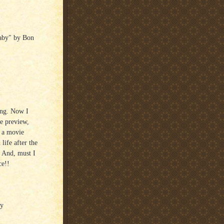
aby" by Bon
ong. Now I
he preview,
s a movie
life after the
! And, must I
ce!!
ay