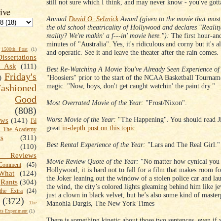
still not sure which I think, and may never know - you've gotta'
ive
Annual
David O. Selznick
Award (given to the movie that most
the old school theatricality of Hollywood and declares "Reali
reality? We're makin' a f---in' movie here."):
The first hour-and
minutes of "Australia". Yes, it's ridiculous and corny but it's a
1500th Post
(1)
and operatic. See it and leave the theater after the rain comes.
Dissertations
t Ask
(111)
Best Re-Watching A Movie You've Already Seen Experience of 
Friday's
"Hoosiers" prior to the start of the NCAA Basketball Tournam
)
magic. "Now, boys, don't get caught watchin' the paint dry."
shioned
Good
Most Overrated Movie of the Year:
"Frost/Nixon".
(808)
Worst Movie of the Year:
"The Happening". You should read J
ews
(141)
I'd
great
in-depth post on this topic.
k The Academy
ts
(311)
Best Rental Experience of the Year:
"Lars and The Real Girl."
(110)
 Reviews
Movie Review Quote of the Year:
"No matter how cynical you 
omment
(45)
Hollywood, it is hard not to fall for a film that makes room fo
What
(124)
the Joker leaning out the window of a stolen police car and la
Rants
(304)
the wind, the city’s colored lights gleaming behind him like je
the Extra
(24)
just a clown in black velvet, but he’s also some kind of master
(372)
Manohla Dargis, The New York Times
The
s Experiment
(1)
There is something kinetic about those two sentences, even if 