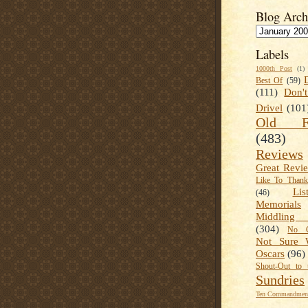
Blog Arch
Labels
1000th Post
(1)
Best Of
(59)
(111)
Don'
Drivel
(101
Old Fa
(483)
Reviews
Great Revi
Like To Than
Lis
(46)
Memorials
Middling
(304)
No C
Not Sure 
Oscars
(96)
Shout-Out to 
Sundries
Ten Commandment