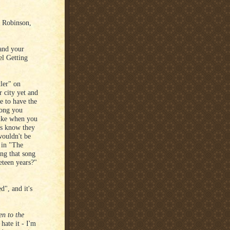
g Robinson,
and your
el Getting
ler" on
 city yet and
e to have the
song you
 like when you
s know they
wouldn't be
 in "The
ng that song
eteen years?"
d", and it's
n to the
ate it - I'm