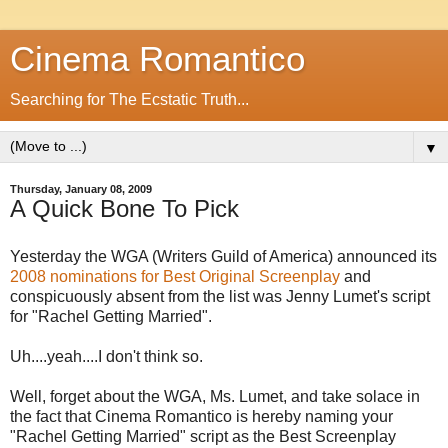
Cinema Romantico
Searching for The Ecstatic Truth...
▼
Thursday, January 08, 2009
A Quick Bone To Pick
Yesterday the WGA (Writers Guild of America) announced its
2008 nominations for Best Original Screenplay
and
conspicuously absent from the list was Jenny Lumet's script
for "Rachel Getting Married".
Uh....yeah....I don't think so.
Well, forget about the WGA, Ms. Lumet, and take solace in
the fact that Cinema Romantico is hereby naming your
"Rachel Getting Married" script as the Best Screenplay