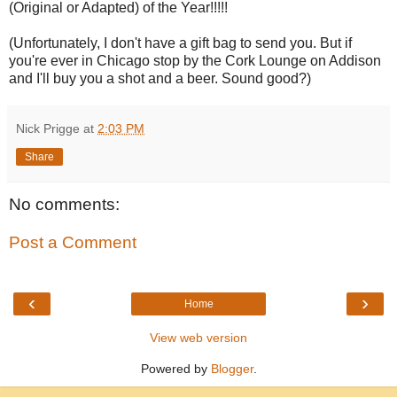
(Original or Adapted) of the Year!!!!!
(Unfortunately, I don't have a gift bag to send you. But if
you're ever in Chicago stop by the Cork Lounge on Addison
and I'll buy you a shot and a beer. Sound good?)
Nick Prigge
at
2:03 PM
Share
No comments:
Post a Comment
‹
›
Home
View web version
Powered by
Blogger
.