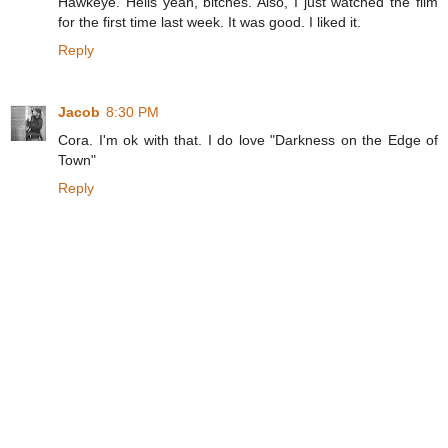
Hawkeye. Hells yeah, bitches. Also, I just watched the film
for the first time last week. It was good. I liked it.
Reply
Jacob
8:30 PM
Cora. I'm ok with that. I do love "Darkness on the Edge of
Town"
Reply