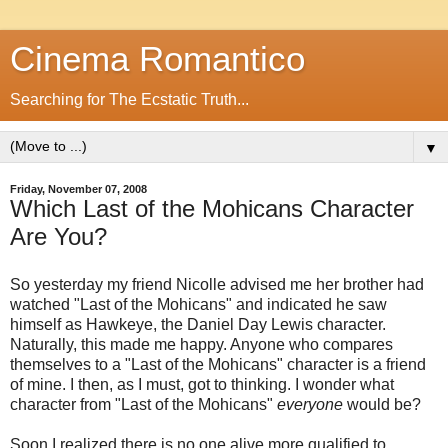
Cinema Romantico
Searching for The Ecstatic Truth...
▼
Friday, November 07, 2008
Which Last of the Mohicans Character
Are You?
So yesterday my friend Nicolle advised me her brother had
watched "Last of the Mohicans" and indicated he saw
himself as Hawkeye, the Daniel Day Lewis character.
Naturally, this made me happy. Anyone who compares
themselves to a "Last of the Mohicans" character is a friend
of mine. I then, as I must, got to thinking. I wonder what
character from "Last of the Mohicans"
everyone
would be?
Soon I realized there is no one alive more qualified to