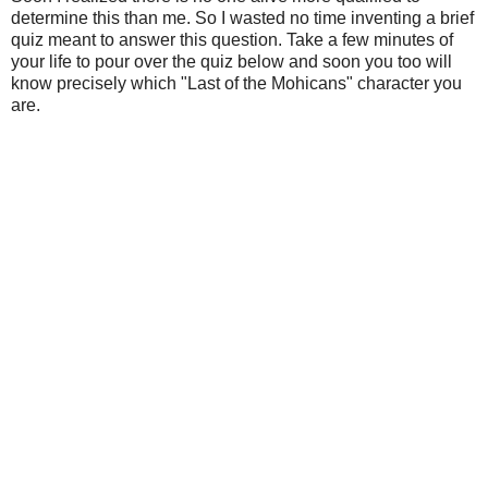
determine this than me. So I wasted no time inventing a brief
quiz meant to answer this question. Take a few minutes of
your life to pour over the quiz below and soon you too will
know precisely which "Last of the Mohicans" character you
are.