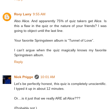
Rory Larry
9:55 AM
Also Alice. And apparently 75% of quiz takers get Alice. Is
this a flaw in the quiz or the nature of your friends? I was
going to object until the last line.
Your favorite Springsteen album is “Tunnel of Love”.
I can't argue when the quiz magically knows my favorite
Springsteen album.
Reply
Nick Prigge
10:01 AM
Let's be perfectly honest, this quiz is completely unscientific.
I typed it up in about 12 minutes.
Or....is it just that we really ARE all Alice???
(Probably not.)