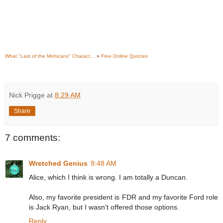
What "Last of the Mohicans" Charact…
»
Free Online Quizzes
Nick Prigge
at
8:29 AM
Share
7 comments:
Wretched Genius
9:48 AM
Alice, which I think is wrong. I am totally a Duncan.
Also, my favorite president is FDR and my favorite Ford role
is Jack Ryan, but I wasn't offered those options.
Reply