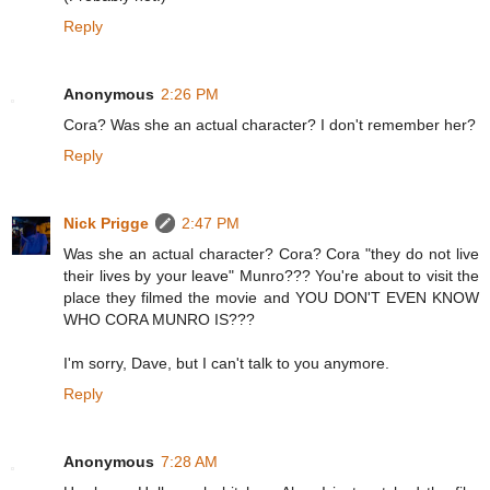
Reply
Anonymous
2:26 PM
Cora? Was she an actual character? I don't remember her?
Reply
Nick Prigge
2:47 PM
Was she an actual character? Cora? Cora "they do not live
their lives by your leave" Munro??? You're about to visit the
place they filmed the movie and YOU DON'T EVEN KNOW
WHO CORA MUNRO IS???
I'm sorry, Dave, but I can't talk to you anymore.
Reply
Anonymous
7:28 AM