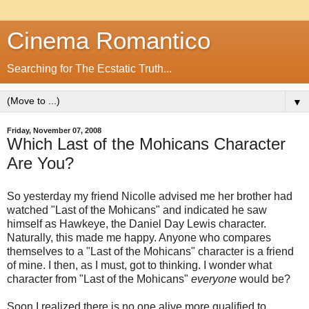
Cinema Romantico
Searching for The Ecstatic Truth...
▼
Friday, November 07, 2008
Which Last of the Mohicans Character
Are You?
So yesterday my friend Nicolle advised me her brother had
watched "Last of the Mohicans" and indicated he saw
himself as Hawkeye, the Daniel Day Lewis character.
Naturally, this made me happy. Anyone who compares
themselves to a "Last of the Mohicans" character is a friend
of mine. I then, as I must, got to thinking. I wonder what
character from "Last of the Mohicans"
everyone
would be?
Soon I realized there is no one alive more qualified to