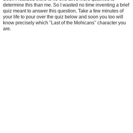
determine this than me. So I wasted no time inventing a brief
quiz meant to answer this question. Take a few minutes of
your life to pour over the quiz below and soon you too will
know precisely which "Last of the Mohicans" character you
are.