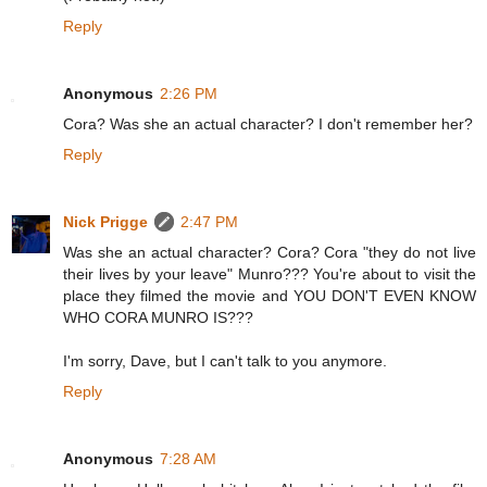
Reply
Anonymous
2:26 PM
Cora? Was she an actual character? I don't remember her?
Reply
Nick Prigge
2:47 PM
Was she an actual character? Cora? Cora "they do not live
their lives by your leave" Munro??? You're about to visit the
place they filmed the movie and YOU DON'T EVEN KNOW
WHO CORA MUNRO IS???
I'm sorry, Dave, but I can't talk to you anymore.
Reply
Anonymous
7:28 AM