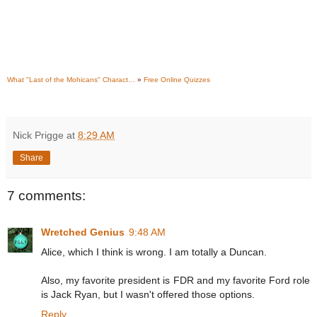
What "Last of the Mohicans" Charact…
»
Free Online Quizzes
Nick Prigge
at
8:29 AM
Share
7 comments:
Wretched Genius
9:48 AM
Alice, which I think is wrong. I am totally a Duncan.
Also, my favorite president is FDR and my favorite Ford role
is Jack Ryan, but I wasn't offered those options.
Reply