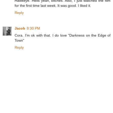
Hawkeye. Hells yeah, bitches. Also, I just watched the film
for the first time last week. It was good. I liked it.
Reply
Jacob
8:30 PM
Cora. I'm ok with that. I do love "Darkness on the Edge of
Town"
Reply