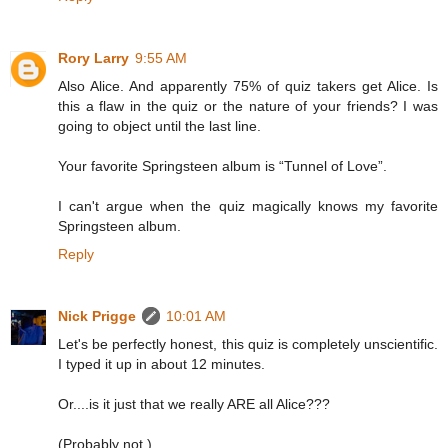
Rory Larry
9:55 AM
Also Alice. And apparently 75% of quiz takers get Alice. Is
this a flaw in the quiz or the nature of your friends? I was
going to object until the last line.
Your favorite Springsteen album is “Tunnel of Love”.
I can't argue when the quiz magically knows my favorite
Springsteen album.
Reply
Nick Prigge
10:01 AM
Let's be perfectly honest, this quiz is completely unscientific.
I typed it up in about 12 minutes.
Or....is it just that we really ARE all Alice???
(Probably not.)