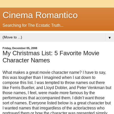
Cinema Romantico
Searching for The Ecstatic Truth...
▼
Friday, December 05, 2008
My Christmas List: 5 Favorite Movie
Character Names
What makes a great movie character name? I have to say,
this was tougher than I imagined when I sat down to
compose this list. I was tempted to throw names out there
like Ferris Bueller, and Lloyd Dobler, and Peter Venkman but
those names, I feel, were made more famous by the
performances that accompanied them. I didn't want those
sort of names. Everyone listed below is a great character but
I wanted names that irregardless of the actor/actress who
portrayed them or how the character was presented simply