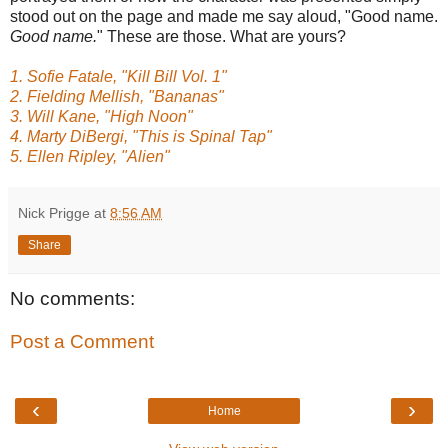
stood out on the page and made me say aloud, "Good name.
Good name.
" These are those. What are yours?
1. Sofie Fatale, "Kill Bill Vol. 1"
2. Fielding Mellish, "Bananas"
3. Will Kane, "High Noon"
4. Marty DiBergi, "This is Spinal Tap"
5. Ellen Ripley, "Alien"
Nick Prigge
at
8:56 AM
Share
No comments:
Post a Comment
‹
›
Home