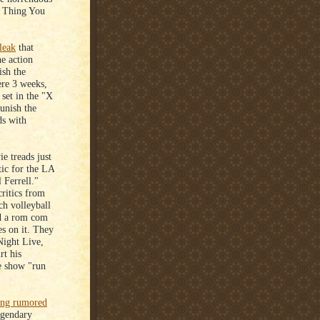
t Thing You
 leak
that
he action
ish the
ere 3 weeks,
 set in the "X
unish the
ds with
e treads just
tic for the LA
 Ferrell."
critics from
ch volleyball
nd a rom com
s on it. They
Night Live,
rt his
he show "run
ong rumored
egendary