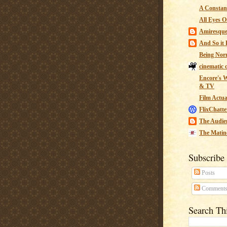
A Constant
All Eyes O
Amiresqu
And So it B
Being Nor
cinematic 
Encore's W
& TV
Film Actua
FlixChatte
The Audie
The Matin
Subscribe
Posts
Comment
Search Th