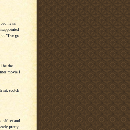
e bad news
disappointed
 of "I've go
l be the
ummer movie I
drink scotch
 off set and
ready pretty