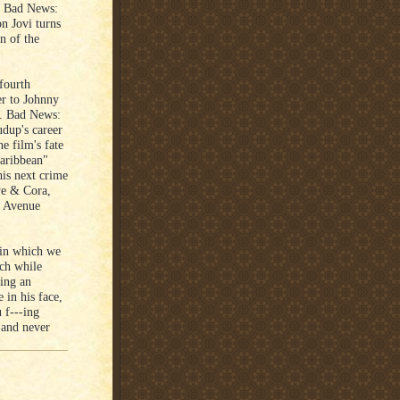
k. Bad News:
n Jovi turns
n of the
fourth
er to Johnny
n. Bad News:
udup's career
e film's fate
Caribbean"
his next crime
ye & Cora,
n Avenue
in which we
tch while
ing an
 in his face,
 f---ing
 and never