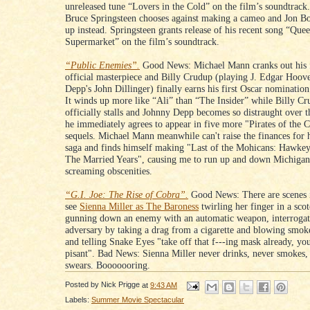
unreleased tune “Lovers in the Cold” on the film’s soundtrac
Bruce Springsteen chooses against making a cameo and Jon Bo
up instead. Springsteen grants release of his recent song “Quee
Supermarket” on the film’s soundtrack.
“Public Enemies”.
Good News: Michael Mann cranks out his 
official masterpiece and Billy Crudup (playing J. Edgar Hoov
Depp's John Dillinger) finally earns his first Oscar nominatio
It winds up more like “Ali” than “The Insider” while Billy Cr
officially stalls and Johnny Depp becomes so distraught over th
he immediately agrees to appear in five more "Pirates of the 
sequels. Michael Mann meanwhile can't raise the finances for 
saga and finds himself making "Last of the Mohicans: Hawke
The Married Years", causing me to run up and down Michiga
screaming obscenities.
“G.I. Joe: The Rise of Cobra”.
Good News: There are scenes 
see
Sienna Miller as The Baroness
twirling her finger in a sco
gunning down an enemy with an automatic weapon, interrogat
adversary by taking a drag from a cigarette and blowing smoke
and telling Snake Eyes "take off that f---ing mask already, you
pisant". Bad News: Sienna Miller never drinks, never smokes,
swears. Booooooring.
Posted by
Nick Prigge
at
9:43 AM
Labels:
Summer Movie Spectacular