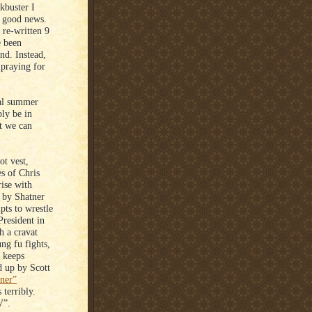
kbuster I
f good news.
 re-written 9
e been
nd. Instead,
 praying for
ual summer
ly be in
at we can
t vest,
s of Chris
rise with
d by Shatner
pts to wrestle
President in
h a cravat
g fu fights,
e keeps
d up by Scott
nner”
terribly.
V”.