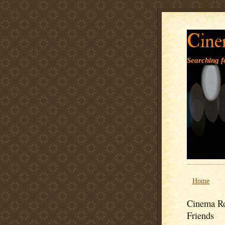
Cine
Searching fo
Home
Cinema Ro
Friends