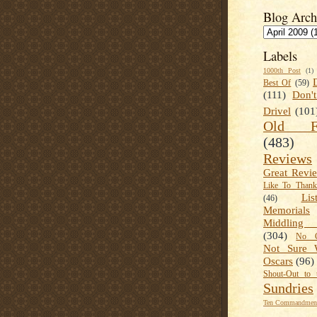
Blog Arch
Labels
1000th Post
(1)
Best Of
(59)
(111)
Don'
Drivel
(101
Old Fa
(483)
Reviews
Great Revi
Like To Than
Lis
(46)
Memorials
Middling
(304)
No C
Not Sure 
Oscars
(96)
Shout-Out to 
Sundries
Ten Commandment