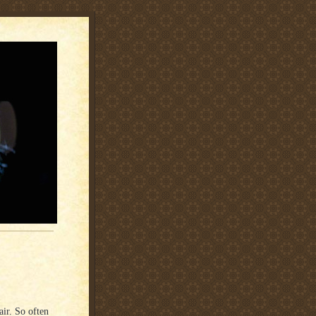
air. So often