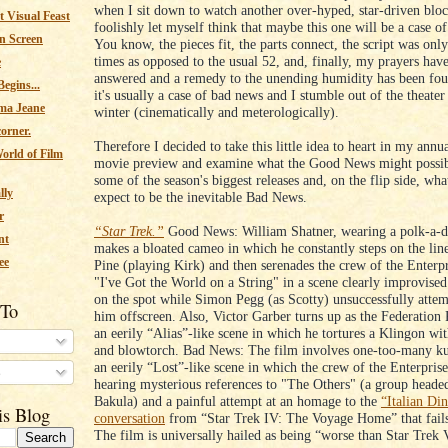
when I sit down to watch another over-hyped, star-driven bloc
 Visual Feast
foolishly let myself think that maybe this one will be a case o
n Screen
You know, the pieces fit, the parts connect, the script was only
times as opposed to the usual 52, and, finally, my prayers hav
e
answered and a remedy to the unending humidity has been fou
egins...
it's usually a case of bad news and I stumble out of the theater
ma Jeane
winter (cinematically and meterologically).
corner.
Therefore I decided to take this little idea to heart in my ann
orld of Film
movie preview and examine what the Good News might possib
some of the season's biggest releases and, on the flip side, wh
lly
expect to be the inevitable Bad News.
r
“Star Trek.”
Good News: William Shatner, wearing a polk-a-do
nt
makes a bloated cameo in which he constantly steps on the line
ee
Pine (playing Kirk) and then serenades the crew of the Enterp
"I've Got the World on a String" in a scene clearly improvise
on the spot while Simon Pegg (as Scotty) unsuccessfully attem
 To
him offscreen. Also, Victor Garber turns up as the Federation 
an eerily “Alias”-like scene in which he tortures a Klingon wit
and blowtorch. Bad News: The film involves one-too-many kun
an eerily “Lost”-like scene in which the crew of the Enterpris
s
hearing mysterious references to "The Others" (a group heade
Bakula) and a painful attempt at an homage to the
“Italian Di
is Blog
conversation
from “Star Trek IV: The Voyage Home” that fails 
The film is universally hailed as being “worse than Star Trek 