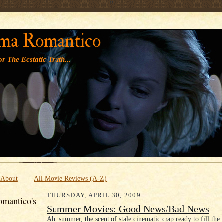
' '
ma Romantico
r The Ecstatic Truth...
About
All Movie Reviews (A-Z)
THURSDAY, APRIL 30, 2009
mantico's
Summer Movies: Good News/Bad News
Ah, summer, the scent of stale cinematic crap ready to fill the 