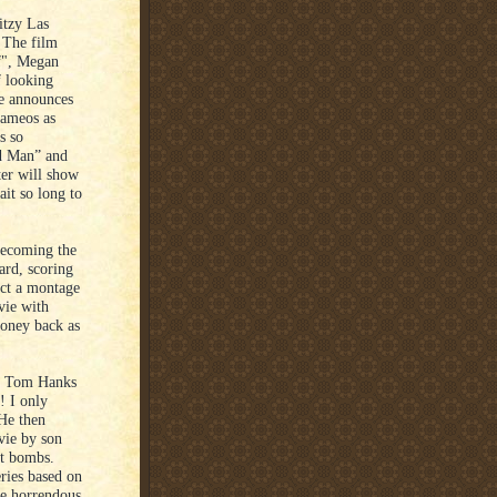
itzy Las
. The film
lf", Megan
f looking
ee announces
cameos as
s so
d Man” and
ter will show
ait so long to
becoming the
rd, scoring
act a montage
vie with
money back as
e Tom Hanks
! I only
 He then
vie by son
It bombs.
ries based on
te horrendous