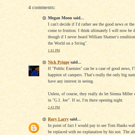
4 comments:
Megan Moon said...
I can't decide if I'd rather see the good news or th
come to fruition. I think ultimately I will now be 
though if I never heard William Shatner's rendition
the World on a String".
1:41 PM
Nick Prigge
said...
If "Public Enemies" can be a case of good news, I'l
happiest of campers. That's really the only big s
have any interest in seeing.
Unless, of course, they really do let Sienna Miller 
in "G.I. Joe". If so, I'm there opening night.
2:43 PM
Rory Larry
said...
In point of fact I would pay to see Tom Hanks walk
be replaced with no explanation by his son. The al