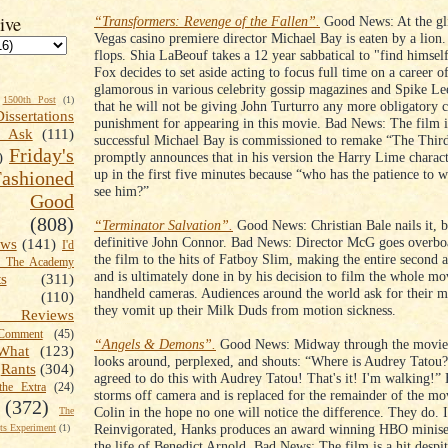
ive
“Transformers: Revenge of the Fallen”.
Good News: At the gl
Vegas casino premiere director Michael Bay is eaten by a lion
flops. Shia LaBeouf takes a 12 year sabbatical to "find himse
Fox decides to set aside acting to focus full time on a career o
glamorous in various celebrity gossip magazines and Spike L
1500th Post
(1)
that he will not be giving John Turturro any more obligatory 
Dissertations
punishment for appearing in this movie. Bad News: The film i
t Ask
(111)
successful Michael Bay is commissioned to remake “The Thir
Friday's
promptly announces that in his version the Harry Lime charac
)
up in the first five minutes because “who has the patience to w
shioned
see him?”
Good
(808)
“Terminator Salvation”.
Good News: Christian Bale nails it, 
definitive John Connor. Bad News: Director McG goes overboa
ews
(141)
I'd
the film to the hits of Fatboy Slim, making the entire second 
k The Academy
and is ultimately done in by his decision to film the whole mo
ts
(311)
handheld cameras. Audiences around the world ask for their 
(110)
they vomit up their Milk Duds from motion sickness.
 Reviews
omment
(45)
“Angels & Demons”.
Good News: Midway through the movi
What
(123)
looks around, perplexed, and shouts: “Where is Audrey Tatou?
Rants
(304)
agreed to do this with Audrey Tatou! That's it! I'm walking!”
the Extra
(24)
storms off camera and is replaced for the remainder of the mo
(372)
Colin in the hope no one will notice the difference. They do. 
The
Reinvigorated, Hanks produces an award winning HBO minise
s Experiment
(1)
the life of Benedict Arnold. Bad News: The film is a hit despi