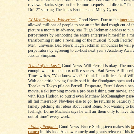
reviews. Hanks signs on for 10 more sequels and directs “Tha
Do! 2” starring The Jonas Brothers and Miley Cyrus.
"X Men Origins: Wolverine".
Good News: Due to the
internet
allowed millions of people to see an unfinished rough cut of t
picture a month in advance, star Hugh Jackman decides to pun
perpetrators by reshooting the entire enterprise himself in a m
transforming it into a re-telling of the musical "South Pacific"
Men" universe. Bad News: Hugh Jackman announces he will p
perpetrators by agreeing to co-host next year's Academy Awar
Jessica Simpson.
"Land of the Lost".
Good News: Will Ferrell is okay. The movi
enough water to be a box office success. Bad News: A film cri
Times writes, "You know what? I think I'm a little sick of Will
With one critic having finally said it, the floodgates open and 
Topeka to Tokyo pile on Ferrell. Desperate, Ferrell does a bea
movie, a ski jumping movie a pro bass fishing tour movie, a
with Kate Hudson so putrid even Matthew McConaughey passe
all fail miserably. Nowhere else to go, he returns to Saturday 
lamely pitching skit ideas about Janet Reno. Not wanting to hu
feelings, Lorne Michaels says he will air them only to have t
out of time" every week.
“Funny People”.
Good News: Bruce Springsteen makes his
l
cameo
in this Judd Apatow comedy and grants release of his l