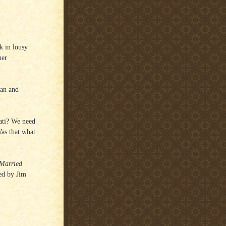
k in lousy
her
dan and
nati? We need
Was that what
 Married
ted by Jim