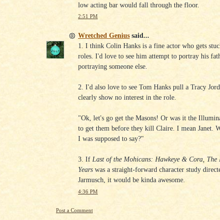
low acting bar would fall through the floor.
2:51 PM
Wretched Genius
said...
1. I think Colin Hanks is a fine actor who gets stuc
roles. I'd love to see him attempt to portray his fat
portraying someone else.
2. I'd also love to see Tom Hanks pull a Tracy Jor
clearly show no interest in the role.
"Ok, let's go get the Masons! Or was it the Illumi
to get them before they kill Claire. I mean Janet. 
I was supposed to say?"
3. If
Last of the Mohicans: Hawkeye & Cora, The
Years
was a straight-forward character study direc
Jarmusch, it would be kinda awesome.
4:36 PM
Post a Comment