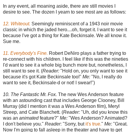
In any event, all moaning aside, there are still movies I
desire to see. The dozen I yearn to see most are as follows:
12. Whiteout.
Seemingly reminiscent of a 1943 noir movie
classic in which the jaded hero....oh, forget it. I want to see it
because I've got a thing for Kate Beckinsale. We all know it.
Sue me.
11. Everybody's Fine.
Robert DeNiro plays a father trying to
re-connect with his children. I feel like if this was the nineties
I'd want to see it a whole big bunch more but, nonetheless, I
still want to see it. (
Reader:
"Hold on, you only want to see it
because it's got Kate Beckinsale too!"
Me:
"No, I really do
want to see it, Beckinsale-d or not! I swear!")
10. The Fantastic Mr. Fox.
The new Wes Anderson feature
with an astounding cast that includes George Clooney, Bill
Murray (did I mention it was a Wes Anderson film), Meryl
Streep, and Cate Blanchett. (
Reader:
"Uh, did you know this
was an
animated
feature?"
Me:
"Wes Anderson? Animated?
I don't believe you."
Reader
: "Sorry, but
it's true.
"
Me:
"Great.
Now I'm going to fall asleep in the theater and have to get