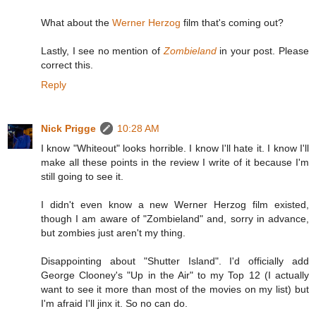
What about the
Werner Herzog
film that's coming out?
Lastly, I see no mention of
Zombieland
in your post. Please
correct this.
Reply
Nick Prigge
10:28 AM
I know "Whiteout" looks horrible. I know I'll hate it. I know I'll
make all these points in the review I write of it because I'm
still going to see it.
I didn't even know a new Werner Herzog film existed,
though I am aware of "Zombieland" and, sorry in advance,
but zombies just aren't my thing.
Disappointing about "Shutter Island". I'd officially add
George Clooney's "Up in the Air" to my Top 12 (I actually
want to see it more than most of the movies on my list) but
I'm afraid I'll jinx it. So no can do.