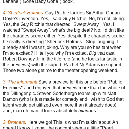
Lehane ("Gone Baby Gone") book.
4. Sherlock Holmes.
Guy Ritchie tackles Sir Arthur Conan
Doyle's invention. Yes, I said Guy Ritchie. No, I'm not joking.
Yes, the Guy Ritchie that directed "Swept Away". Yes, I
watched "Swept Away", what's the big deal? No, I didn't like
the charades scene either. Yes, despite the charades scene
he really is directing "Sherlock Holmes". Stop laughing, I
already said I wasn't joking. Why are you so hesitant when
I'm so excited? I'll tell you why I'm excited.
Dig
that cast!
Robert Downey Jr. in the title role (and he looks fantastic in
the previews) with the superb Rachel McAdams in support.
Those two alone get me to the theater opening weekend.
3. The Informant!
Saw a preview for this one before "Public
Enemies" and I enjoyed that preview more than the whole of
the Dillinger pic. Steven Soderbergh teams up with Matt
Damon (who is just made for comedy and I wish to God that
talent would get utilized even more than it already does)
and, man oh man, it looks absolutely
hilarious.
2. Brothers.
Here we go! This is what I'm talkin' about! An
opera! I know, I know, the concept seems a little "Pearl