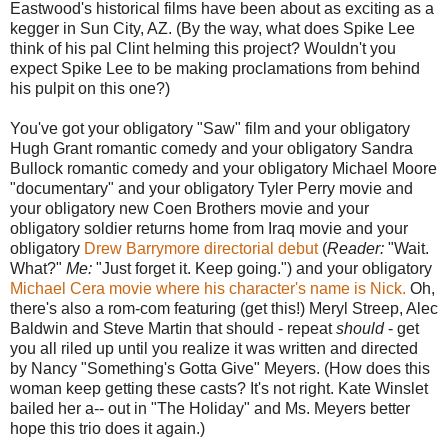
Eastwood's historical films have been about as exciting as a
kegger in Sun City, AZ. (By the way, what does Spike Lee
think of his pal Clint helming this project? Wouldn't you
expect Spike Lee to be making proclamations from behind
his pulpit on this one?)
You've got your obligatory "Saw" film and your obligatory
Hugh Grant romantic comedy and your obligatory Sandra
Bullock romantic comedy and your obligatory Michael Moore
"documentary" and your obligatory Tyler Perry movie and
your obligatory new Coen Brothers movie and your
obligatory soldier returns home from Iraq movie and your
obligatory
Drew Barrymore directorial debut
(
Reader:
"Wait.
What?"
Me:
"Just forget it. Keep going.") and your obligatory
Michael Cera movie where his character's name is Nick.
Oh,
there's also a rom-com featuring (get this!) Meryl Streep, Alec
Baldwin and Steve Martin that should - repeat
should
- get
you all riled up until you realize it was written and directed
by Nancy "Something's Gotta Give" Meyers. (How does this
woman keep getting these casts? It's not right. Kate Winslet
bailed her a-- out in "The Holiday" and Ms. Meyers better
hope this trio does it again.)