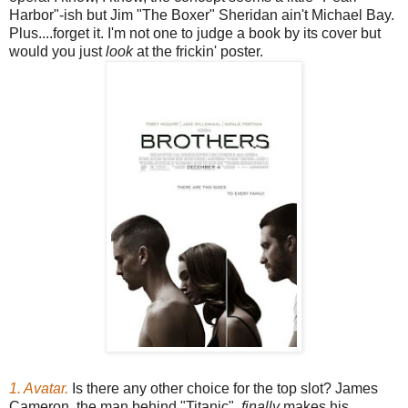
Harbor"-ish but Jim "The Boxer" Sheridan ain't Michael Bay.
Plus....forget it. I'm not one to judge a book by its cover but
would you just
look
at the frickin' poster.
1. Avatar.
Is there any other choice for the top slot? James
Cameron, the man behind "Titanic",
finally
makes his