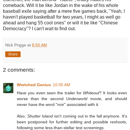
comeback. Will it be like Jordan in the wake of his whole
baseball exile saying after a mere five games back, "Yeah, I
haven't played basketball for two years, I might as well go
ahead and hang 55 cool ones" or will it be like "Chinese
Democracy"? I can't wait to find out.
Nick Prigge
at
8:50 AM
Share
2 comments:
Wretched Genius
10:05 AM
Have you even seen the trailer for
Whiteout
? It looks even
worse than the second
Underworld
movie, and should
never have the word "noir" associated with it.
Also,
Shutter Island
isn't coming out in the fall anymore. It's
been postponed for further editing and possible reshoots,
following some less-than-stellar test screenings.