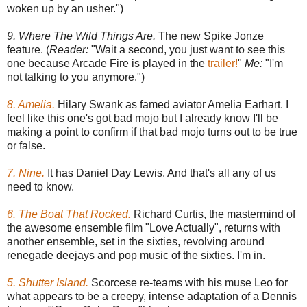
woken up by an usher.")
9. Where The Wild Things Are.
The new Spike Jonze
feature. (
Reader:
"Wait a second, you just want to see this
one because Arcade Fire is played in the
trailer!
"
Me:
"I'm
not talking to you anymore.")
8. Amelia.
Hilary Swank as famed aviator Amelia Earhart. I
feel like this one's got bad mojo but I already know I'll be
making a point to confirm if that bad mojo turns out to be true
or false.
7. Nine.
It has Daniel Day Lewis. And that's all any of us
need to know.
6. The Boat That Rocked.
Richard Curtis, the mastermind of
the awesome ensemble film "Love Actually", returns with
another ensemble, set in the sixties, revolving around
renegade deejays and pop music of the sixties. I'm in.
5. Shutter Island.
Scorcese re-teams with his muse Leo for
what appears to be a creepy, intense adaptation of a Dennis