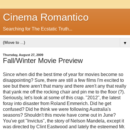
Cinema Romantico
Searching for The Ecstatic Truth...
▼
Thursday, August 27, 2009
Fall/Winter Movie Preview
Since when did the best time of year for movies become so
disappointing? Sure, there are still a few films I'm excited to
see but there aren't that many and there aren't any that really
that yank me off the rocking chair and pin me to the floor (?).
Seriously, let's look at some of this crap. "2012", the latest
foray into disaster from Roland Emmerich. Did he get
confused? Did he think we were following Australia's
seasons? Shouldn't this movie have come out in June?
You've got "Invictus", the story of Nelson Mandela, except it
was directed by Clint Eastwood and lately the esteemed Mr.