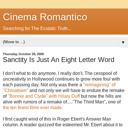
Cinema Romantico
Searching for The Ecstatic Truth...
▼
Thursday, October 29, 2009
Sanctity Is Just An Eight Letter Word
I don't what to do anymore. I really don't. The cesspool of
uncreativity in Hollywood continues to grow more foul with
each passing day. Not only was there a
"reimagining" of
"Chinatown"
and not only we will have to endure the remake
of
"Bonnie and Clyde" with Hilary Duff
but now the hills are
alive with rumors of a remake of....."The Third Man", one of
the ten finest films ever made.
I first caught wind of this in Roger Ebert's Answer Man
column. A reader quizzed the esteemed Mr. Ebert about it to