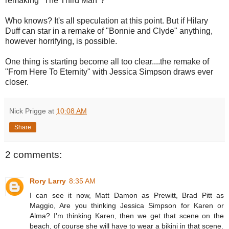
remaking "The Third Man"?
Who knows? It's all speculation at this point. But if Hilary
Duff can star in a remake of "Bonnie and Clyde" anything,
however horrifying, is possible.
One thing is starting become all too clear....the remake of
"From Here To Eternity" with Jessica Simpson draws ever
closer.
Nick Prigge
at
10:08 AM
Share
2 comments:
Rory Larry
8:35 AM
I can see it now, Matt Damon as Prewitt, Brad Pitt as
Maggio, Are you thinking Jessica Simpson for Karen or
Alma? I'm thinking Karen, then we get that scene on the
beach, of course she will have to wear a bikini in that scene.