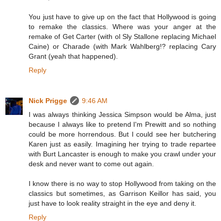
You just have to give up on the fact that Hollywood is going
to remake the classics. Where was your anger at the
remake of Get Carter (with ol Sly Stallone replacing Michael
Caine) or Charade (with Mark Wahlberg!? replacing Cary
Grant (yeah that happened).
Reply
Nick Prigge
9:46 AM
I was always thinking Jessica Simpson would be Alma, just
because I always like to pretend I'm Prewitt and so nothing
could be more horrendous. But I could see her butchering
Karen just as easily. Imagining her trying to trade repartee
with Burt Lancaster is enough to make you crawl under your
desk and never want to come out again.
I know there is no way to stop Hollywood from taking on the
classics but sometimes, as Garrison Keillor has said, you
just have to look reality straight in the eye and deny it.
Reply