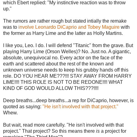
which Ebert replied: "My instinctive reaction was to throw
up."
The rumors are rather rough but stated intially the remake
was to
involve Leonardo DiCaprio and Tobey Maguire
with
the former as Harry Lime and the latter as Holly Martins.
I like you, Leo. I do. I will defend "Titanic" from the grave. But
playing Harry Lime (Orson Welles)? No. Just no. A gigantic,
absolute, unequivocal no. Every actor on the face of the
earth and scattered about the rest of the known and
unknown universe needs to keep his grubby hands off this
role. DO YOU HEAR ME???!!! STAY AWAY FROM HARRY
LIME!!!! THIS ROLE IS NOT TO BE REDONE!!!! WHAT
KIND OF GOD WOULD ALLOW THIS???!!!!
Deep breaths...deep breaths...a rep for DiCaprio, however, is
quoted as saying:
"He isn't involved with that project."
Whew.
But wait, read more carefully. "He isn't involved with that
project." That project? So this means there
is
a project for