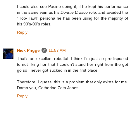
I could also see Pacino doing if, if he kept his performance
in the same vein as his
Donnie Brasco
role, and avoided the
"Hoo-Haw!" persona he has been using for the majority of
his 90's-00's roles.
Reply
Nick Prigge
11:57 AM
That's an excellent rebuttal. I think I'm just so predisposed
to not liking her that I couldn't stand her right from the get
go so I never got sucked in in the first place.
Therefore, I guess, this is a problem that only exists for me.
Damn you, Catherine Zeta Jones.
Reply