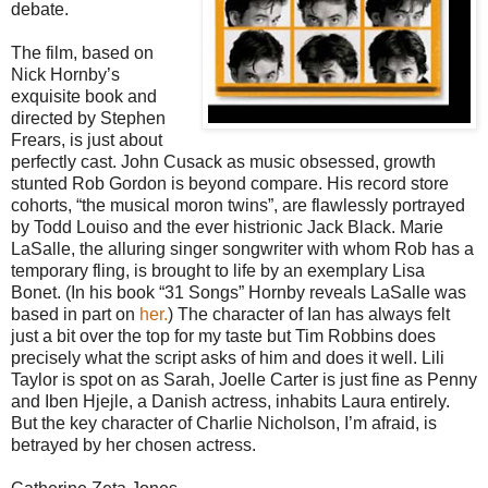
debate.
The film, based on
Nick Hornby’s
exquisite book and
directed by Stephen
Frears, is just about
perfectly cast. John Cusack as music obsessed, growth
stunted Rob Gordon is beyond compare. His record store
cohorts, “the musical moron twins”, are flawlessly portrayed
by Todd Louiso and the ever histrionic Jack Black. Marie
LaSalle, the alluring singer songwriter with whom Rob has a
temporary fling, is brought to life by an exemplary Lisa
Bonet. (In his book “31 Songs” Hornby reveals LaSalle was
based in part on
her.
) The character of Ian has always felt
just a bit over the top for my taste but Tim Robbins does
precisely what the script asks of him and does it well. Lili
Taylor is spot on as Sarah, Joelle Carter is just fine as Penny
and Iben Hjejle, a Danish actress, inhabits Laura entirely.
But the key character of Charlie Nicholson, I’m afraid, is
betrayed by her chosen actress.