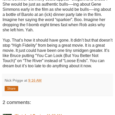
She would be just as authentic bulls----ing about Gene
Simmons early in the film as she would be bulls----ing about
a bottle of Barolo at an (ick) dinner party late in the film.
Imagine her saying the word “sparkier”. Boo. Imagine her
dropping the f-bomb eight times fast when Rob asks why
she left him. Yah.
Yup. That’s how it should have gone. It didn’t but that doesn’t
stop “High Fidelity” from being a great movie. It is a great
movie. It just could have been one tiny smidgen greater. It’s
like Bruce putting “You Can Look (But You Better Not
Touch)” on “The River” instead of “Loose Ends”. You can
dream but it’s too late to do anything about it now.
Nick Prigge
at
9:16 AM
Share
2 comments: