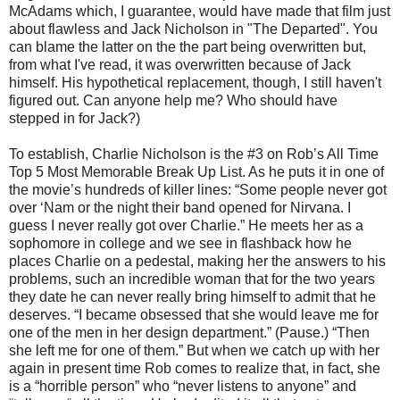
McAdams which, I guarantee, would have made that film just
about flawless and Jack Nicholson in "The Departed". You
can blame the latter on the the part being overwritten but,
from what I've read, it was overwritten because of Jack
himself. His hypothetical replacement, though, I still haven't
figured out. Can anyone help me? Who should have
stepped in for Jack?)
To establish, Charlie Nicholson is the #3 on Rob’s All Time
Top 5 Most Memorable Break Up List. As he puts it in one of
the movie’s hundreds of killer lines: “Some people never got
over ‘Nam or the night their band opened for Nirvana. I
guess I never really got over Charlie.” He meets her as a
sophomore in college and we see in flashback how he
places Charlie on a pedestal, making her the answers to his
problems, such an incredible woman that for the two years
they date he can never really bring himself to admit that he
deserves. “I became obsessed that she would leave me for
one of the men in her design department.” (Pause.) “Then
she left me for one of them.” But when we catch up with her
again in present time Rob comes to realize that, in fact, she
is a “horrible person” who “never listens to anyone” and