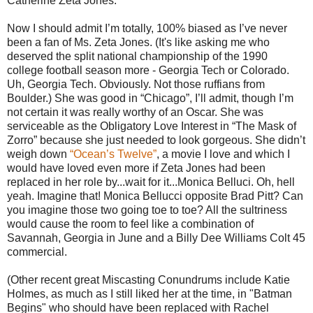
Catherine Zeta Jones.
Now I should admit I’m totally, 100% biased as I’ve never
been a fan of Ms. Zeta Jones. (It's like asking me who
deserved the split national championship of the 1990
college football season more - Georgia Tech or Colorado.
Uh, Georgia Tech. Obviously. Not those ruffians from
Boulder.) She was good in “Chicago”, I’ll admit, though I’m
not certain it was really worthy of an Oscar. She was
serviceable as the Obligatory Love Interest in “The Mask of
Zorro” because she just needed to look gorgeous. She didn’t
weigh down
“Ocean’s Twelve”
, a movie I love and which I
would have loved even more if Zeta Jones had been
replaced in her role by...wait for it...Monica Belluci. Oh, hell
yeah. Imagine that! Monica Bellucci opposite Brad Pitt? Can
you imagine those two going toe to toe? All the sultriness
would cause the room to feel like a combination of
Savannah, Georgia in June and a Billy Dee Williams Colt 45
commercial.
(Other recent great Miscasting Conundrums include Katie
Holmes, as much as I still liked her at the time, in "Batman
Begins" who should have been replaced with Rachel