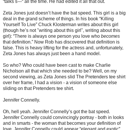
“talks s---“ all the time. He had edited it all that out.
Zeta Jones just doesn’t have the bat speed. This girl is a big
deal in the grand scheme of things. In his book “Killing
Yourself To Live” Chuck Klosterman writes about this girl
(though he’s not "writing about this girl", writing about this
girl): “There is always one person you love who
becomes
that definition.” Now Rob has discovered that definition is
false. This is heavy lifting for the actress and, unfortunately,
Zeta Jones has always just been a hand model.
So who? Who could have been cast to make Charlie
Nicholson all that which she needed to be? Well, on my
second viewing, as Zeta Jones slid The Pretenders tee shirt
over her frame, I had a vision - a vision of someone else
sliding on that Pretenders tee shirt.
Jennifer Connelly.
Oh, hell yeah. Jennifer Connelly’s got the bat speed.
Jennifer Connelly could convincingly portray - both in looks
and in smarts - the woman that becomes your definition of
love. Jennifer Connelly could appear “elegant and exotic”.