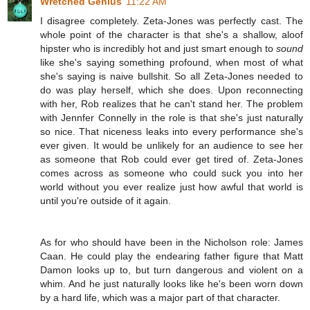
Wretched Genius
11:22 AM
I disagree completely. Zeta-Jones was perfectly cast. The
whole point of the character is that she's a shallow, aloof
hipster who is incredibly hot and just smart enough to
sound
like she's saying something profound, when most of what
she's saying is naive bullshit. So all Zeta-Jones needed to
do was play herself, which she does. Upon reconnecting
with her, Rob realizes that he can't stand her. The problem
with Jennfer Connelly in the role is that she's just naturally
so nice. That niceness leaks into every performance she's
ever given. It would be unlikely for an audience to see her
as someone that Rob could ever get tired of. Zeta-Jones
comes across as someone who could suck you into her
world without you ever realize just how awful that world is
until you're outside of it again.
As for who should have been in the Nicholson role: James
Caan. He could play the endearing father figure that Matt
Damon looks up to, but turn dangerous and violent on a
whim. And he just naturally looks like he's been worn down
by a hard life, which was a major part of that character.