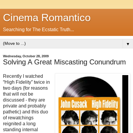
Cinema Romantico
Searching for The Ecstatic Truth...
▼
Wednesday, October 28, 2009
Solving A Great Miscasting Conundrum
Recently I watched
“High Fidelity” twice in
two days (for reasons
that will not be
discussed - they are
private and probably
pathetic) and this duo
of rewatchings
reignited a long
standing internal