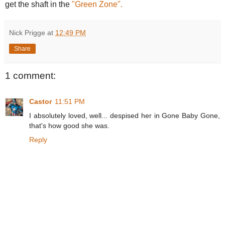
get the shaft in the
"Green Zone".
Nick Prigge
at
12:49 PM
Share
1 comment:
Castor
11:51 PM
I absolutely loved, well... despised her in Gone Baby Gone,
that's how good she was.
Reply