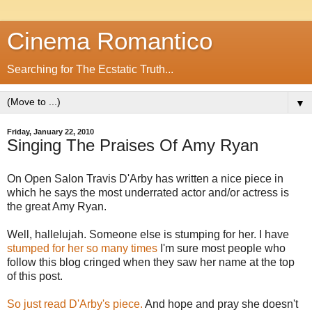
Cinema Romantico
Searching for The Ecstatic Truth...
▼
Friday, January 22, 2010
Singing The Praises Of Amy Ryan
On Open Salon Travis D'Arby has written a nice piece in
which he says the most underrated actor and/or actress is
the great Amy Ryan.
Well, hallelujah. Someone else is stumping for her. I have
stumped
for
her
so
many times
I'm sure most people who
follow this blog cringed when they saw her name at the top
of this post.
So just read D'Arby's piece.
And hope and pray she doesn't