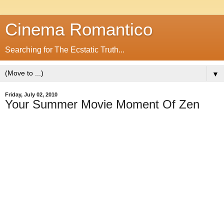
Cinema Romantico
Searching for The Ecstatic Truth...
▼
Friday, July 02, 2010
Your Summer Movie Moment Of Zen