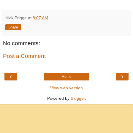
Nick Prigge
at
8:07 AM
Share
No comments:
Post a Comment
‹
›
Home
View web version
Powered by
Blogger
.