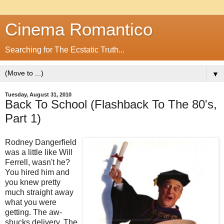
Cinema Romantico
Searching for The Ecstatic Truth...
▼
Tuesday, August 31, 2010
Back To School (Flashback To The 80's,
Part 1)
Rodney Dangerfield
was a little like Will
Ferrell, wasn't he?
You hired him and
you knew pretty
much straight away
what you were
getting. The aw-
shucks delivery. The