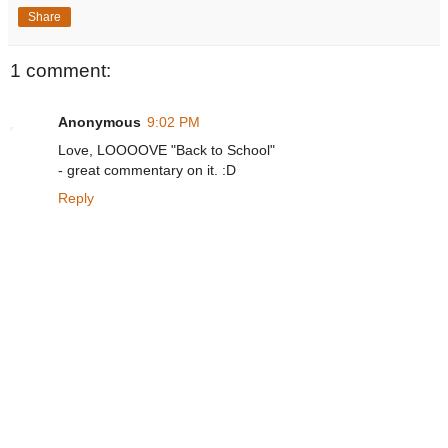
Share
1 comment:
Anonymous
9:02 PM
Love, LOOOOVE "Back to School"
- great commentary on it. :D
Reply