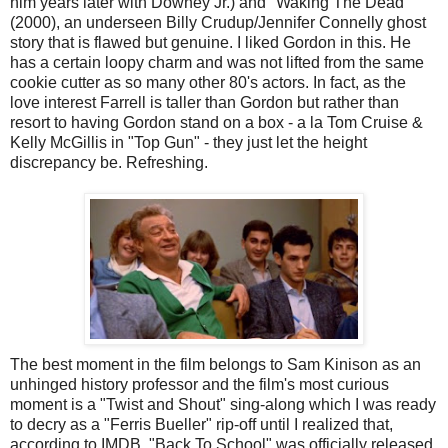
him years later with Downey Jr.) and "Waking The Dead"
(2000), an underseen Billy Crudup/Jennifer Connelly ghost
story that is flawed but genuine. I liked Gordon in this. He
has a certain loopy charm and was not lifted from the same
cookie cutter as so many other 80's actors. In fact, as the
love interest Farrell is taller than Gordon but rather than
resort to having Gordon stand on a box - a la Tom Cruise &
Kelly McGillis in "Top Gun" - they just let the height
discrepancy be. Refreshing.
The best moment in the film belongs to Sam Kinison as an
unhinged history professor and the film's most curious
moment is a "Twist and Shout" sing-along which I was ready
to decry as a "Ferris Bueller" rip-off until I realized that,
according to IMDB, "Back To School" was officially released