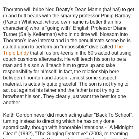
Thornton will bribe Ned Beatty's Dean Martin (ha! ha!) to get
in and butt heads with the smarmy professor Philip Barbay
(Paxton Whithead, whose own name is better than his
character's) who is "going with" English Professor Diane
Turner (Sally Kellerman) who in no time will blossom into
Thornton's love interest and in the penultimate scene he is
called upon to perform an "impossible" dive called
The
Triple Lindy
that all us pre-teens in the 80's acted out using
couch cushions afterwards. He will teach his son to be a
man and his son will teach him to grow up and take
responsibility for himself. In fact, the relationship here
between Thornton and Jason, amidst some suspect
material, is actually quite graceful. The son is not trying to
act out against his father and the father is not trying to
browbeat his son. They clearly just want the best for one
another.
Keith Gordon never did much acting after "Back To School",
turning instead to directing which he has only done
sporadically, though with honorable intentions - "A Midnight
Clear" (1992), "The Singing Detective" (2003, re-teaming