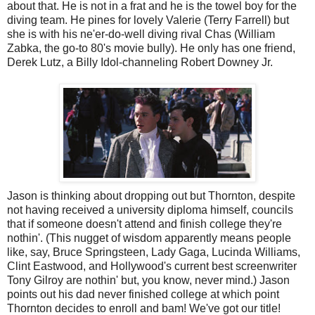
about that. He is not in a frat and he is the towel boy for the
diving team. He pines for lovely Valerie (Terry Farrell) but
she is with his ne'er-do-well diving rival Chas (William
Zabka, the go-to 80's movie bully). He only has one friend,
Derek Lutz, a Billy Idol-channeling Robert Downey Jr.
Jason is thinking about dropping out but Thornton, despite
not having received a university diploma himself, councils
that if someone doesn't attend and finish college they're
nothin'. (This nugget of wisdom apparently means people
like, say, Bruce Springsteen, Lady Gaga, Lucinda Williams,
Clint Eastwood, and Hollywood's current best screenwriter
Tony Gilroy are nothin' but, you know, never mind.) Jason
points out his dad never finished college at which point
Thornton decides to enroll and bam! We've got our title!