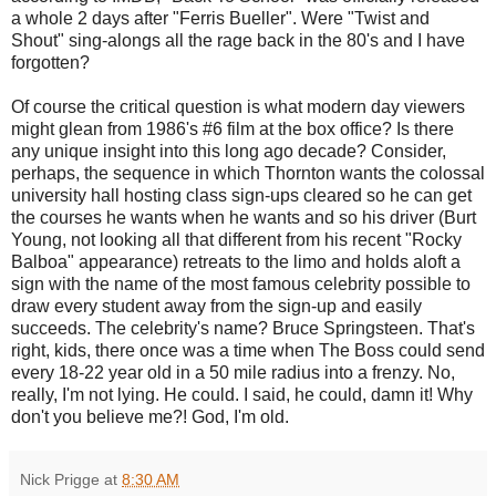
a whole 2 days after "Ferris Bueller". Were "Twist and
Shout" sing-alongs all the rage back in the 80's and I have
forgotten?
Of course the critical question is what modern day viewers
might glean from 1986's #6 film at the box office? Is there
any unique insight into this long ago decade? Consider,
perhaps, the sequence in which Thornton wants the colossal
university hall hosting class sign-ups cleared so he can get
the courses he wants when he wants and so his driver (Burt
Young, not looking all that different from his recent "Rocky
Balboa" appearance) retreats to the limo and holds aloft a
sign with the name of the most famous celebrity possible to
draw every student away from the sign-up and easily
succeeds. The celebrity's name? Bruce Springsteen. That's
right, kids, there once was a time when The Boss could send
every 18-22 year old in a 50 mile radius into a frenzy. No,
really, I'm not lying. He could. I said, he could, damn it! Why
don't you believe me?! God, I'm old.
Nick Prigge
at
8:30 AM