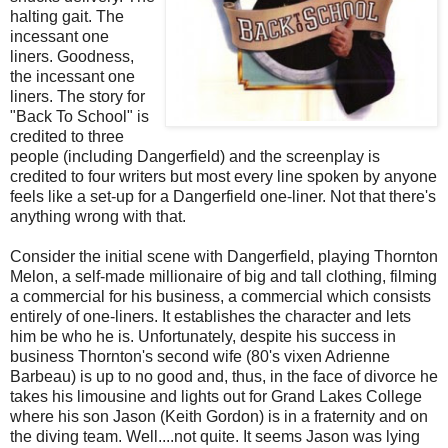
halting gait. The
incessant one
liners. Goodness,
the incessant one
liners. The story for
"Back To School" is
credited to three
people (including Dangerfield) and the screenplay is
credited to four writers but most every line spoken by anyone
feels like a set-up for a Dangerfield one-liner. Not that there's
anything wrong with that.
Consider the initial scene with Dangerfield, playing Thornton
Melon, a self-made millionaire of big and tall clothing, filming
a commercial for his business, a commercial which consists
entirely of one-liners. It establishes the character and lets
him be who he is. Unfortunately, despite his success in
business Thornton's second wife (80's vixen Adrienne
Barbeau) is up to no good and, thus, in the face of divorce he
takes his limousine and lights out for Grand Lakes College
where his son Jason (Keith Gordon) is in a fraternity and on
the diving team. Well....not quite. It seems Jason was lying