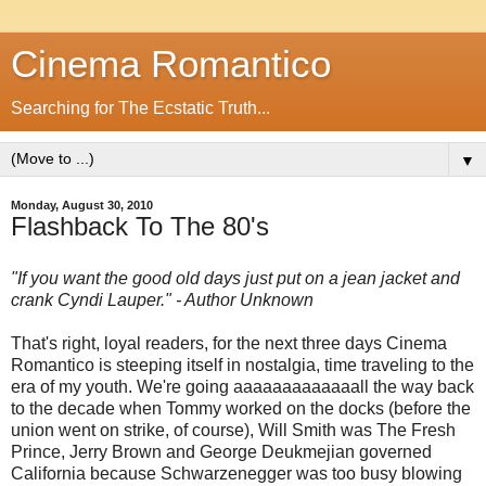
Cinema Romantico
Searching for The Ecstatic Truth...
▼
Monday, August 30, 2010
Flashback To The 80's
"If you want the good old days just put on a jean jacket and
crank Cyndi Lauper." - Author Unknown
That's right, loyal readers, for the next three days Cinema
Romantico is steeping itself in nostalgia, time traveling to the
era of my youth. We're going aaaaaaaaaaaaall the way back
to the decade when Tommy worked on the docks (before the
union went on strike, of course), Will Smith was The Fresh
Prince, Jerry Brown and George Deukmejian governed
California because Schwarzenegger was too busy blowing