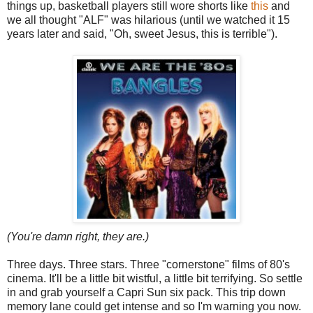
things up, basketball players still wore shorts like
this
and
we all thought "ALF" was hilarious (until we watched it 15
years later and said, "Oh, sweet Jesus, this is terrible").
(You're damn right, they are.)
Three days. Three stars. Three "cornerstone" films of 80's
cinema. It'll be a little bit wistful, a little bit terrifying. So settle
in and grab yourself a Capri Sun six pack. This trip down
memory lane could get intense and so I'm warning you now.