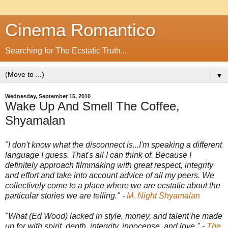
Cinema Romantico
Searching for The Ecstatic Truth...
▼
Wednesday, September 15, 2010
Wake Up And Smell The Coffee,
Shyamalan
"I don't know what the disconnect is...I'm speaking a different
language I guess. That's all I can think of. Because I
definitely approach filmmaking with great respect, integrity
and effort and take into account advice of all my peers. We
collectively come to a place where we are ecstatic about the
particular stories we are telling." -
M. Night Shyamalan
"What (Ed Wood) lacked in style, money, and talent he made
up for with spirit, depth, integrity, innocense, and love." -
The