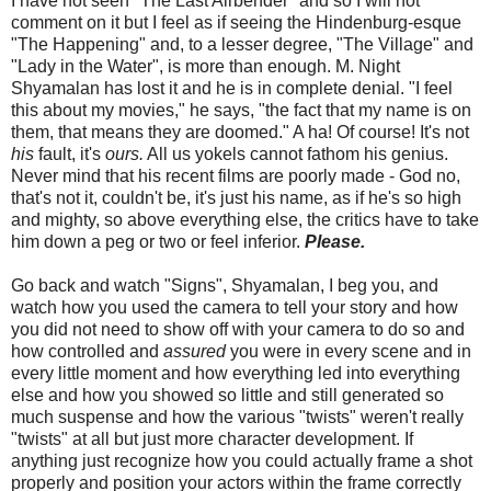
I have not seen "The Last Airbender" and so I will not
comment on it but I feel as if seeing the Hindenburg-esque
"The Happening" and, to a lesser degree, "The Village" and
"Lady in the Water", is more than enough. M. Night
Shyamalan has lost it and he is in complete denial. "I feel
this about my movies," he says, "the fact that my name is on
them, that means they are doomed." A ha! Of course! It's not
his
fault, it's
ours.
All us yokels cannot fathom his genius.
Never mind that his recent films are poorly made - God no,
that's not it, couldn't be, it's just his name, as if he's so high
and mighty, so above everything else, the critics have to take
him down a peg or two or feel inferior.
Please.
Go back and watch "Signs", Shyamalan, I beg you, and
watch how you used the camera to tell your story and how
you did not need to show off with your camera to do so and
how controlled and
assured
you were in every scene and in
every little moment and how everything led into everything
else and how you showed so little and still generated so
much suspense and how the various "twists" weren't really
"twists" at all but just more character development. If
anything just recognize how you could actually frame a shot
properly and position your actors within the frame correctly