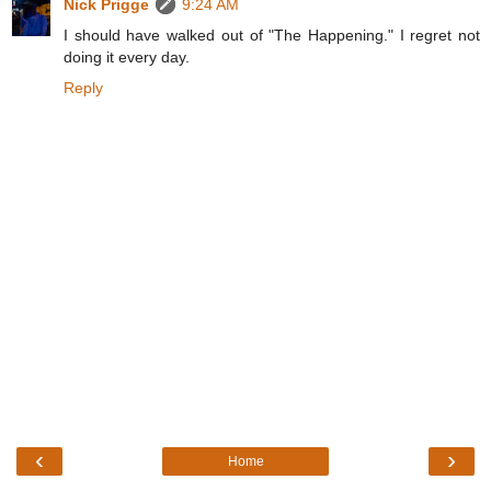
Nick Prigge
9:24 AM
I should have walked out of "The Happening." I regret not
doing it every day.
Reply
‹
›
Home