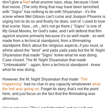
don't give a
Narf
what anyone says, okay, because I
love
that movie. (The only thing that may have been tarnished
with "Signs" has nothing to do with Shyamalan - it's the
scene where Mel Gibson can't curse and Joaquin Phoenix is
urging him to do so and finally he does, sort of. I used to love
that scene. Now....eh....let's not go there.) "Signs" is one of
My Great Movies, for God's sake, and I will defend that film
against anyone primarily because it's so well
made
- so well
made from a technical standpoint, from a
filmmaking
standpoint. Bitch about the religious aspects, if you must, or
whine about the "twist" and yada yada yada but the M. Night
Shyamalan that
made
"Signs" knew what he was doing.
Case closed. The M. Night Shyamalan that
made
"Unbreakable" - again, from a technical standpoint - knew
what he was doing.
However, the M. Night Shyamalan that made
"The
Happening"
had no clue in any capacity whatsoever
what
the hell was going on.
Forget its story, that's not the point
here, and just focus on the fact that the filmmaking was
atrocious.