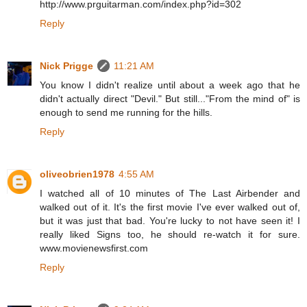
http://www.prguitarman.com/index.php?id=302
Reply
Nick Prigge
11:21 AM
You know I didn't realize until about a week ago that he
didn't actually direct "Devil." But still..."From the mind of" is
enough to send me running for the hills.
Reply
oliveobrien1978
4:55 AM
I watched all of 10 minutes of The Last Airbender and
walked out of it. It's the first movie I've ever walked out of,
but it was just that bad. You're lucky to not have seen it! I
really liked Signs too, he should re-watch it for sure.
www.movienewsfirst.com
Reply