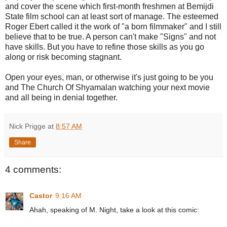
and cover the scene which first-month freshmen at Bemijdi
State film school can at least sort of manage. The esteemed
Roger Ebert called it the work of "a born filmmaker" and I still
believe that to be true. A person can't make "Signs" and not
have skills. But you have to refine those skills as you go
along or risk becoming stagnant.
Open your eyes, man, or otherwise it's just going to be you
and The Church Of Shyamalan watching your next movie
and all being in denial together.
Nick Prigge
at
8:57 AM
Share
4 comments:
Castor
9:16 AM
Ahah, speaking of M. Night, take a look at this comic: