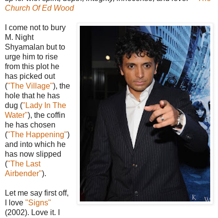
Church Of Ed Wood
I come not to bury
M. Night
Shyamalan but to
urge him to rise
from this plot he
has picked out
(
"The Village"
), the
hole that he has
dug (
"Lady In The
Water"
), the coffin
he has chosen
(
"The Happening"
)
and into which he
has now slipped
(
"The Last
Airbender"
).
Let me say first off,
I love
"Signs"
(2002). Love it. I